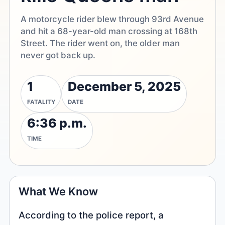
A motorcycle rider blew through 93rd Avenue
and hit a 68-year-old man crossing at 168th
Street. The rider went on, the older man
never got back up.
1
December 5, 2025
FATALITY
DATE
6:36 p.m.
TIME
What We Know
According to the police report, a