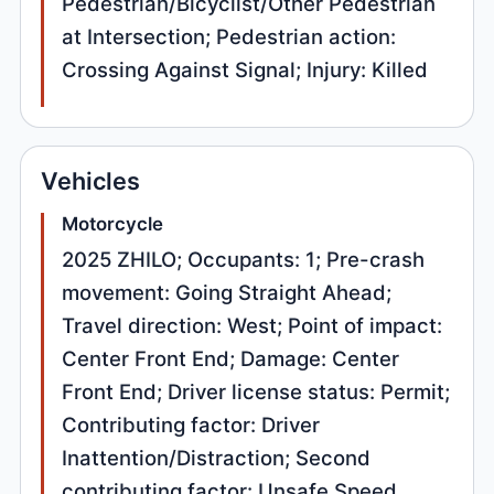
Pedestrian/Bicyclist/Other Pedestrian
at Intersection; Pedestrian action:
Crossing Against Signal; Injury: Killed
Vehicles
Motorcycle
2025 ZHILO; Occupants: 1; Pre-crash
movement: Going Straight Ahead;
Travel direction: West; Point of impact:
Center Front End; Damage: Center
Front End; Driver license status: Permit;
Contributing factor: Driver
Inattention/Distraction; Second
contributing factor: Unsafe Speed