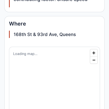
Where
168th St & 93rd Ave, Queens
Loading map...