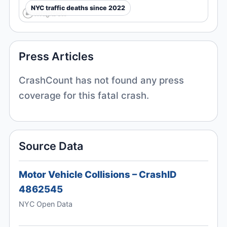
NYC traffic deaths since 2022
Press Articles
CrashCount has not found any press
coverage for this fatal crash.
Source Data
Motor Vehicle Collisions – CrashID
4862545
NYC Open Data