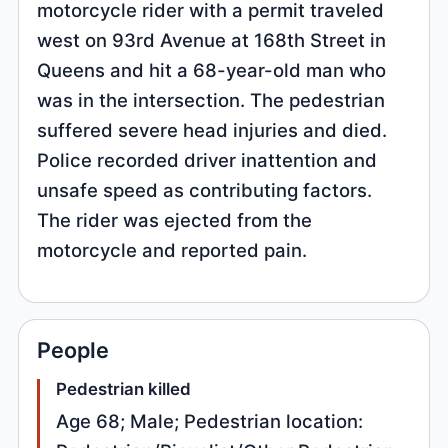
motorcycle rider with a permit traveled
west on 93rd Avenue at 168th Street in
Queens and hit a 68-year-old man who
was in the intersection. The pedestrian
suffered severe head injuries and died.
Police recorded driver inattention and
unsafe speed as contributing factors.
The rider was ejected from the
motorcycle and reported pain.
People
Pedestrian killed
Age 68; Male; Pedestrian location: