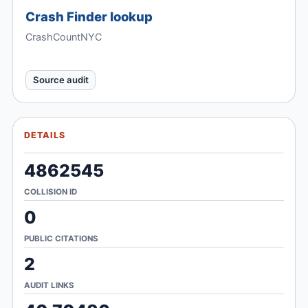
Crash Finder lookup
CrashCountNYC
Source audit
DETAILS
4862545
COLLISION ID
0
PUBLIC CITATIONS
2
AUDIT LINKS