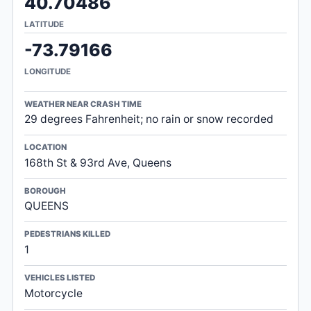
40.70486
LATITUDE
-73.79166
LONGITUDE
WEATHER NEAR CRASH TIME
29 degrees Fahrenheit; no rain or snow recorded
LOCATION
168th St & 93rd Ave, Queens
BOROUGH
QUEENS
PEDESTRIANS KILLED
1
VEHICLES LISTED
Motorcycle