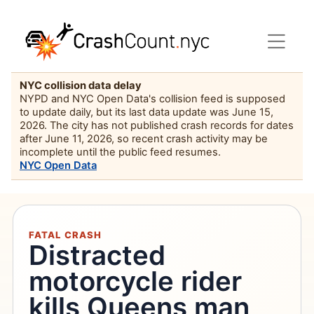
NYC collision data delay
NYPD and NYC Open Data's collision feed is supposed
to update daily, but its last data update was June 15,
2026. The city has not published crash records for dates
after June 11, 2026, so recent crash activity may be
incomplete until the public feed resumes.
NYC Open Data
FATAL CRASH
Distracted
motorcycle rider
kills Queens man