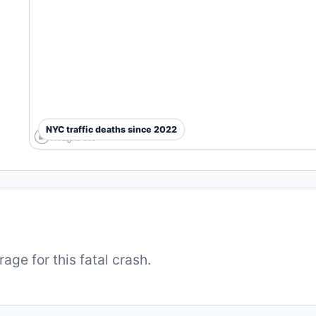
NYC traffic deaths since 2022
ge for this fatal crash.