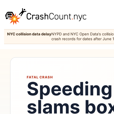
NYC collision data delay
NYPD and NYC Open Data's collision 
crash records for dates after June 
FATAL CRASH
Speeding 
slams box