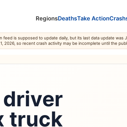
Regions
Deaths
Take Action
Crash
feed is supposed to update daily, but its last data update was 
11, 2026, so recent crash activity may be incomplete until the pub
driver
 truck