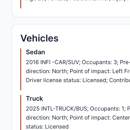
Vehicles
Sedan
2016 INFI -CAR/SUV; Occupants: 3; Pre
direction: North; Point of impact: Left 
Driver license status: Licensed; Contri
Truck
2025 INTL-TRUCK/BUS; Occupants: 1; P
direction: North; Point of impact: Cent
status: Licensed