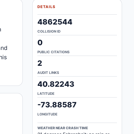
DETAILS
4862544
n
COLLISION ID
0
and
PUBLIC CITATIONS
his
2
AUDIT LINKS
40.82243
LATITUDE
-73.88587
LONGITUDE
WEATHER NEAR CRASH TIME