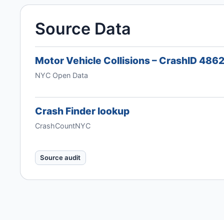
Source Data
Motor Vehicle Collisions – CrashID 486
NYC Open Data
Crash Finder lookup
CrashCountNYC
Source audit