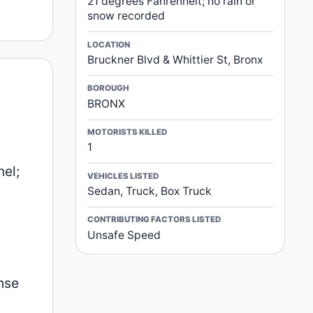
21 degrees Fahrenheit; no rain or
snow recorded
LOCATION
Bruckner Blvd & Whittier St, Bronx
BOROUGH
BRONX
MOTORISTS KILLED
1
nel;
VEHICLES LISTED
Sedan, Truck, Box Truck
CONTRIBUTING FACTORS LISTED
Unsafe Speed
l
nse