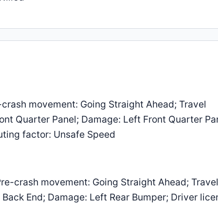
-crash movement: Going Straight Ahead; Travel
Front Quarter Panel; Damage: Left Front Quarter Pa
buting factor: Unsafe Speed
re-crash movement: Going Straight Ahead; Trave
er Back End; Damage: Left Rear Bumper; Driver lice