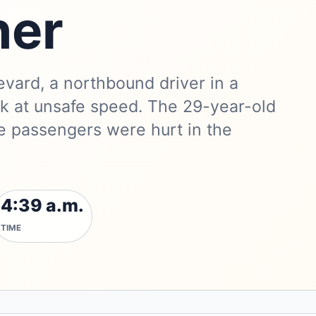
ner
vard, a northbound driver in a
uck at unsafe speed. The 29-year-old
e passengers were hurt in the
4:39 a.m.
TIME