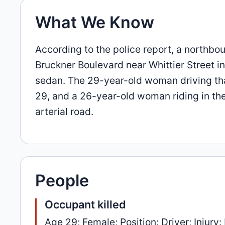
What We Know
According to the police report, a northbo
Bruckner Boulevard near Whittier Street i
sedan. The 29-year-old woman driving th
29, and a 26-year-old woman riding in the 
arterial road.
People
Occupant killed
Age 29; Female; Position: Driver; Injury: 