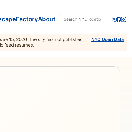
scape
Factory
About
June 15, 2026. The city has not published
NYC Open Data
lic feed resumes.