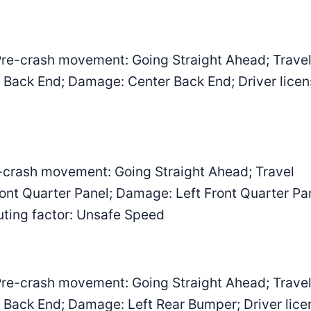
re-crash movement: Going Straight Ahead; Trave
er Back End; Damage: Center Back End; Driver lice
-crash movement: Going Straight Ahead; Travel
Front Quarter Panel; Damage: Left Front Quarter Pa
buting factor: Unsafe Speed
re-crash movement: Going Straight Ahead; Trave
er Back End; Damage: Left Rear Bumper; Driver lice