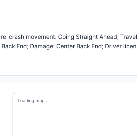
re-crash movement: Going Straight Ahead; Trave
er Back End; Damage: Center Back End; Driver lice
Loading map...