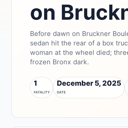
on Bruck
Before dawn on Bruckner Boule
sedan hit the rear of a box tr
woman at the wheel died; thre
frozen Bronx dark.
1
December 5, 2025
FATALITY
DATE