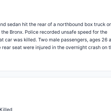
und sedan hit the rear of a northbound box truck o
n the Bronx. Police recorded unsafe speed for the
at car was killed. Two male passengers, ages 26 
rear seat were injured in the overnight crash on t
Killed