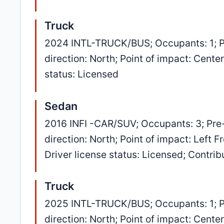
Truck
2024 INTL-TRUCK/BUS; Occupants: 1; P
direction: North; Point of impact: Cent
status: Licensed
Sedan
2016 INFI -CAR/SUV; Occupants: 3; Pre
direction: North; Point of impact: Left 
Driver license status: Licensed; Contri
Truck
2025 INTL-TRUCK/BUS; Occupants: 1; P
direction: North; Point of impact: Cent