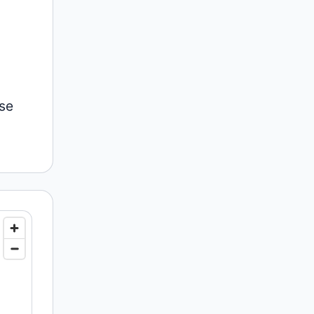
l
nse