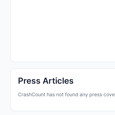
Press Articles
CrashCount has not found any press covera