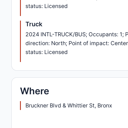
status: Licensed
Truck
2024 INTL-TRUCK/BUS; Occupants: 1; P
direction: North; Point of impact: Cent
status: Licensed
Where
Bruckner Blvd & Whittier St, Bronx