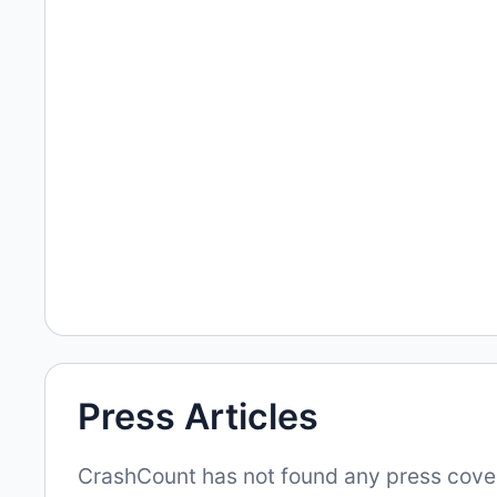
Press Articles
CrashCount has not found any press covera