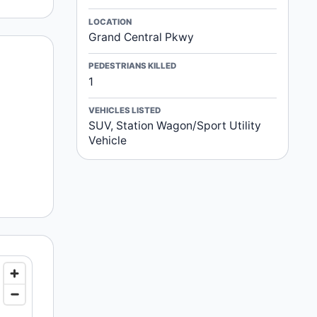
LOCATION
Grand Central Pkwy
PEDESTRIANS KILLED
1
VEHICLES LISTED
SUV, Station Wagon/Sport Utility
Vehicle