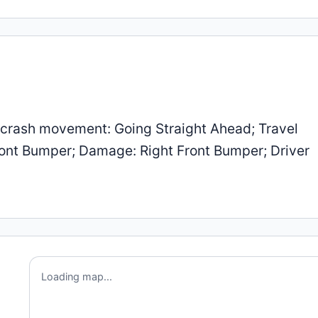
-crash movement: Going Straight Ahead; Travel
 Front Bumper; Damage: Right Front Bumper; Driver
Loading map...