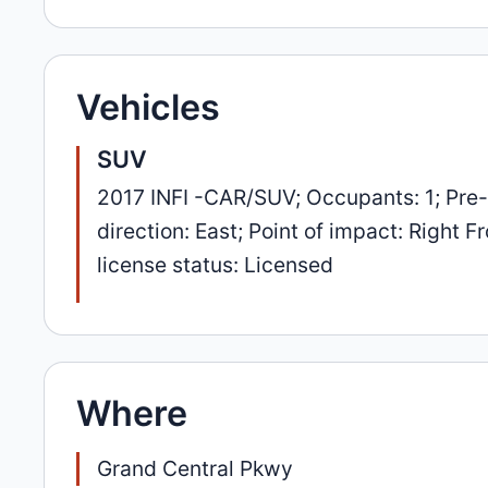
Vehicles
SUV
2017 INFI -CAR/SUV; Occupants: 1; Pre
direction: East; Point of impact: Right
license status: Licensed
Where
Grand Central Pkwy