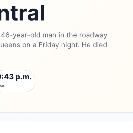
ntral
a 46-year-old man in the roadway
ueens on a Friday night. He died
9:43 p.m.
IME