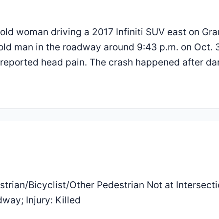
-old woman driving a 2017 Infiniti SUV east on Gr
old man in the roadway around 9:43 p.m. on Oct. 3
r reported head pain. The crash happened after da
trian/Bicyclist/Other Pedestrian Not at Intersecti
way; Injury: Killed