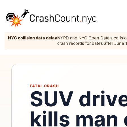
NYC collision data delay
NYPD and NYC Open Data's collision 
crash records for dates after June 
FATAL CRASH
SUV drive
kills man