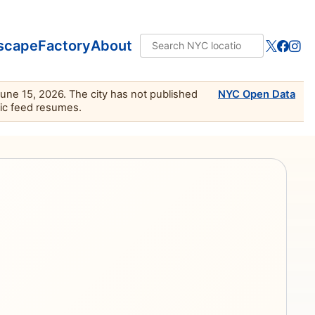
scape
Factory
About
June 15, 2026. The city has not published
NYC Open Data
lic feed resumes.