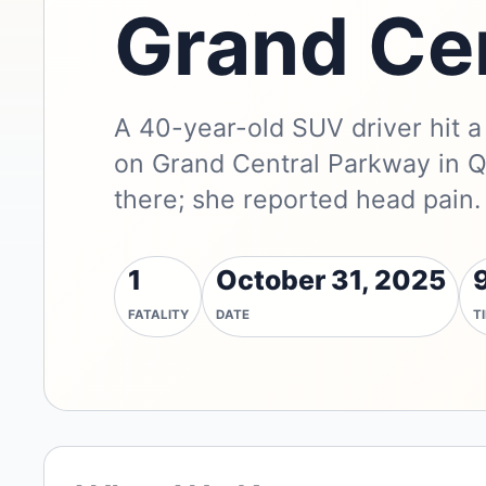
Grand Ce
A 40-year-old SUV driver hit 
on Grand Central Parkway in Q
there; she reported head pain.
1
October 31, 2025
FATALITY
DATE
T