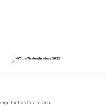
NYC traffic deaths since 2022
ge for this fatal crash.