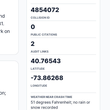
4854072
and
COLLISION ID
1.
0
rk on
PUBLIC CITATIONS
2
AUDIT LINKS
40.76543
LATITUDE
-73.86268
LONGITUDE
on;
WEATHER NEAR CRASH TIME
51 degrees Fahrenheit; no rain or
snow recorded