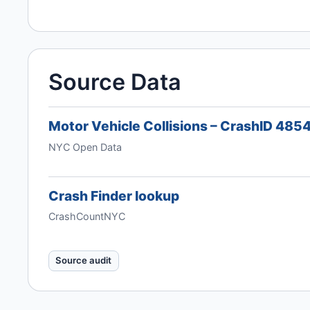
Source Data
Motor Vehicle Collisions – CrashID 485
NYC Open Data
Crash Finder lookup
CrashCountNYC
Source audit