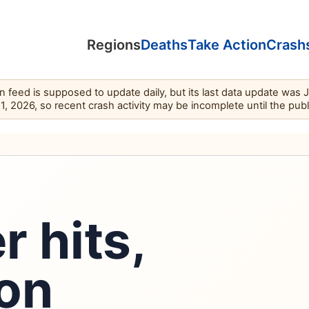
Regions
Deaths
Take Action
Crash
feed is supposed to update daily, but its last data update was 
11, 2026, so recent crash activity may be incomplete until the pub
r hits,
 on