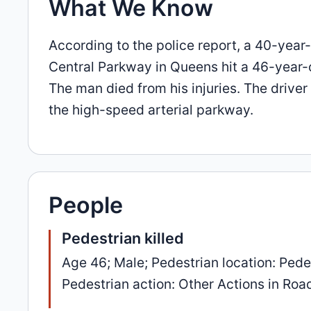
What We Know
According to the police report, a 40-year
Central Parkway in Queens hit a 46-year-
The man died from his injuries. The drive
the high-speed arterial parkway.
People
Pedestrian killed
Age 46; Male; Pedestrian location: Pedes
Pedestrian action: Other Actions in Road