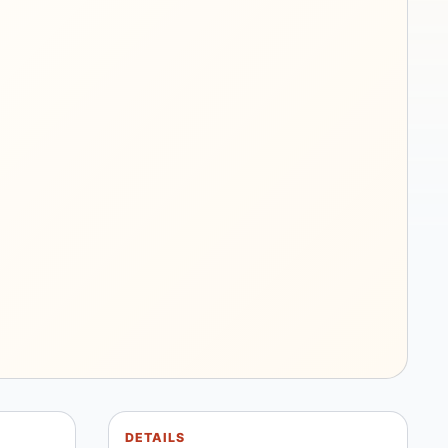
DETAILS