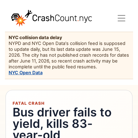
NYC collision data delay
NYPD and NYC Open Data's collision feed is supposed
to update daily, but its last data update was June 15,
2026. The city has not published crash records for dates
after June 11, 2026, so recent crash activity may be
incomplete until the public feed resumes.
NYC Open Data
FATAL CRASH
Bus driver fails to
yield, kills 83-
year-old