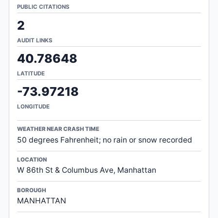
PUBLIC CITATIONS
2
AUDIT LINKS
40.78648
LATITUDE
-73.97218
LONGITUDE
WEATHER NEAR CRASH TIME
50 degrees Fahrenheit; no rain or snow recorded
LOCATION
W 86th St & Columbus Ave, Manhattan
BOROUGH
MANHATTAN