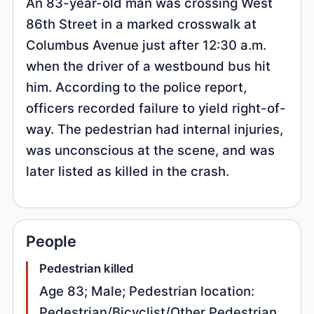
An 83-year-old man was crossing West
86th Street in a marked crosswalk at
Columbus Avenue just after 12:30 a.m.
when the driver of a westbound bus hit
him. According to the police report,
officers recorded failure to yield right-of-
way. The pedestrian had internal injuries,
was unconscious at the scene, and was
later listed as killed in the crash.
People
Pedestrian killed
Age 83; Male; Pedestrian location:
Pedestrian/Bicyclist/Other Pedestrian