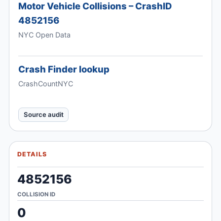
Motor Vehicle Collisions – CrashID
4852156
NYC Open Data
Crash Finder lookup
CrashCountNYC
Source audit
DETAILS
4852156
COLLISION ID
0