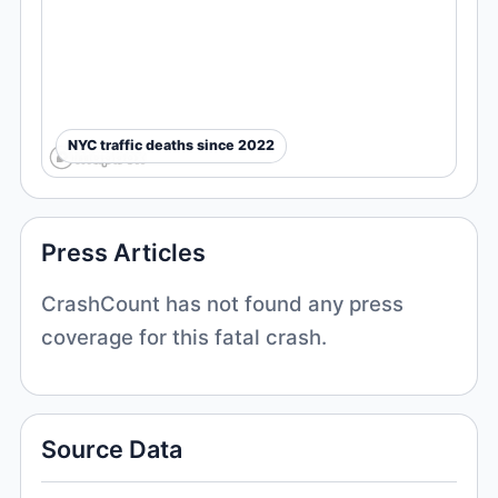
NYC traffic deaths since 2022
Press Articles
CrashCount has not found any press
coverage for this fatal crash.
Source Data