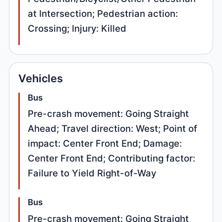
at Intersection; Pedestrian action:
Crossing; Injury: Killed
Vehicles
Bus
Pre-crash movement: Going Straight
Ahead; Travel direction: West; Point of
impact: Center Front End; Damage:
Center Front End; Contributing factor:
Failure to Yield Right-of-Way
Bus
Pre-crash movement: Going Straight