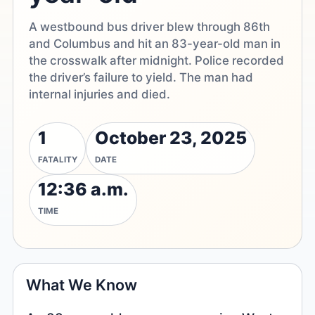
A westbound bus driver blew through 86th
and Columbus and hit an 83-year-old man in
the crosswalk after midnight. Police recorded
the driver’s failure to yield. The man had
internal injuries and died.
1
October 23, 2025
FATALITY
DATE
12:36 a.m.
TIME
What We Know