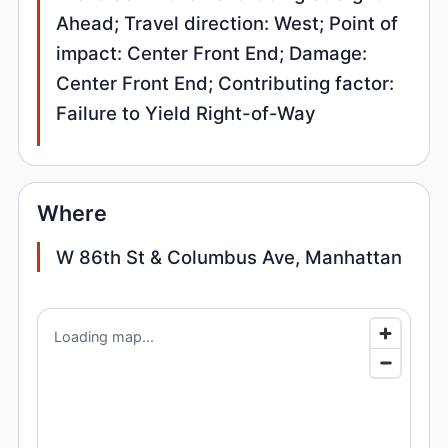
Ahead; Travel direction: West; Point of
impact: Center Front End; Damage:
Center Front End; Contributing factor:
Failure to Yield Right-of-Way
Where
W 86th St & Columbus Ave, Manhattan
Loading map...