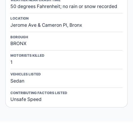
50 degrees Fahrenheit; no rain or snow recorded
LOCATION
Jerome Ave & Cameron Pl, Bronx
BOROUGH
BRONX
MOTORISTS KILLED
1
VEHICLES LISTED
Sedan
CONTRIBUTING FACTORS LISTED
Unsafe Speed