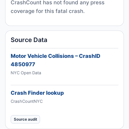
CrashCount has not found any press
coverage for this fatal crash.
Source Data
Motor Vehicle Collisions – CrashID
4850977
NYC Open Data
Crash Finder lookup
CrashCountNYC
Source audit