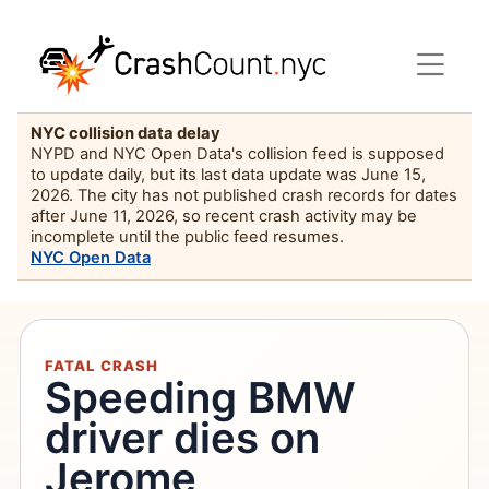
NYC collision data delay
NYPD and NYC Open Data's collision feed is supposed
to update daily, but its last data update was June 15,
2026. The city has not published crash records for dates
after June 11, 2026, so recent crash activity may be
incomplete until the public feed resumes.
NYC Open Data
FATAL CRASH
Speeding BMW
driver dies on
Jerome