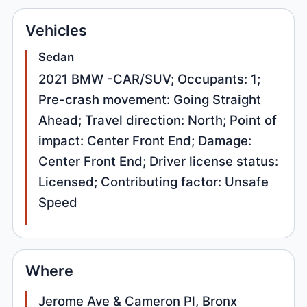
Vehicles
Sedan
2021 BMW -CAR/SUV; Occupants: 1;
Pre-crash movement: Going Straight
Ahead; Travel direction: North; Point of
impact: Center Front End; Damage:
Center Front End; Driver license status:
Licensed; Contributing factor: Unsafe
Speed
Where
Jerome Ave & Cameron Pl, Bronx