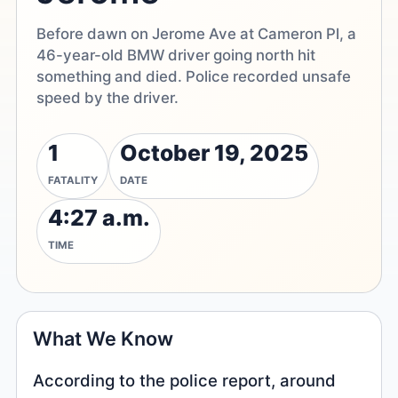
Before dawn on Jerome Ave at Cameron Pl, a
46-year-old BMW driver going north hit
something and died. Police recorded unsafe
speed by the driver.
1
October 19, 2025
FATALITY
DATE
4:27 a.m.
TIME
What We Know
According to the police report, around