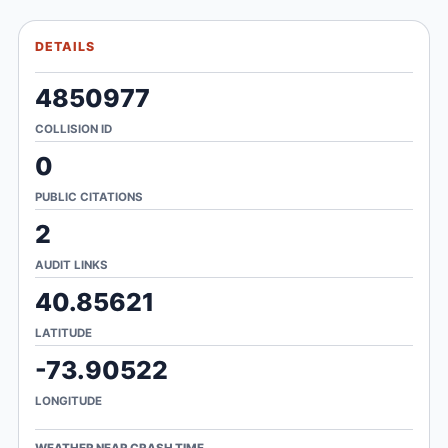
DETAILS
4850977
COLLISION ID
0
PUBLIC CITATIONS
2
AUDIT LINKS
40.85621
LATITUDE
-73.90522
LONGITUDE
WEATHER NEAR CRASH TIME