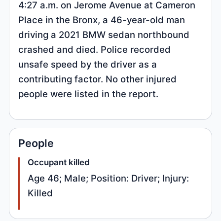
4:27 a.m. on Jerome Avenue at Cameron
Place in the Bronx, a 46-year-old man
driving a 2021 BMW sedan northbound
crashed and died. Police recorded
unsafe speed by the driver as a
contributing factor. No other injured
people were listed in the report.
People
Occupant killed
Age 46; Male; Position: Driver; Injury:
Killed