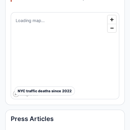
Loading map...
NYC traffic deaths since 2022
Press Articles