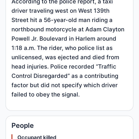
According to the police report, a taxi
driver traveling west on West 139th
Street hit a 56-year-old man riding a
northbound motorcycle at Adam Clayton
Powell Jr. Boulevard in Harlem around
1:18 a.m. The rider, who police list as
unlicensed, was ejected and died from
head injuries. Police recorded “Traffic
Control Disregarded” as a contributing
factor but did not specify which driver
failed to obey the signal.
People
Occupant killed