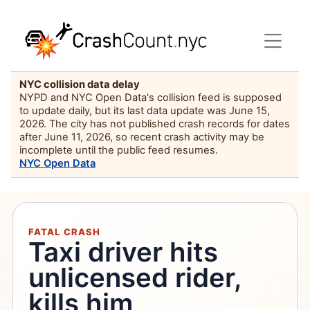
NYC collision data delay
NYPD and NYC Open Data's collision feed is supposed
to update daily, but its last data update was June 15,
2026. The city has not published crash records for dates
after June 11, 2026, so recent crash activity may be
incomplete until the public feed resumes.
NYC Open Data
FATAL CRASH
Taxi driver hits
unlicensed rider,
kills him