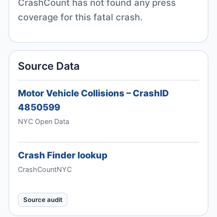
CrashCount has not found any press
coverage for this fatal crash.
Source Data
Motor Vehicle Collisions – CrashID
4850599
NYC Open Data
Crash Finder lookup
CrashCountNYC
Source audit