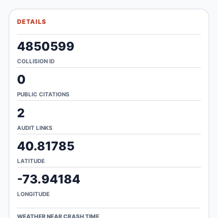
DETAILS
4850599
COLLISION ID
0
PUBLIC CITATIONS
2
AUDIT LINKS
40.81785
LATITUDE
-73.94184
LONGITUDE
WEATHER NEAR CRASH TIME