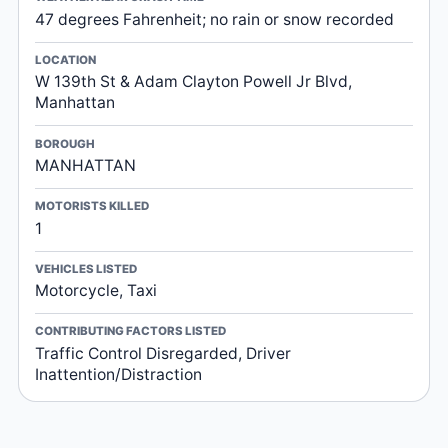
47 degrees Fahrenheit; no rain or snow recorded
LOCATION
W 139th St & Adam Clayton Powell Jr Blvd,
Manhattan
BOROUGH
MANHATTAN
MOTORISTS KILLED
1
VEHICLES LISTED
Motorcycle, Taxi
CONTRIBUTING FACTORS LISTED
Traffic Control Disregarded, Driver
Inattention/Distraction