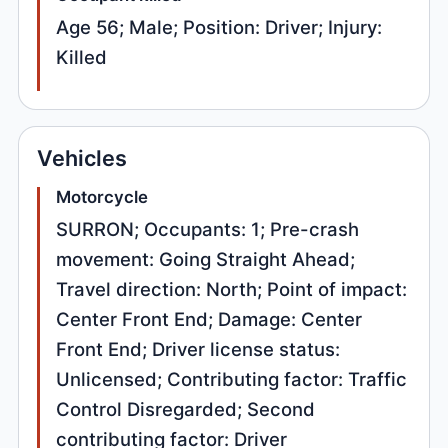
Age 56; Male; Position: Driver; Injury:
Killed
Vehicles
Motorcycle
SURRON; Occupants: 1; Pre-crash
movement: Going Straight Ahead;
Travel direction: North; Point of impact:
Center Front End; Damage: Center
Front End; Driver license status:
Unlicensed; Contributing factor: Traffic
Control Disregarded; Second
contributing factor: Driver