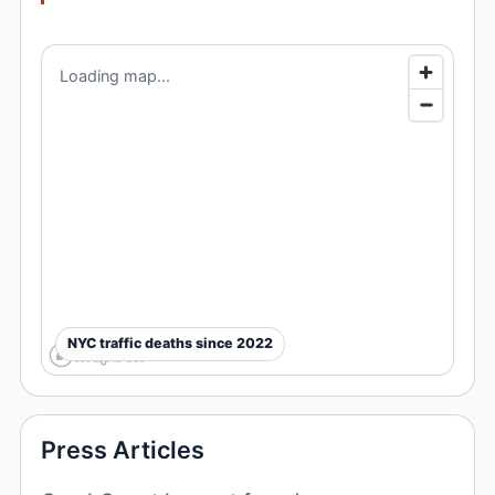
Loading map...
NYC traffic deaths since 2022
Press Articles