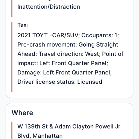
Inattention/Distraction
Taxi
2021 TOYT -CAR/SUV; Occupants: 1;
Pre-crash movement: Going Straight
Ahead; Travel direction: West; Point of
impact: Left Front Quarter Panel;
Damage: Left Front Quarter Panel;
Driver license status: Licensed
Where
W 139th St & Adam Clayton Powell Jr
Blvd, Manhattan