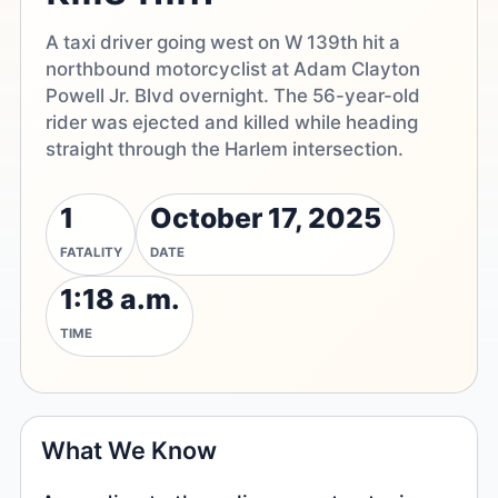
A taxi driver going west on W 139th hit a
northbound motorcyclist at Adam Clayton
Powell Jr. Blvd overnight. The 56-year-old
rider was ejected and killed while heading
straight through the Harlem intersection.
1
October 17, 2025
FATALITY
DATE
1:18 a.m.
TIME
What We Know