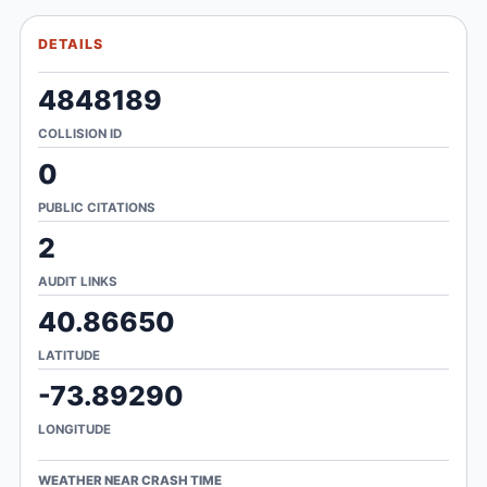
DETAILS
4848189
COLLISION ID
0
PUBLIC CITATIONS
2
AUDIT LINKS
40.86650
LATITUDE
-73.89290
LONGITUDE
WEATHER NEAR CRASH TIME