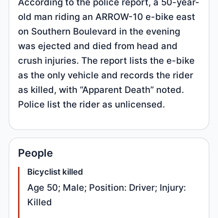
According to the police report, a 50-year-
old man riding an ARROW-10 e-bike east
on Southern Boulevard in the evening
was ejected and died from head and
crush injuries. The report lists the e-bike
as the only vehicle and records the rider
as killed, with “Apparent Death” noted.
Police list the rider as unlicensed.
People
Bicyclist killed
Age 50; Male; Position: Driver; Injury:
Killed