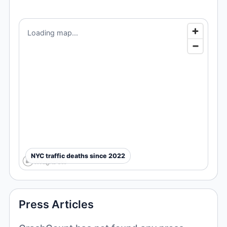
Loading map...
NYC traffic deaths since 2022
Press Articles