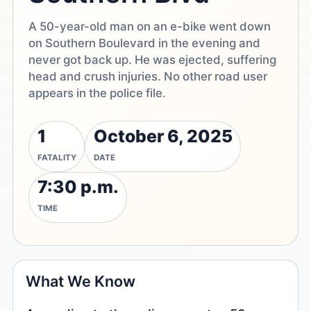
A 50-year-old man on an e-bike went down
on Southern Boulevard in the evening and
never got back up. He was ejected, suffering
head and crush injuries. No other road user
appears in the police file.
1
October 6, 2025
FATALITY
DATE
7:30 p.m.
TIME
What We Know