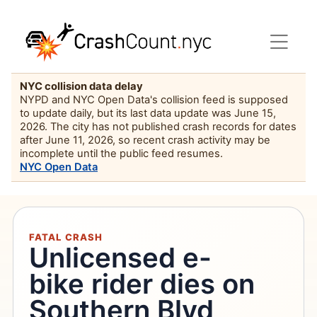
NYC collision data delay
NYPD and NYC Open Data's collision feed is supposed
to update daily, but its last data update was June 15,
2026. The city has not published crash records for dates
after June 11, 2026, so recent crash activity may be
incomplete until the public feed resumes.
NYC Open Data
FATAL CRASH
Unlicensed e-
bike rider dies on
Southern Blvd