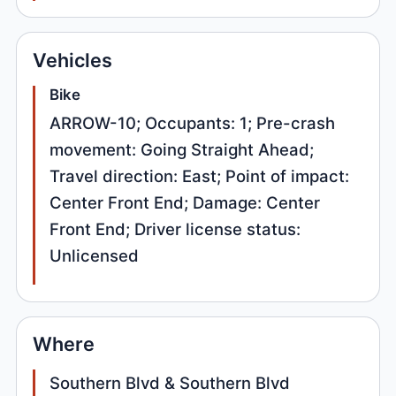
Vehicles
Bike
ARROW-10; Occupants: 1; Pre-crash
movement: Going Straight Ahead;
Travel direction: East; Point of impact:
Center Front End; Damage: Center
Front End; Driver license status:
Unlicensed
Where
Southern Blvd & Southern Blvd