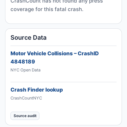
CrashCount has not found any press
coverage for this fatal crash.
Source Data
Motor Vehicle Collisions – CrashID
4848189
NYC Open Data
Crash Finder lookup
CrashCountNYC
Source audit