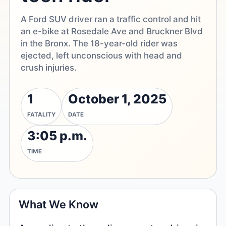
A Ford SUV driver ran a traffic control and hit
an e-bike at Rosedale Ave and Bruckner Blvd
in the Bronx. The 18-year-old rider was
ejected, left unconscious with head and
crush injuries.
1
October 1, 2025
FATALITY
DATE
3:05 p.m.
TIME
What We Know