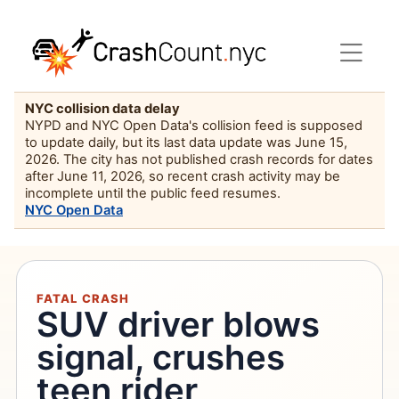
NYC collision data delay
NYPD and NYC Open Data's collision feed is supposed
to update daily, but its last data update was June 15,
2026. The city has not published crash records for dates
after June 11, 2026, so recent crash activity may be
incomplete until the public feed resumes.
NYC Open Data
FATAL CRASH
SUV driver blows
signal, crushes
teen rider