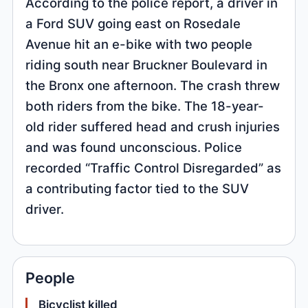
According to the police report, a driver in
a Ford SUV going east on Rosedale
Avenue hit an e-bike with two people
riding south near Bruckner Boulevard in
the Bronx one afternoon. The crash threw
both riders from the bike. The 18-year-
old rider suffered head and crush injuries
and was found unconscious. Police
recorded “Traffic Control Disregarded” as
a contributing factor tied to the SUV
driver.
People
Bicyclist killed