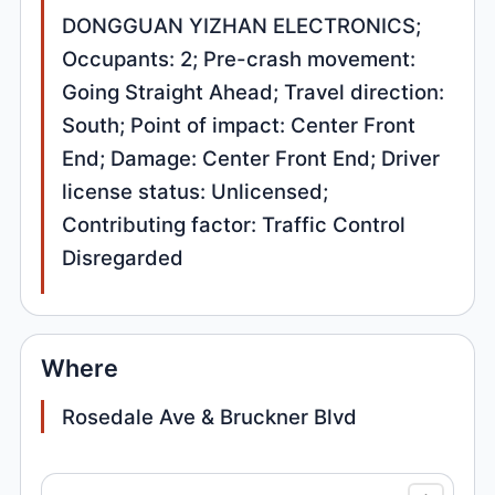
DONGGUAN YIZHAN ELECTRONICS;
Occupants: 2; Pre-crash movement:
Going Straight Ahead; Travel direction:
South; Point of impact: Center Front
End; Damage: Center Front End; Driver
license status: Unlicensed;
Contributing factor: Traffic Control
Disregarded
Where
Rosedale Ave & Bruckner Blvd