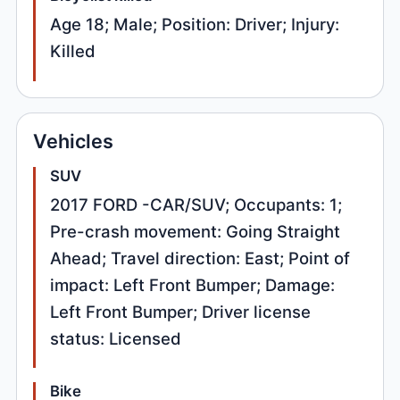
Age 18; Male; Position: Driver; Injury:
Killed
Vehicles
SUV
2017 FORD -CAR/SUV; Occupants: 1;
Pre-crash movement: Going Straight
Ahead; Travel direction: East; Point of
impact: Left Front Bumper; Damage:
Left Front Bumper; Driver license
status: Licensed
Bike