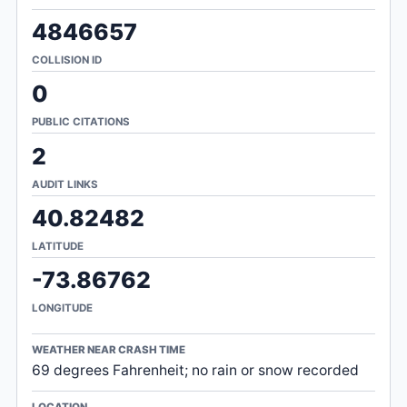
4846657
COLLISION ID
0
PUBLIC CITATIONS
2
AUDIT LINKS
40.82482
LATITUDE
-73.86762
LONGITUDE
WEATHER NEAR CRASH TIME
69 degrees Fahrenheit; no rain or snow recorded
LOCATION