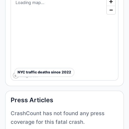
Loading map...
NYC traffic deaths since 2022
Press Articles
CrashCount has not found any press
coverage for this fatal crash.