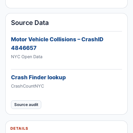
Source Data
Motor Vehicle Collisions – CrashID
4846657
NYC Open Data
Crash Finder lookup
CrashCountNYC
Source audit
DETAILS