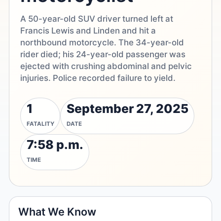
A 50-year-old SUV driver turned left at
Francis Lewis and Linden and hit a
northbound motorcycle. The 34-year-old
rider died; his 24-year-old passenger was
ejected with crushing abdominal and pelvic
injuries. Police recorded failure to yield.
1
September 27, 2025
FATALITY
DATE
7:58 p.m.
TIME
What We Know