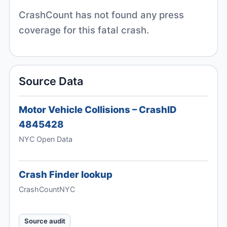
CrashCount has not found any press
coverage for this fatal crash.
Source Data
Motor Vehicle Collisions – CrashID
4845428
NYC Open Data
Crash Finder lookup
CrashCountNYC
Source audit