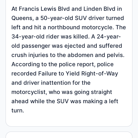
At Francis Lewis Blvd and Linden Blvd in
Queens, a 50-year-old SUV driver turned
left and hit a northbound motorcycle. The
34-year-old rider was killed. A 24-year-
old passenger was ejected and suffered
crush injuries to the abdomen and pelvis.
According to the police report, police
recorded Failure to Yield Right-of-Way
and driver inattention for the
motorcyclist, who was going straight
ahead while the SUV was making a left
turn.