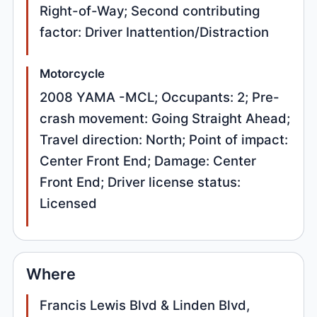
Right-of-Way; Second contributing
factor: Driver Inattention/Distraction
Motorcycle
2008 YAMA -MCL; Occupants: 2; Pre-
crash movement: Going Straight Ahead;
Travel direction: North; Point of impact:
Center Front End; Damage: Center
Front End; Driver license status:
Licensed
Where
Francis Lewis Blvd & Linden Blvd,