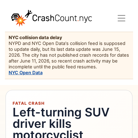
NYC collision data delay
NYPD and NYC Open Data's collision feed is supposed
to update daily, but its last data update was June 15,
2026. The city has not published crash records for dates
after June 11, 2026, so recent crash activity may be
incomplete until the public feed resumes.
NYC Open Data
FATAL CRASH
Left-turning SUV
driver kills
motorcyclist