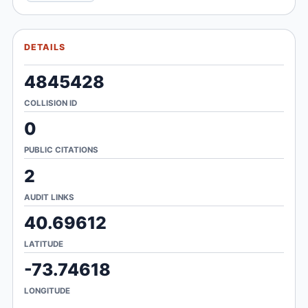
DETAILS
4845428
COLLISION ID
0
PUBLIC CITATIONS
2
AUDIT LINKS
40.69612
LATITUDE
-73.74618
LONGITUDE