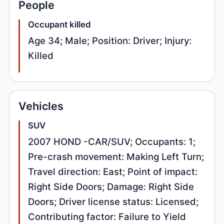
People
Occupant killed
Age 34; Male; Position: Driver; Injury:
Killed
Vehicles
SUV
2007 HOND -CAR/SUV; Occupants: 1;
Pre-crash movement: Making Left Turn;
Travel direction: East; Point of impact:
Right Side Doors; Damage: Right Side
Doors; Driver license status: Licensed;
Contributing factor: Failure to Yield