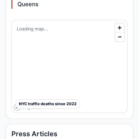
Queens
Loading map...
NYC traffic deaths since 2022
Press Articles