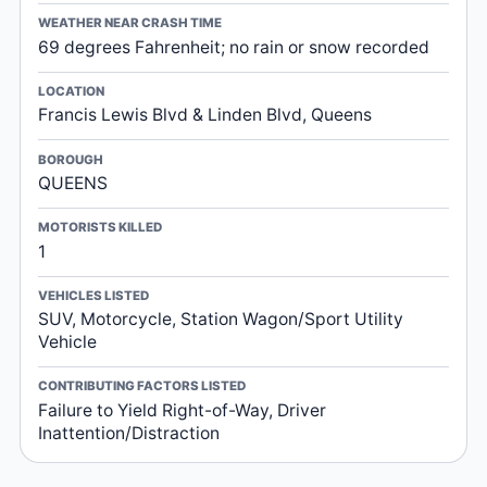
WEATHER NEAR CRASH TIME
69 degrees Fahrenheit; no rain or snow recorded
LOCATION
Francis Lewis Blvd & Linden Blvd, Queens
BOROUGH
QUEENS
MOTORISTS KILLED
1
VEHICLES LISTED
SUV, Motorcycle, Station Wagon/Sport Utility
Vehicle
CONTRIBUTING FACTORS LISTED
Failure to Yield Right-of-Way, Driver
Inattention/Distraction