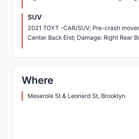
SUV
2021 TOYT -CAR/SUV; Pre-crash movement
Center Back End; Damage: Right Rear 
Where
Meserole St & Leonard St, Brooklyn