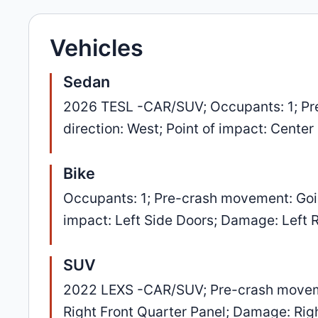
Vehicles
Sedan
2026 TESL -CAR/SUV; Occupants: 1; Pre
direction: West; Point of impact: Cente
Bike
Occupants: 1; Pre-crash movement: Going
impact: Left Side Doors; Damage: Left 
SUV
2022 LEXS -CAR/SUV; Pre-crash movement
Right Front Quarter Panel; Damage: Rig