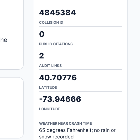
4845384
COLLISION ID
0
the
PUBLIC CITATIONS
2
AUDIT LINKS
40.70776
LATITUDE
-73.94666
LONGITUDE
WEATHER NEAR CRASH TIME
65 degrees Fahrenheit; no rain or
snow recorded