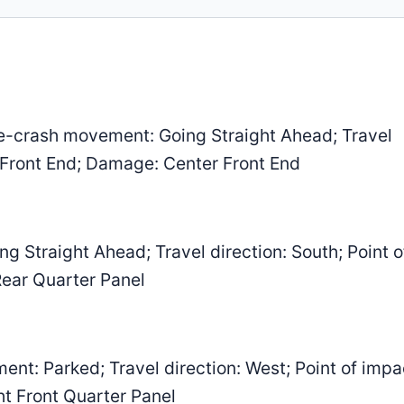
-crash movement: Going Straight Ahead; Travel
r Front End; Damage: Center Front End
 Straight Ahead; Travel direction: South; Point o
Rear Quarter Panel
: Parked; Travel direction: West; Point of impa
ht Front Quarter Panel