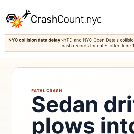
NYC collision data delay
NYPD and NYC Open Data's collision 
crash records for dates after June 
FATAL CRASH
Sedan dri
plows int