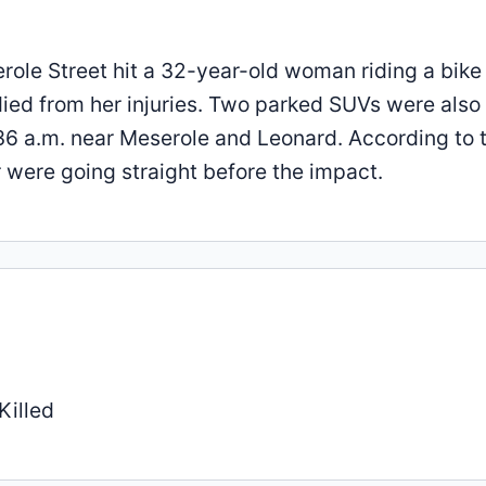
erole Street hit a 32-year-old woman riding a bike
died from her injuries. Two parked SUVs were also
 a.m. near Meserole and Leonard. According to 
er were going straight before the impact.
Killed