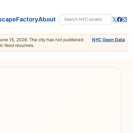
scape
Factory
About
June 15, 2026. The city has not published
NYC Open Data
lic feed resumes.