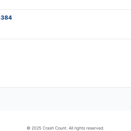
45384
© 2025 Crash Count. All rights reserved.