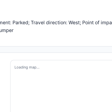
: Parked; Travel direction: West; Point of impa
Bumper
Loading map...