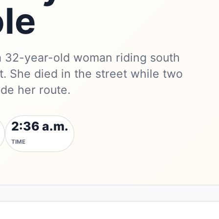
le
a 32-year-old woman riding south
. She died in the street while two
de her route.
2:36 a.m.
TIME