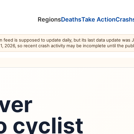
Regions
Deaths
Take Action
Crash
feed is supposed to update daily, but its last data update was 
11, 2026, so recent crash activity may be incomplete until the pub
ver
o cyclist