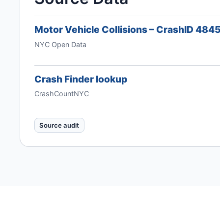
Motor Vehicle Collisions – CrashID 48
NYC Open Data
Crash Finder lookup
CrashCountNYC
Source audit