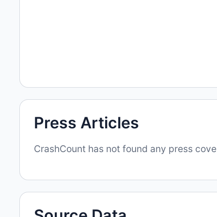
Press Articles
CrashCount has not found any press covera
Source Data