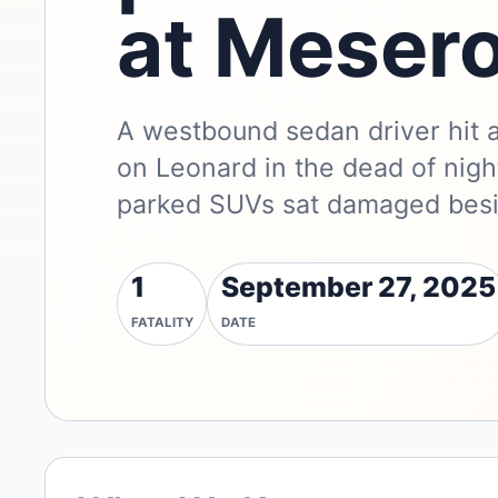
at Mesero
A westbound sedan driver hit 
on Leonard in the dead of night
parked SUVs sat damaged besi
1
September 27, 2025
FATALITY
DATE