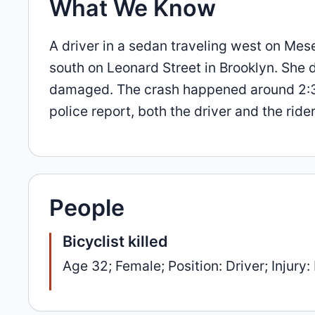
What We Know
A driver in a sedan traveling west on Mes
south on Leonard Street in Brooklyn. She 
damaged. The crash happened around 2:36
police report, both the driver and the rid
People
Bicyclist killed
Age 32; Female; Position: Driver; Injury: 