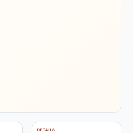
DETAILS