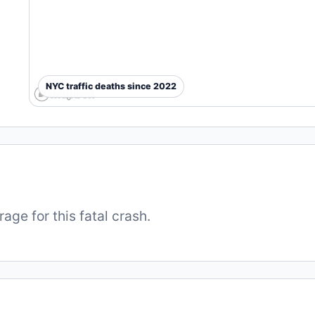
NYC traffic deaths since 2022
ge for this fatal crash.