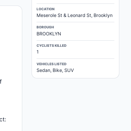
LOCATION
Meserole St & Leonard St, Brooklyn
BOROUGH
BROOKLYN
CYCLISTS KILLED
1
VEHICLES LISTED
Sedan, Bike, SUV
f
ct: