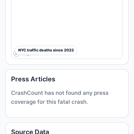
NYC traffic deaths since 2022
Press Articles
CrashCount has not found any press
coverage for this fatal crash.
Source Data