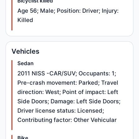
Bicyclist killed
Age 56; Male; Position: Driver; Injury:
Killed
Vehicles
Sedan
2011 NISS -CAR/SUV; Occupants: 1;
Pre-crash movement: Parked; Travel
direction: West; Point of impact: Left
Side Doors; Damage: Left Side Doors;
Driver license status: Licensed;
Contributing factor: Other Vehicular
Bike