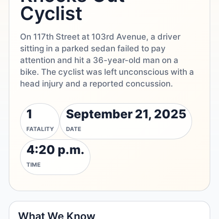
Cyclist
On 117th Street at 103rd Avenue, a driver
sitting in a parked sedan failed to pay
attention and hit a 36-year-old man on a
bike. The cyclist was left unconscious with a
head injury and a reported concussion.
1
September 21, 2025
FATALITY
DATE
4:20 p.m.
TIME
What We Know