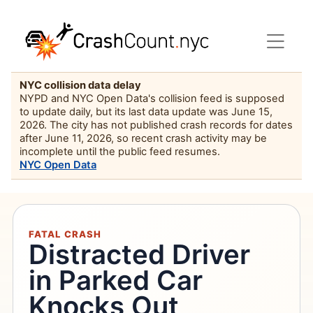
NYC collision data delay
NYPD and NYC Open Data's collision feed is supposed
to update daily, but its last data update was June 15,
2026. The city has not published crash records for dates
after June 11, 2026, so recent crash activity may be
incomplete until the public feed resumes.
NYC Open Data
FATAL CRASH
Distracted Driver
in Parked Car
Knocks Out