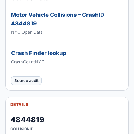
Motor Vehicle Collisions – CrashID
4844819
NYC Open Data
Crash Finder lookup
CrashCountNYC
Source audit
DETAILS
4844819
COLLISION ID