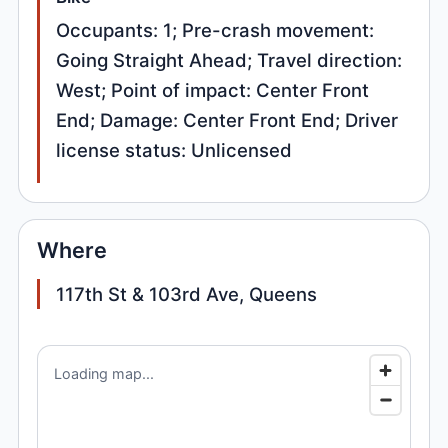
Occupants: 1; Pre-crash movement:
Going Straight Ahead; Travel direction:
West; Point of impact: Center Front
End; Damage: Center Front End; Driver
license status: Unlicensed
Where
117th St & 103rd Ave, Queens
Loading map...