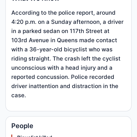
According to the police report, around
4:20 p.m. on a Sunday afternoon, a driver
in a parked sedan on 117th Street at
103rd Avenue in Queens made contact
with a 36-year-old bicyclist who was
riding straight. The crash left the cyclist
unconscious with a head injury and a
reported concussion. Police recorded
driver inattention and distraction in the
case.
People