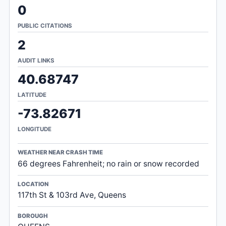
0
PUBLIC CITATIONS
2
AUDIT LINKS
40.68747
LATITUDE
-73.82671
LONGITUDE
WEATHER NEAR CRASH TIME
66 degrees Fahrenheit; no rain or snow recorded
LOCATION
117th St & 103rd Ave, Queens
BOROUGH