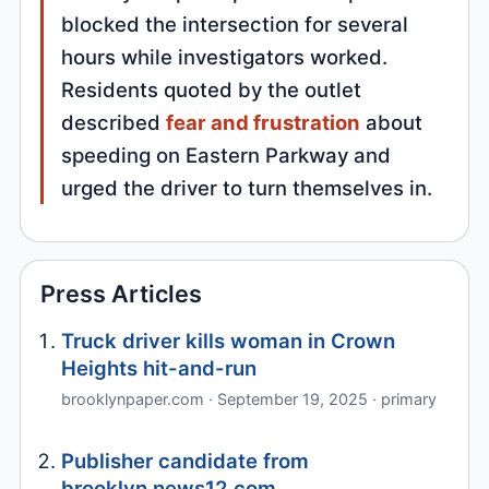
blocked the intersection for several
hours while investigators worked.
Residents quoted by the outlet
described
fear and frustration
about
speeding on Eastern Parkway and
urged the driver to turn themselves in.
Press Articles
Truck driver kills woman in Crown
Heights hit-and-run
brooklynpaper.com · September 19, 2025 · primary
Publisher candidate from
brooklyn.news12.com