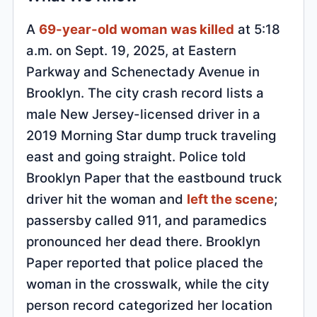
A
69-year-old woman was killed
at 5:18
a.m. on Sept. 19, 2025, at Eastern
Parkway and Schenectady Avenue in
Brooklyn. The city crash record lists a
male New Jersey-licensed driver in a
2019 Morning Star dump truck traveling
east and going straight. Police told
Brooklyn Paper that the eastbound truck
driver hit the woman and
left the scene
;
passersby called 911, and paramedics
pronounced her dead there. Brooklyn
Paper reported that police placed the
woman in the crosswalk, while the city
person record categorized her location