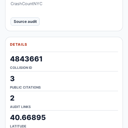
CrashCountNYC
Source audit
DETAILS
4843661
COLLISION ID
3
PUBLIC CITATIONS
2
AUDIT LINKS
40.66895
LATITUDE