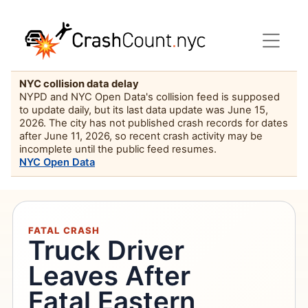
NYC collision data delay
NYPD and NYC Open Data's collision feed is supposed
to update daily, but its last data update was June 15,
2026. The city has not published crash records for dates
after June 11, 2026, so recent crash activity may be
incomplete until the public feed resumes.
NYC Open Data
FATAL CRASH
Truck Driver
Leaves After
Fatal Eastern