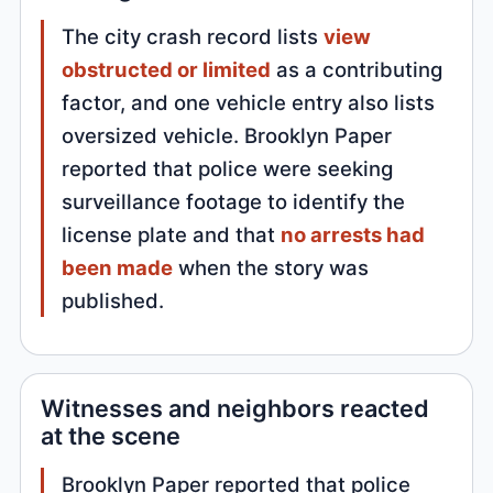
The city crash record lists
view
obstructed or limited
as a contributing
factor, and one vehicle entry also lists
oversized vehicle. Brooklyn Paper
reported that police were seeking
surveillance footage to identify the
license plate and that
no arrests had
been made
when the story was
published.
Witnesses and neighbors reacted
at the scene
Brooklyn Paper reported that police