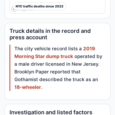
NYC traffic deaths since 2022
Truck details in the record and
press account
The city vehicle record lists a
2019
Morning Star dump truck
operated by
a male driver licensed in New Jersey.
Brooklyn Paper reported that
Gothamist described the truck as an
18-wheeler
.
Investigation and listed factors