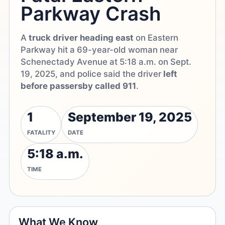
Parkway Crash
A
truck driver heading east
on Eastern
Parkway hit a 69-year-old woman near
Schenectady Avenue at 5:18 a.m. on Sept.
19, 2025, and police said the driver
left
before passersby called 911
.
1
September 19, 2025
FATALITY
DATE
5:18 a.m.
TIME
What We Know