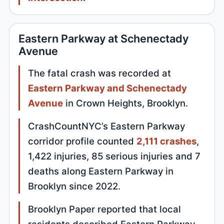
Eastern Parkway at Schenectady
Avenue
The fatal crash was recorded at
Eastern Parkway and Schenectady
Avenue
in Crown Heights, Brooklyn.
CrashCountNYC’s Eastern Parkway
corridor profile counted
2,111 crashes
,
1,422 injuries, 85 serious injuries and 7
deaths along Eastern Parkway in
Brooklyn since 2022.
Brooklyn Paper reported that local