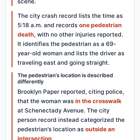
scene.
The city crash record lists the time as
5:18 a.m. and records
one pedestrian
death
, with no other injuries reported.
It identifies the pedestrian as a 69-
year-old woman and lists the driver as
traveling east and going straight.
The pedestrian’s location is described
differently
Brooklyn Paper reported, citing police,
that the woman was
in the crosswalk
at Schenectady Avenue. The city
person record instead categorized the
pedestrian’s location as
outside an
intersection
.