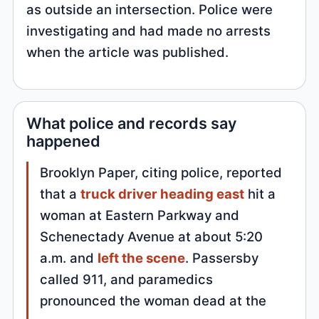
as outside an intersection. Police were
investigating and had made no arrests
when the article was published.
What police and records say
happened
Brooklyn Paper, citing police, reported
that a
truck driver heading east
hit a
woman at Eastern Parkway and
Schenectady Avenue at about 5:20
a.m. and
left the scene
. Passersby
called 911, and paramedics
pronounced the woman dead at the