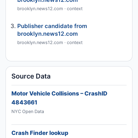
brooklyn.news12.com · context
Publisher candidate from
brooklyn.news12.com
brooklyn.news12.com · context
Source Data
Motor Vehicle Collisions – CrashID
4843661
NYC Open Data
Crash Finder lookup