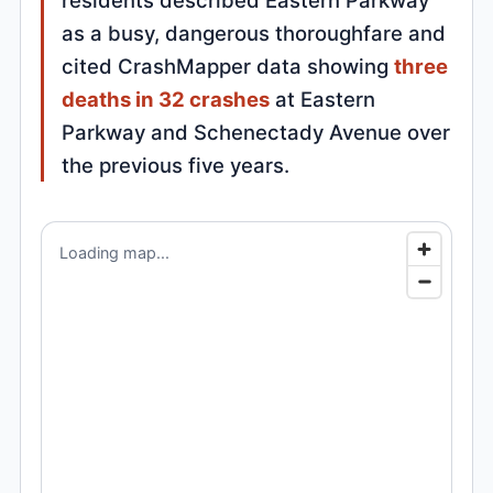
residents described Eastern Parkway
as a busy, dangerous thoroughfare and
cited CrashMapper data showing
three
deaths in 32 crashes
at Eastern
Parkway and Schenectady Avenue over
the previous five years.
Loading map...