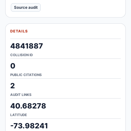
Source audit
DETAILS
4841887
COLLISION ID
0
PUBLIC CITATIONS
2
AUDIT LINKS
40.68278
LATITUDE
-73.98241