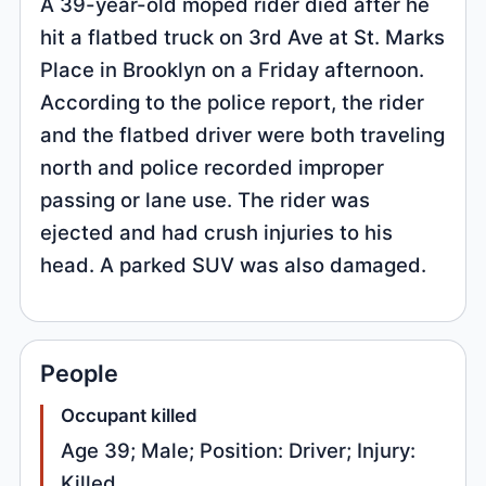
A 39-year-old moped rider died after he
hit a flatbed truck on 3rd Ave at St. Marks
Place in Brooklyn on a Friday afternoon.
According to the police report, the rider
and the flatbed driver were both traveling
north and police recorded improper
passing or lane use. The rider was
ejected and had crush injuries to his
head. A parked SUV was also damaged.
People
Occupant killed
Age 39; Male; Position: Driver; Injury:
Killed