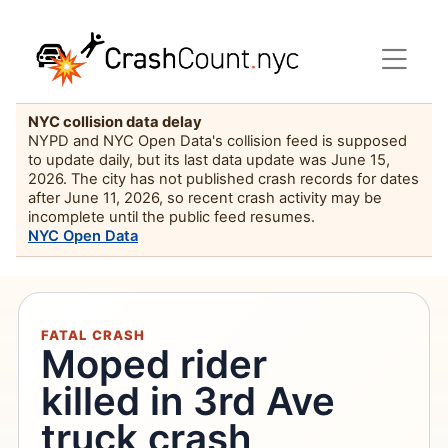
NYC collision data delay
NYPD and NYC Open Data's collision feed is supposed
to update daily, but its last data update was June 15,
2026. The city has not published crash records for dates
after June 11, 2026, so recent crash activity may be
incomplete until the public feed resumes.
NYC Open Data
FATAL CRASH
Moped rider
killed in 3rd Ave
truck crash