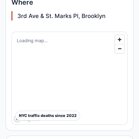
Where
3rd Ave & St. Marks Pl, Brooklyn
Loading map...
NYC traffic deaths since 2022