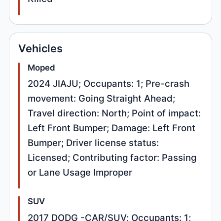
Vehicles
Moped
2024 JIAJU; Occupants: 1; Pre-crash
movement: Going Straight Ahead;
Travel direction: North; Point of impact:
Left Front Bumper; Damage: Left Front
Bumper; Driver license status:
Licensed; Contributing factor: Passing
or Lane Usage Improper
SUV
2017 DODG -CAR/SUV; Occupants: 1;