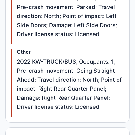
Pre-crash movement: Parked; Travel
direction: North; Point of impact: Left
Side Doors; Damage: Left Side Doors;
Driver license status: Licensed
Other
2022 KW-TRUCK/BUS; Occupants: 1;
Pre-crash movement: Going Straight
Ahead; Travel direction: North; Point of
impact: Right Rear Quarter Panel;
Damage: Right Rear Quarter Panel;
Driver license status: Licensed