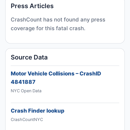
Press Articles
CrashCount has not found any press
coverage for this fatal crash.
Source Data
Motor Vehicle Collisions – CrashID
4841887
NYC Open Data
Crash Finder lookup
CrashCountNYC