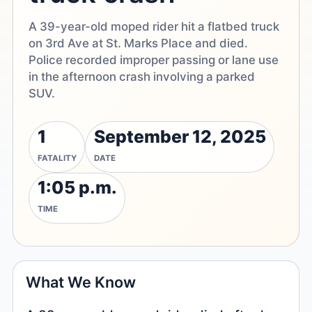
A 39-year-old moped rider hit a flatbed truck
on 3rd Ave at St. Marks Place and died.
Police recorded improper passing or lane use
in the afternoon crash involving a parked
SUV.
1
September 12, 2025
FATALITY
DATE
1:05 p.m.
TIME
What We Know