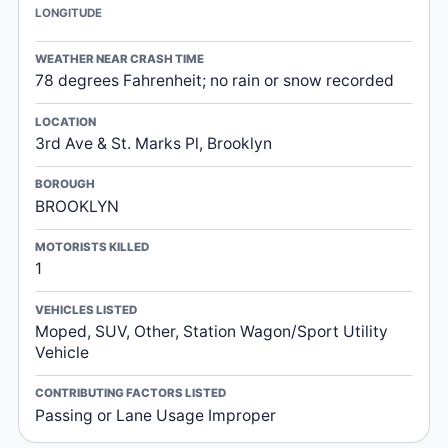
LONGITUDE
WEATHER NEAR CRASH TIME
78 degrees Fahrenheit; no rain or snow recorded
LOCATION
3rd Ave & St. Marks Pl, Brooklyn
BOROUGH
BROOKLYN
MOTORISTS KILLED
1
VEHICLES LISTED
Moped, SUV, Other, Station Wagon/Sport Utility
Vehicle
CONTRIBUTING FACTORS LISTED
Passing or Lane Usage Improper