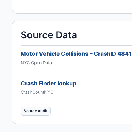
Source Data
Motor Vehicle Collisions – CrashID 484
NYC Open Data
Crash Finder lookup
CrashCountNYC
Source audit