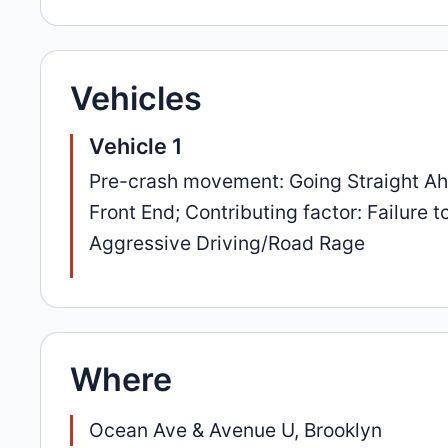
Vehicles
Vehicle 1
Pre-crash movement: Going Straight Ahea
Front End; Contributing factor: Failure 
Aggressive Driving/Road Rage
Where
Ocean Ave & Avenue U, Brooklyn