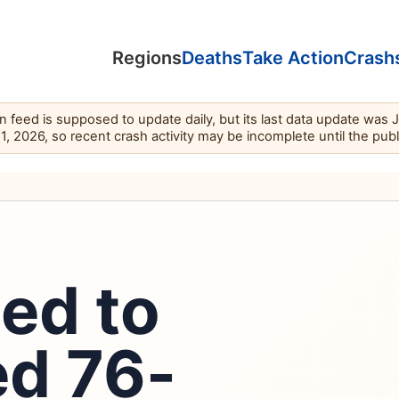
Regions
Deaths
Take Action
Crash
feed is supposed to update daily, but its last data update was 
11, 2026, so recent crash activity may be incomplete until the pub
led to
led 76-