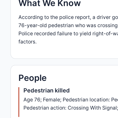
What We Know
According to the police report, a driver 
76-year-old pedestrian who was crossing wi
Police recorded failure to yield right-of-
factors.
People
Pedestrian killed
Age 76; Female; Pedestrian location: Ped
Pedestrian action: Crossing With Signal; 