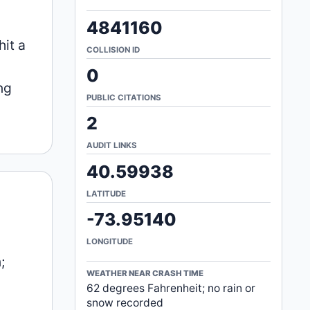
4841160
hit a
COLLISION ID
.
0
ng
PUBLIC CITATIONS
2
AUDIT LINKS
40.59938
LATITUDE
-73.95140
LONGITUDE
;
WEATHER NEAR CRASH TIME
62 degrees Fahrenheit; no rain or
snow recorded