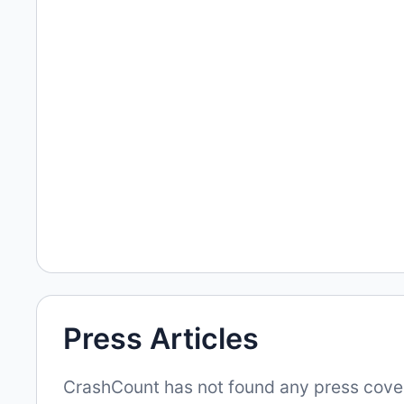
Press Articles
CrashCount has not found any press covera