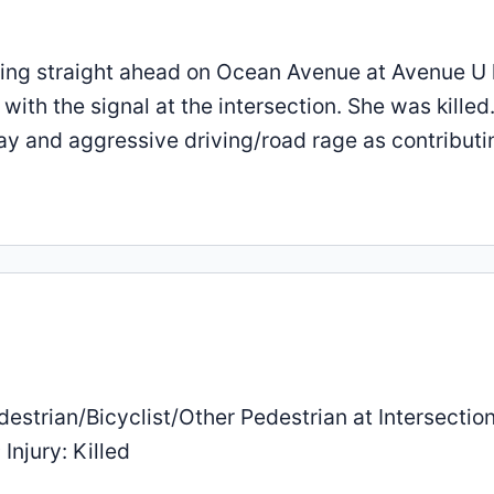
going straight ahead on Ocean Avenue at Avenue U 
th the signal at the intersection. She was killed
way and aggressive driving/road rage as contributi
estrian/Bicyclist/Other Pedestrian at Intersection
Injury: Killed