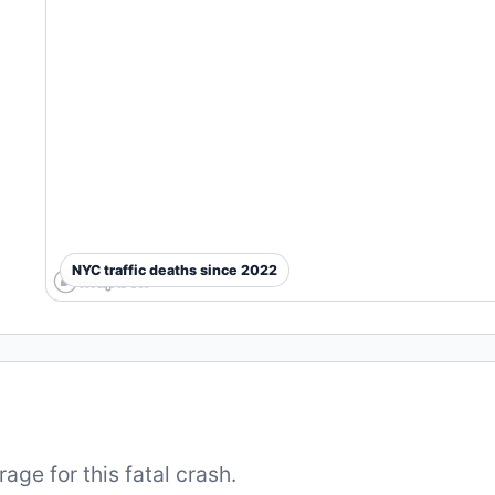
NYC traffic deaths since 2022
ge for this fatal crash.