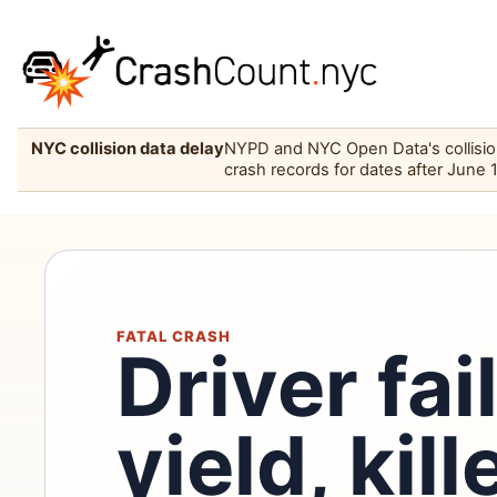
NYC collision data delay
NYPD and NYC Open Data's collision 
crash records for dates after June 
FATAL CRASH
Driver fai
yield, kil