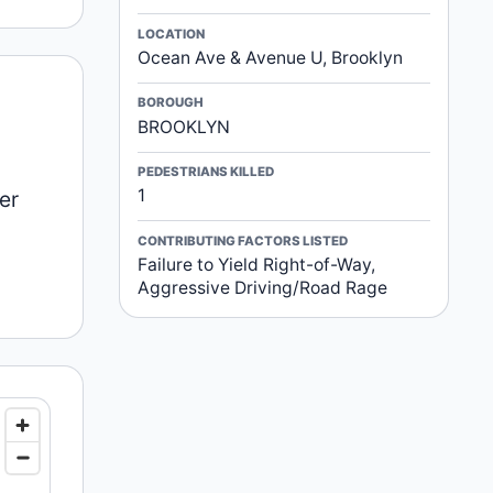
LOCATION
Ocean Ave & Avenue U, Brooklyn
BOROUGH
BROOKLYN
PEDESTRIANS KILLED
1
er
CONTRIBUTING FACTORS LISTED
Failure to Yield Right-of-Way,
Aggressive Driving/Road Rage