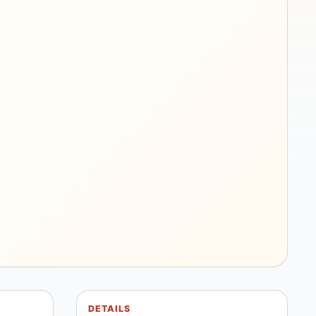
DETAILS