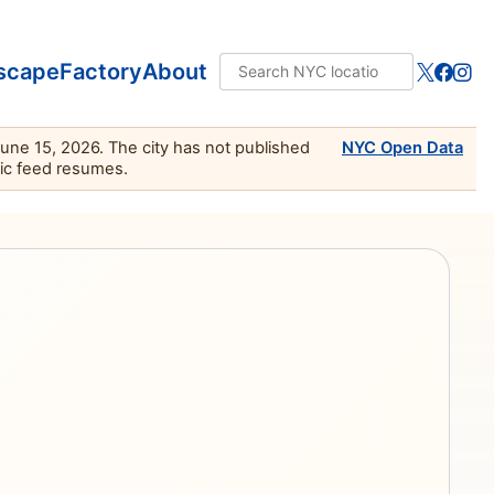
scape
Factory
About
June 15, 2026. The city has not published
NYC Open Data
lic feed resumes.