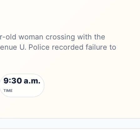
ear-old woman crossing with the
nue U. Police recorded failure to
9:30 a.m.
TIME