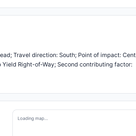
d; Travel direction: South; Point of impact: Cent
to Yield Right-of-Way; Second contributing factor:
Loading map...