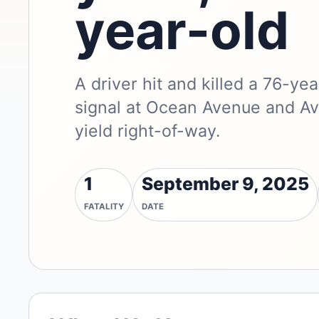
year-old
A driver hit and killed a 76-y
signal at Ocean Avenue and Ave
yield right-of-way.
1
September 9, 2025
FATALITY
DATE