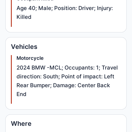
Age 40; Male; Position: Driver; Injury:
Killed
Vehicles
Motorcycle
2024 BMW -MCL; Occupants: 1; Travel
direction: South; Point of impact: Left
Rear Bumper; Damage: Center Back
End
Where