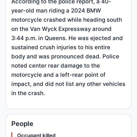
According to the police report, a 40-
year-old man riding a 2024 BMW
motorcycle crashed while heading south
on the Van Wyck Expressway around
3:44 p.m. in Queens. He was ejected and
sustained crush injuries to his entire
body and was pronounced dead. Police
noted center rear damage to the
motorcycle and a left-rear point of
impact, and did not list any other vehicles
in the crash.
People
Occupant killed