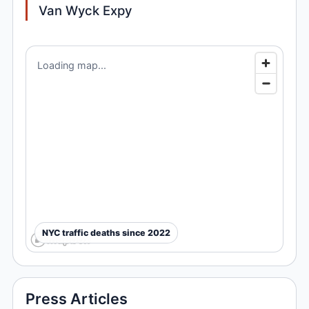
Van Wyck Expy
Loading map...
NYC traffic deaths since 2022
Press Articles