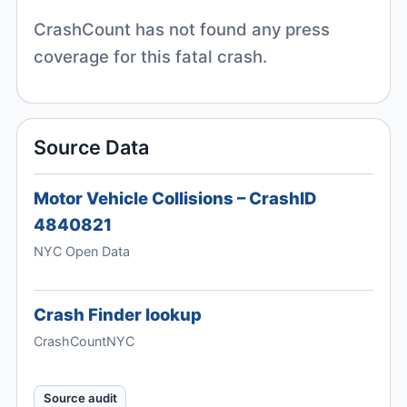
CrashCount has not found any press
coverage for this fatal crash.
Source Data
Motor Vehicle Collisions – CrashID
4840821
NYC Open Data
Crash Finder lookup
CrashCountNYC
Source audit