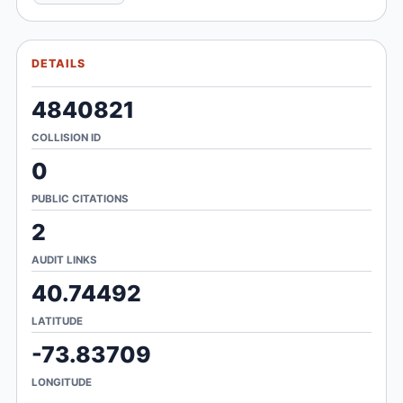
DETAILS
4840821
COLLISION ID
0
PUBLIC CITATIONS
2
AUDIT LINKS
40.74492
LATITUDE
-73.83709
LONGITUDE