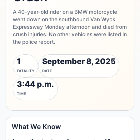
A 40-year-old rider on a BMW motorcycle
went down on the southbound Van Wyck
Expressway Monday afternoon and died from
crush injuries. No other vehicles were listed in
the police report.
1
September 8, 2025
FATALITY
DATE
3:44 p.m.
TIME
What We Know