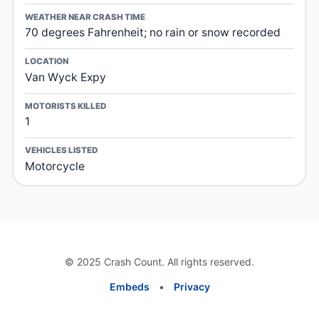
WEATHER NEAR CRASH TIME
70 degrees Fahrenheit; no rain or snow recorded
LOCATION
Van Wyck Expy
MOTORISTS KILLED
1
VEHICLES LISTED
Motorcycle
© 2025 Crash Count. All rights reserved.
Embeds
•
Privacy