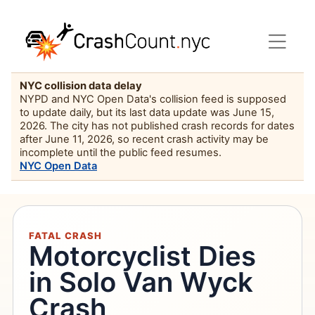
NYC collision data delay
NYPD and NYC Open Data's collision feed is supposed
to update daily, but its last data update was June 15,
2026. The city has not published crash records for dates
after June 11, 2026, so recent crash activity may be
incomplete until the public feed resumes.
NYC Open Data
FATAL CRASH
Motorcyclist Dies
in Solo Van Wyck
Crash