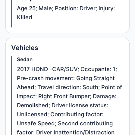
Age 25; Male; Position: Driver; Injury:
Killed
Vehicles
Sedan
2017 HOND -CAR/SUV; Occupants: 1;
Pre-crash movement: Going Straight
Ahead; Travel direction: South; Point of
impact: Right Front Bumper; Damage:
Demolished; Driver license status:
Unlicensed; Contributing factor:
Unsafe Speed; Second contributing
factor: Driver Inattention/Distraction