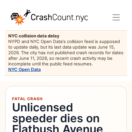
NYC collision data delay
NYPD and NYC Open Data's collision feed is supposed
to update daily, but its last data update was June 15,
2026. The city has not published crash records for dates
after June 11, 2026, so recent crash activity may be
incomplete until the public feed resumes.
NYC Open Data
FATAL CRASH
Unlicensed
speeder dies on
Flatbush Avenue