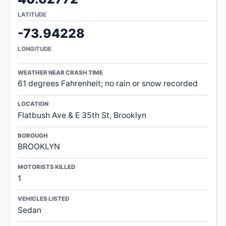
LATITUDE
-73.94228
LONGITUDE
WEATHER NEAR CRASH TIME
61 degrees Fahrenheit; no rain or snow recorded
LOCATION
Flatbush Ave & E 35th St, Brooklyn
BOROUGH
BROOKLYN
MOTORISTS KILLED
1
VEHICLES LISTED
Sedan