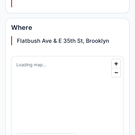
Where
Flatbush Ave & E 35th St, Brooklyn
Loading map...