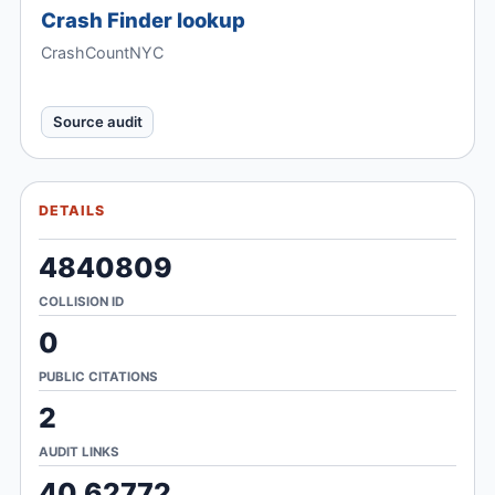
Crash Finder lookup
CrashCountNYC
Source audit
DETAILS
4840809
COLLISION ID
0
PUBLIC CITATIONS
2
AUDIT LINKS
40.62772