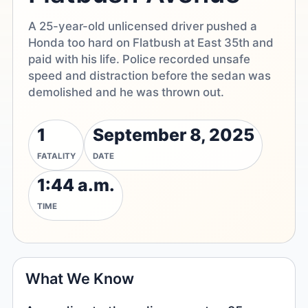
A 25-year-old unlicensed driver pushed a
Honda too hard on Flatbush at East 35th and
paid with his life. Police recorded unsafe
speed and distraction before the sedan was
demolished and he was thrown out.
1
September 8, 2025
FATALITY
DATE
1:44 a.m.
TIME
What We Know