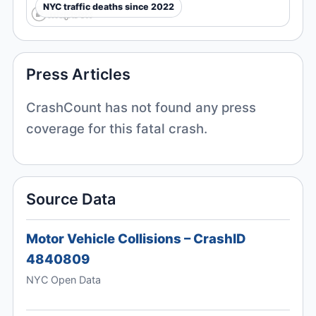
NYC traffic deaths since 2022
Press Articles
CrashCount has not found any press
coverage for this fatal crash.
Source Data
Motor Vehicle Collisions – CrashID
4840809
NYC Open Data