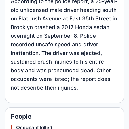
According to the police report, a 25-year-
old unlicensed male driver heading south
on Flatbush Avenue at East 35th Street in
Brooklyn crashed a 2017 Honda sedan
overnight on September 8. Police
recorded unsafe speed and driver
inattention. The driver was ejected,
sustained crush injuries to his entire
body and was pronounced dead. Other
occupants were listed; the report does
not describe their injuries.
People
Occupant killed