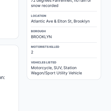
72 degrees Fahrenheit; no rain or
snow recorded
LOCATION
Atlantic Ave & Elton St, Brooklyn
BOROUGH
BROOKLYN
MOTORISTS KILLED
2
VEHICLES LISTED
Motorcycle, SUV, Station
Wagon/Sport Utility Vehicle
on: