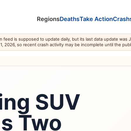
Regions
Deaths
Take Action
Crash
feed is supposed to update daily, but its last data update was 
11, 2026, so recent crash activity may be incomplete until the pub
ning SUV
lls Two