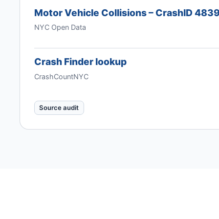
Motor Vehicle Collisions – CrashID 48
NYC Open Data
Crash Finder lookup
CrashCountNYC
Source audit