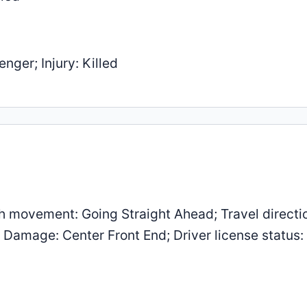
nger; Injury: Killed
 movement: Going Straight Ahead; Travel directi
; Damage: Center Front End; Driver license status: