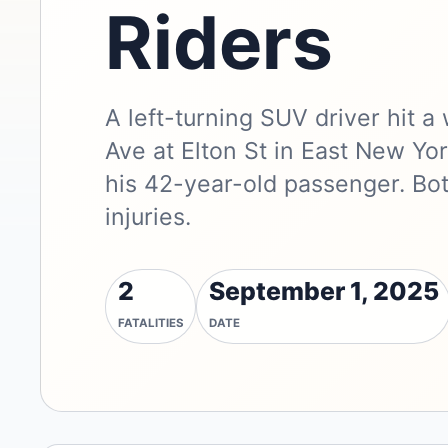
Riders
A left-turning SUV driver hit 
Ave at Elton St in East New Yor
his 42-year-old passenger. Bo
injuries.
2
September 1, 2025
FATALITIES
DATE