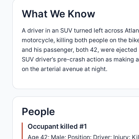
What We Know
A driver in an SUV turned left across Atla
motorcycle, killing both people on the bik
and his passenger, both 42, were ejected a
SUV driver’s pre-crash action as making a
on the arterial avenue at night.
People
Occupant killed #1
Age 42; Male; Position: Driver; Injury: Ki