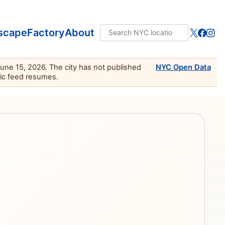
scape
Factory
About
June 15, 2026. The city has not published
NYC Open Data
lic feed resumes.