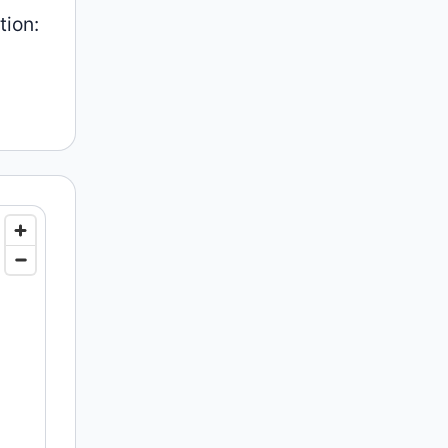
tion: