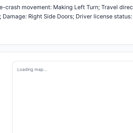
-crash movement: Making Left Turn; Travel direc
; Damage: Right Side Doors; Driver license status:
Loading map...