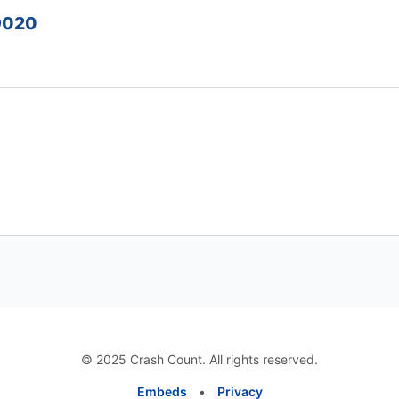
39020
© 2025 Crash Count. All rights reserved.
Embeds
•
Privacy