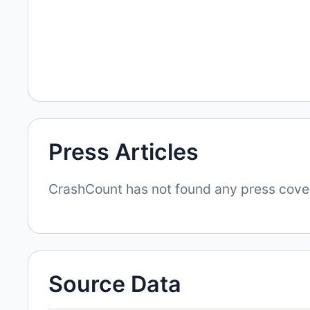
Press Articles
CrashCount has not found any press covera
Source Data