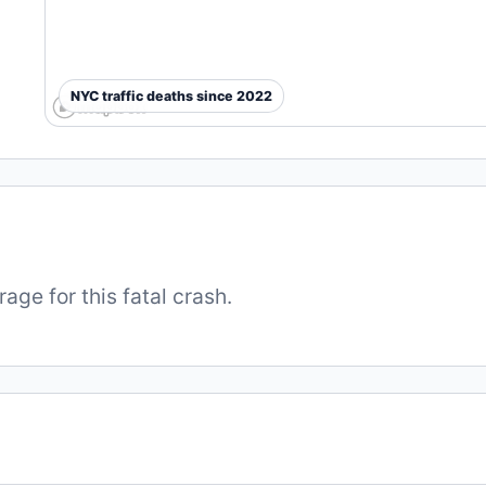
NYC traffic deaths since 2022
ge for this fatal crash.