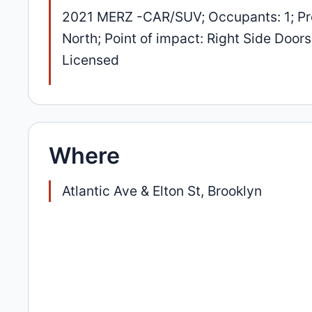
2021 MERZ -CAR/SUV; Occupants: 1; Pre
North; Point of impact: Right Side Doors
Licensed
Where
Atlantic Ave & Elton St, Brooklyn