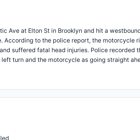
ntic Ave at Elton St in Brooklyn and hit a westboun
e. According to the police report, the motorcycle r
nd suffered fatal head injuries. Police recorded t
 left turn and the motorcycle as going straight ah
lled