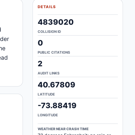
DETAILS
4839020
d
COLLISION ID
ider
0
he
PUBLIC CITATIONS
ead
2
AUDIT LINKS
40.67809
LATITUDE
-73.88419
LONGITUDE
WEATHER NEAR CRASH TIME