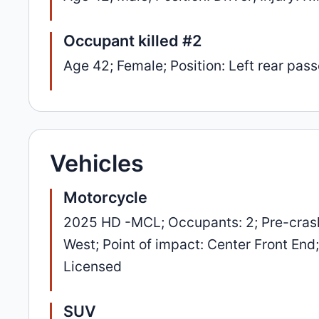
Occupant killed #2
Age 42; Female; Position: Left rear passe
Vehicles
Motorcycle
2025 HD -MCL; Occupants: 2; Pre-crash
West; Point of impact: Center Front End
Licensed
SUV