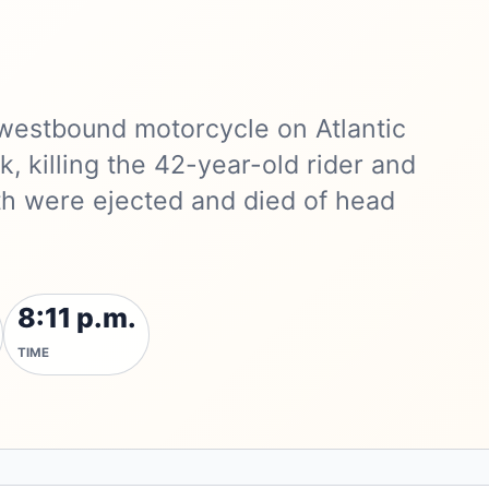
a westbound motorcycle on Atlantic
k, killing the 42-year-old rider and
th were ejected and died of head
8:11 p.m.
TIME