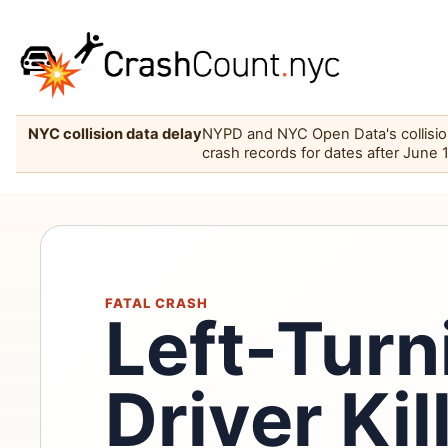
NYC collision data delay
NYPD and NYC Open Data's collision 
crash records for dates after June 
FATAL CRASH
Left-Tur
Driver Ki