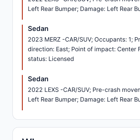
Left Rear Bumper; Damage: Left Rear 
Sedan
2023 MERZ -CAR/SUV; Occupants: 1; Pr
direction: East; Point of impact: Center
status: Licensed
Sedan
2022 LEXS -CAR/SUV; Pre-crash movement
Left Rear Bumper; Damage: Left Rear 