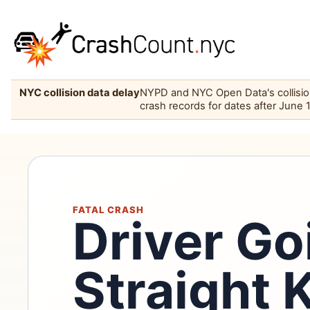
NYC collision data delay
NYPD and NYC Open Data's collision 
crash records for dates after June 
FATAL CRASH
Driver Go
Straight K