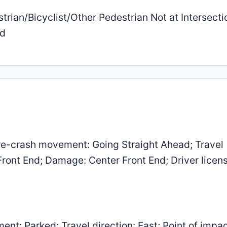
trian/Bicyclist/Other Pedestrian Not at Intersecti
ed
e-crash movement: Going Straight Ahead; Travel
 Front End; Damage: Center Front End; Driver licen
: Parked; Travel direction: East; Point of impac