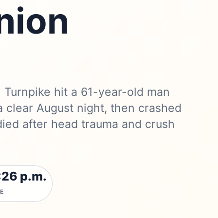
nion
 Turnpike hit a 61-year-old man
a clear August night, then crashed
died after head trauma and crush
:26 p.m.
E