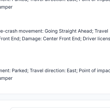
Bumper
e-crash movement: Going Straight Ahead; Travel
 Front End; Damage: Center Front End; Driver licen
: Parked; Travel direction: East; Point of impac
Bumper