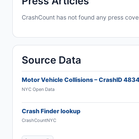
Press Articles
CrashCount has not found any press covera
Source Data
Motor Vehicle Collisions – CrashID 48
NYC Open Data
Crash Finder lookup
CrashCountNYC