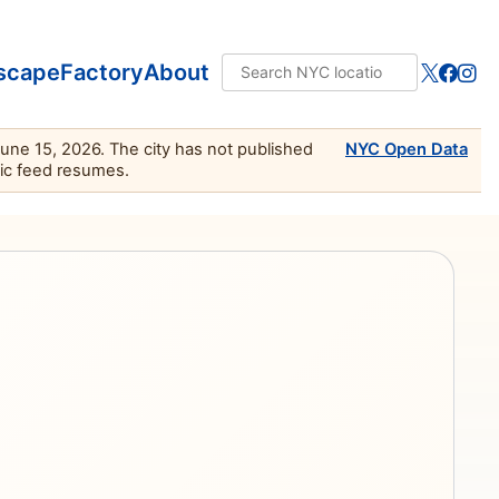
scape
Factory
About
June 15, 2026. The city has not published
NYC Open Data
lic feed resumes.