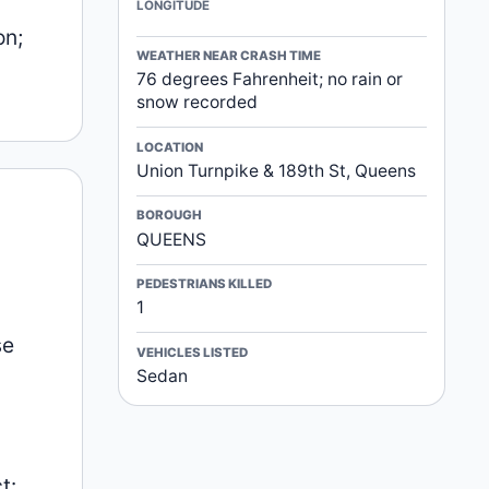
LONGITUDE
on;
WEATHER NEAR CRASH TIME
76 degrees Fahrenheit; no rain or
snow recorded
LOCATION
Union Turnpike & 189th St, Queens
BOROUGH
QUEENS
PEDESTRIANS KILLED
1
se
VEHICLES LISTED
Sedan
t: