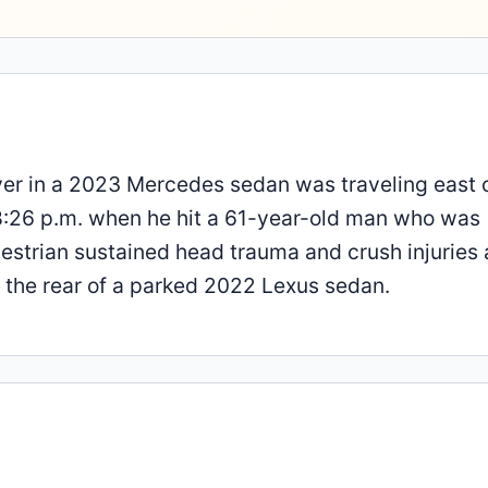
iver in a 2023 Mercedes sedan was traveling east 
8:26 p.m. when he hit a 61-year-old man who was
destrian sustained head trauma and crush injuries
t the rear of a parked 2022 Lexus sedan.