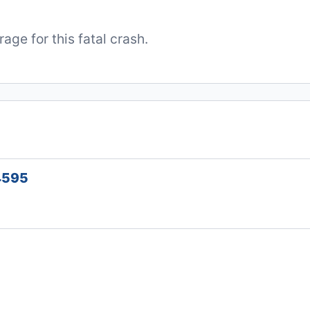
ge for this fatal crash.
34595