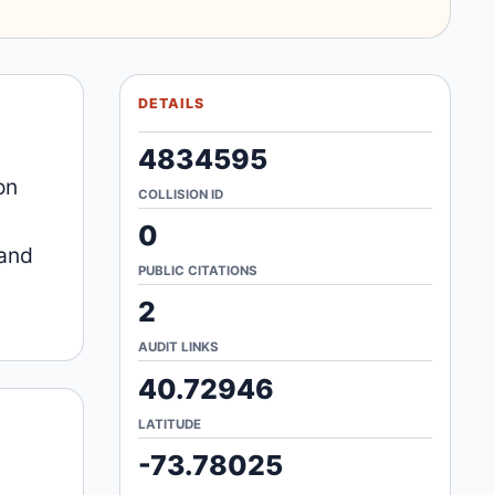
DETAILS
4834595
on
COLLISION ID
0
 and
PUBLIC CITATIONS
2
AUDIT LINKS
40.72946
LATITUDE
-73.78025