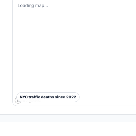
Loading map...
NYC traffic deaths since 2022