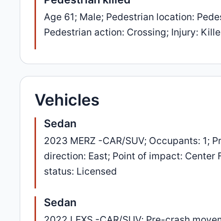
Age 61; Male; Pedestrian location: Pedes
Pedestrian action: Crossing; Injury: Kill
Vehicles
Sedan
2023 MERZ -CAR/SUV; Occupants: 1; Pr
direction: East; Point of impact: Center
status: Licensed
Sedan
2022 LEXS -CAR/SUV; Pre-crash movement