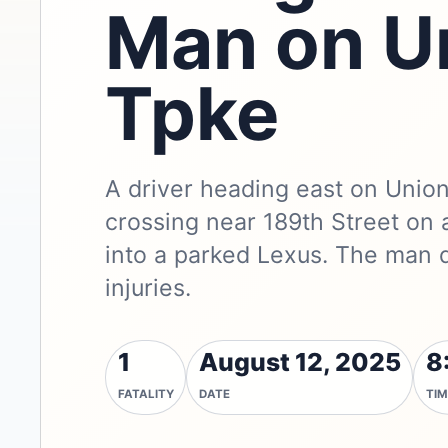
Man on U
Tpke
A driver heading east on Union
crossing near 189th Street on 
into a parked Lexus. The man 
injuries.
1
August 12, 2025
8
FATALITY
DATE
TIM