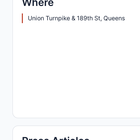
Where
Union Turnpike & 189th St, Queens