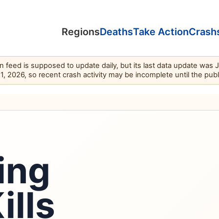
Regions
Deaths
Take Action
Crash
feed is supposed to update daily, but its last data update was 
11, 2026, so recent crash activity may be incomplete until the pub
ing
ills