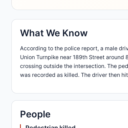
What We Know
According to the police report, a male dr
Union Turnpike near 189th Street around 
crossing outside the intersection. The pe
was recorded as killed. The driver then hi
People
Pedestrian killed