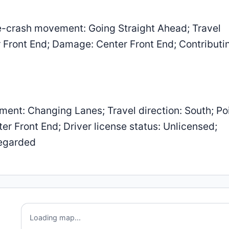
-crash movement: Going Straight Ahead; Travel
er Front End; Damage: Center Front End; Contributi
ent: Changing Lanes; Travel direction: South; Poi
r Front End; Driver license status: Unlicensed;
regarded
Loading map...