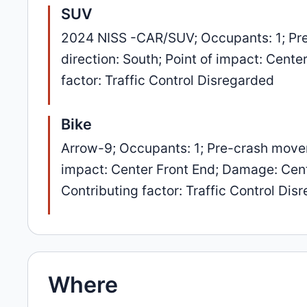
SUV
2024 NISS -CAR/SUV; Occupants: 1; Pre
direction: South; Point of impact: Cent
factor: Traffic Control Disregarded
Bike
Arrow-9; Occupants: 1; Pre-crash movem
impact: Center Front End; Damage: Cente
Contributing factor: Traffic Control Dis
Where