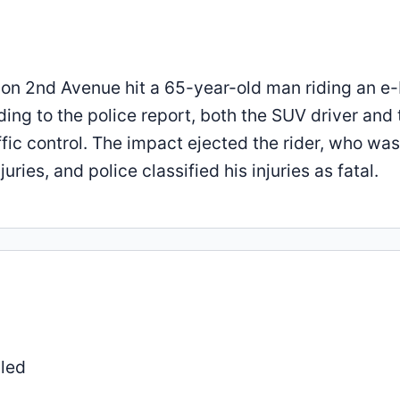
 on 2nd Avenue hit a 65-year-old man riding an e-
ing to the police report, both the SUV driver and 
fic control. The impact ejected the rider, who was
ies, and police classified his injuries as fatal.
lled