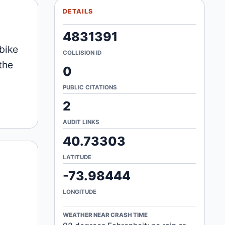
DETAILS
4831391
bike
COLLISION ID
the
0
PUBLIC CITATIONS
2
AUDIT LINKS
40.73303
LATITUDE
-73.98444
LONGITUDE
WEATHER NEAR CRASH TIME