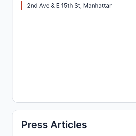
2nd Ave & E 15th St, Manhattan
Press Articles