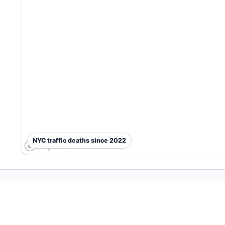
NYC traffic deaths since 2022