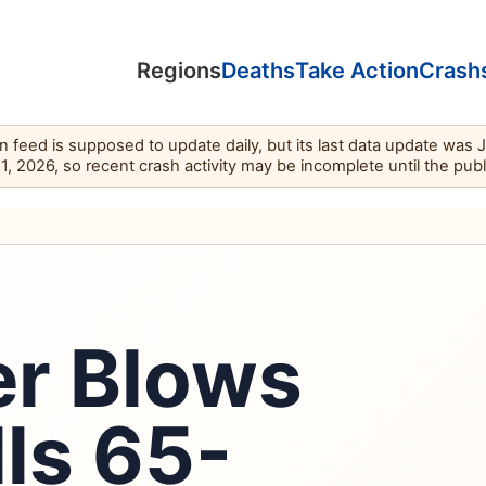
Regions
Deaths
Take Action
Crash
feed is supposed to update daily, but its last data update was 
11, 2026, so recent crash activity may be incomplete until the pub
er Blows
lls 65-