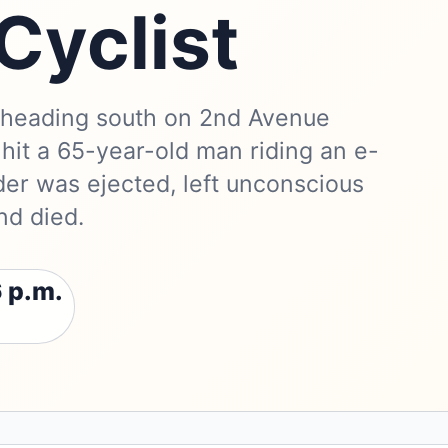
Cyclist
 heading south on 2nd Avenue
 hit a 65-year-old man riding an e-
ider was ejected, left unconscious
nd died.
 p.m.