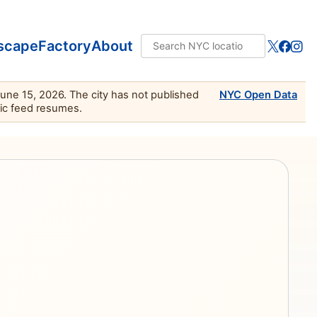
scape
Factory
About
June 15, 2026. The city has not published
NYC Open Data
lic feed resumes.