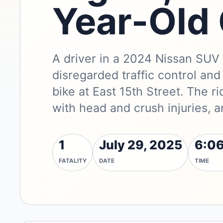
Year-Old 
A driver in a 2024 Nissan SUV
disregarded traffic control and
bike at East 15th Street. The r
with head and crush injuries, a
1
July 29, 2025
6:06
FATALITY
DATE
TIME