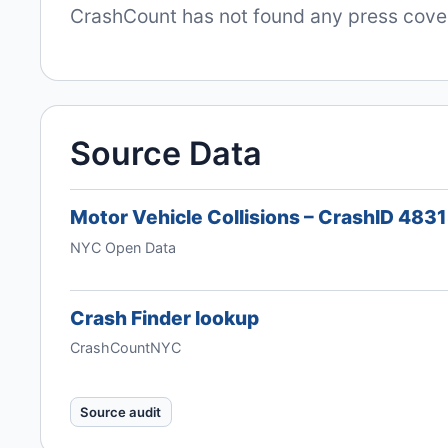
CrashCount has not found any press covera
Source Data
Motor Vehicle Collisions – CrashID 483
NYC Open Data
Crash Finder lookup
CrashCountNYC
Source audit