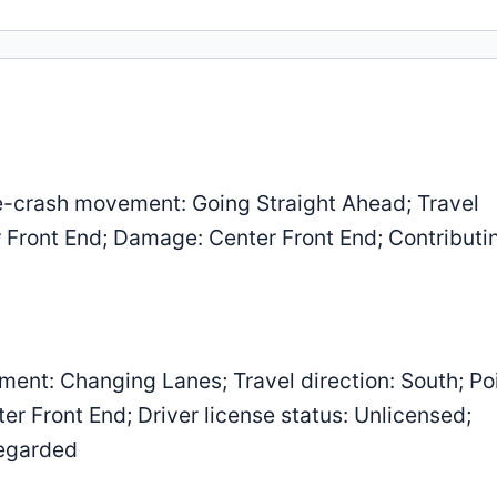
-crash movement: Going Straight Ahead; Travel
er Front End; Damage: Center Front End; Contributi
ent: Changing Lanes; Travel direction: South; Poi
r Front End; Driver license status: Unlicensed;
regarded