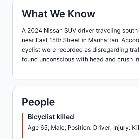
What We Know
A 2024 Nissan SUV driver traveling south
near East 15th Street in Manhattan. Accord
cyclist were recorded as disregarding traf
found unconscious with head and crush injur
People
Bicyclist killed
Age 65; Male; Position: Driver; Injury: Ki