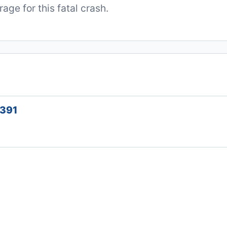
ge for this fatal crash.
1391