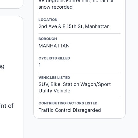
98 degrees Fahrenheit; no rain or
snow recorded
LOCATION
2nd Ave & E 15th St, Manhattan
BOROUGH
MANHATTAN
CYCLISTS KILLED
1
ng
VEHICLES LISTED
SUV, Bike, Station Wagon/Sport
Utility Vehicle
CONTRIBUTING FACTORS LISTED
nt of
Traffic Control Disregarded