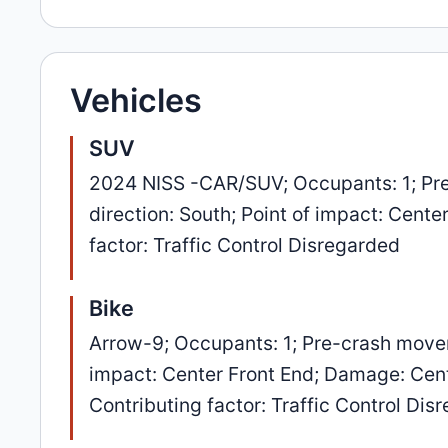
Vehicles
SUV
2024 NISS -CAR/SUV; Occupants: 1; Pre
direction: South; Point of impact: Cent
factor: Traffic Control Disregarded
Bike
Arrow-9; Occupants: 1; Pre-crash movem
impact: Center Front End; Damage: Cente
Contributing factor: Traffic Control Dis