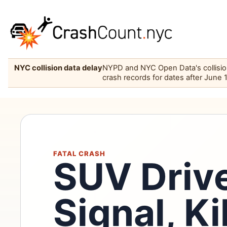
NYC collision data delay
NYPD and NYC Open Data's collision 
crash records for dates after June 
FATAL CRASH
SUV Driv
Signal, Ki