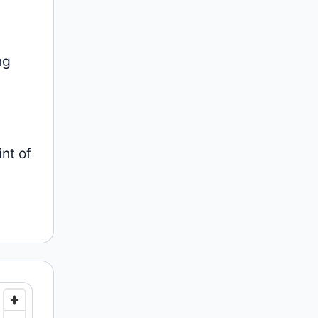
ng
nt of