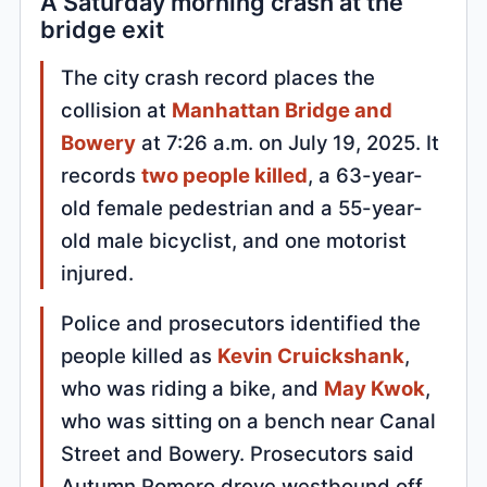
A Saturday morning crash at the
bridge exit
The city crash record places the
collision at
Manhattan Bridge and
Bowery
at 7:26 a.m. on July 19, 2025. It
records
two people killed
, a 63-year-
old female pedestrian and a 55-year-
old male bicyclist, and one motorist
injured.
Police and prosecutors identified the
people killed as
Kevin Cruickshank
,
who was riding a bike, and
May Kwok
,
who was sitting on a bench near Canal
Street and Bowery. Prosecutors said
Autumn Romero drove westbound off