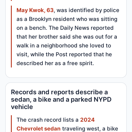
May Kwok, 63
, was identified by police
as a Brooklyn resident who was sitting
on a bench. The Daily News reported
that her brother said she was out for a
walk in a neighborhood she loved to
visit, while the Post reported that he
described her as a free spirit.
Records and reports describe a
sedan, a bike and a parked NYPD
vehicle
The crash record lists a
2024
Chevrolet sedan
traveling west, a bike