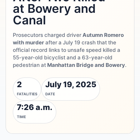
at Bowery and
Canal
Prosecutors charged driver
Autumn Romero
with murder
after a July 19 crash that the
official record links to unsafe speed killed a
55-year-old bicyclist and a 63-year-old
pedestrian at
Manhattan Bridge and Bowery
.
2
July 19, 2025
FATALITIES
DATE
7:26 a.m.
TIME