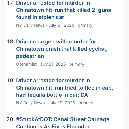
Driver arrested for murder in
Chinatown hit-run that killed 2; guns
found in stolen car
NY Daily News · July 21, 2025 · primary
Driver charged with murder for
Chinatown crash that killed cyclist,
pedestrian
Gothamist · July 21, 2025 · primary
Driver arrested for murder in
Chinatown hit-run tried to flee in cab,
had tequila bottle in car: DA
NY Daily News · July 22, 2025 · primary
#StuckAtDOT: Canal Street Carnage
Continues As Fixes Flounder