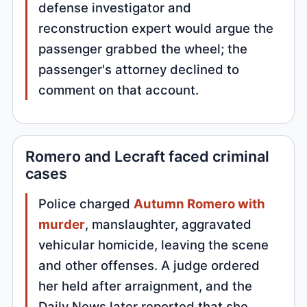
defense investigator and
reconstruction expert would argue the
passenger grabbed the wheel; the
passenger's attorney declined to
comment on that account.
Romero and Lecraft faced criminal
cases
Police charged
Autumn Romero with
murder
, manslaughter, aggravated
vehicular homicide, leaving the scene
and other offenses. A judge ordered
her held after arraignment, and the
Daily News later reported that she