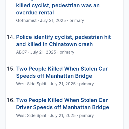
killed cyclist, pedestrian was an
overdue rental
Gothamist · July 21, 2025 · primary
Police identify cyclist, pedestrian hit
and killed in Chinatown crash
ABC7 · July 21, 2025 · primary
Two People Killed When Stolen Car
Speeds off Manhattan Bridge
West Side Spirit · July 21, 2025 · primary
Two People Killed When Stolen Car
Driver Speeds off Manhattan Bridge
West Side Spirit · July 21, 2025 · primary