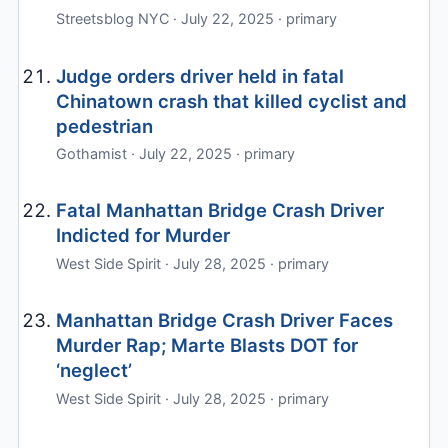
Streetsblog NYC · July 22, 2025 · primary
Judge orders driver held in fatal
Chinatown crash that killed cyclist and
pedestrian
Gothamist · July 22, 2025 · primary
Fatal Manhattan Bridge Crash Driver
Indicted for Murder
West Side Spirit · July 28, 2025 · primary
Manhattan Bridge Crash Driver Faces
Murder Rap; Marte Blasts DOT for
‘neglect’
West Side Spirit · July 28, 2025 · primary