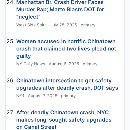
Manhattan Br. Crash Driver Faces
Murder Rap; Marte Blasts DOT for
“neglect”
West Side Spirit · July 28, 2025 · primary
Women accused in horrific Chinatown
crash that claimed two lives plead not
guilty
NY Daily News · August 6, 2025 · primary
Chinatown intersection to get safety
upgrades after deadly crash, DOT says
NY1 · August 7, 2025 · primary
After deadly Chinatown crash, NYC
makes long-sought safety upgrades
on Canal Street