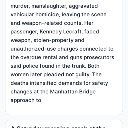
murder, manslaughter, aggravated
vehicular homicide, leaving the scene
and weapon-related counts. Her
passenger, Kennedy Lecraft, faced
weapon, stolen-property and
unauthorized-use charges connected to
the overdue rental and guns prosecutors
said police found in the trunk. Both
women later pleaded not guilty. The
deaths intensified demands for safety
changes at the Manhattan Bridge
approach to