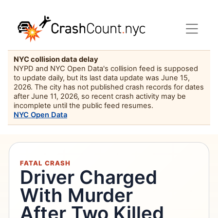
NYC collision data delay
NYPD and NYC Open Data's collision feed is supposed
to update daily, but its last data update was June 15,
2026. The city has not published crash records for dates
after June 11, 2026, so recent crash activity may be
incomplete until the public feed resumes.
NYC Open Data
FATAL CRASH
Driver Charged
With Murder
After Two Killed