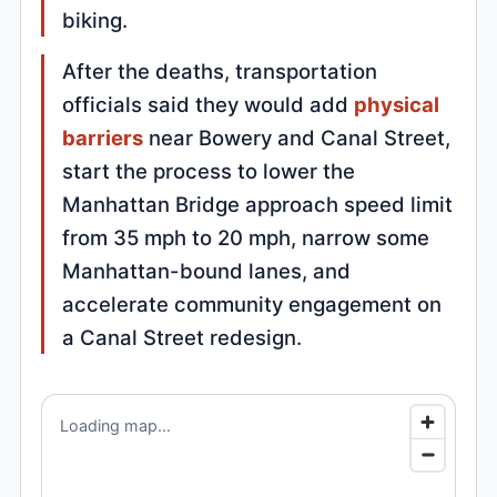
biking.
After the deaths, transportation
officials said they would add
physical
barriers
near Bowery and Canal Street,
start the process to lower the
Manhattan Bridge approach speed limit
from 35 mph to 20 mph, narrow some
Manhattan-bound lanes, and
accelerate community engagement on
a Canal Street redesign.
Loading map...