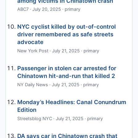
among victims in Chinatown crash
ABC7 · July 20, 2025 · primary
NYC cyclist killed by out-of-control
driver remembered as safe streets
advocate
New York Post · July 21, 2025 · primary
Passenger in stolen car arrested for
Chinatown hit-and-run that killed 2
NY Daily News · July 21, 2025 · primary
Monday’s Headlines: Canal Conundrum
Edition
Streetsblog NYC · July 21, 2025 · primary
DA says car in Chinatown crash that