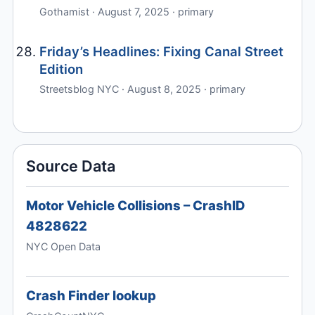
Gothamist · August 7, 2025 · primary
Friday’s Headlines: Fixing Canal Street
Edition
Streetsblog NYC · August 8, 2025 · primary
Source Data
Motor Vehicle Collisions – CrashID
4828622
NYC Open Data
Crash Finder lookup