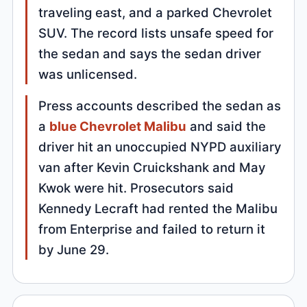
traveling east, and a parked Chevrolet
SUV. The record lists unsafe speed for
the sedan and says the sedan driver
was unlicensed.
Press accounts described the sedan as
a
blue Chevrolet Malibu
and said the
driver hit an unoccupied NYPD auxiliary
van after Kevin Cruickshank and May
Kwok were hit. Prosecutors said
Kennedy Lecraft had rented the Malibu
from Enterprise and failed to return it
by June 29.