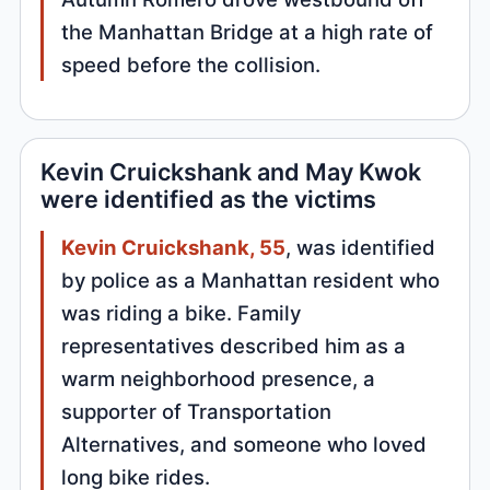
the Manhattan Bridge at a high rate of
speed before the collision.
Kevin Cruickshank and May Kwok
were identified as the victims
Kevin Cruickshank, 55
, was identified
by police as a Manhattan resident who
was riding a bike. Family
representatives described him as a
warm neighborhood presence, a
supporter of Transportation
Alternatives, and someone who loved
long bike rides.