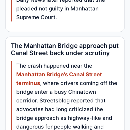
pleaded not guilty in Manhattan
Supreme Court.
The Manhattan Bridge approach put
Canal Street back under scrutiny
The crash happened near the
Manhattan Bridge's Canal Street
terminus
, where drivers coming off the
bridge enter a busy Chinatown
corridor. Streetsblog reported that
advocates had long criticized the
bridge approach as highway-like and
dangerous for people walking and