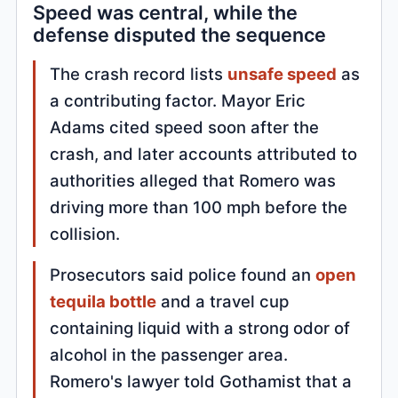
Speed was central, while the
defense disputed the sequence
The crash record lists
unsafe speed
as
a contributing factor. Mayor Eric
Adams cited speed soon after the
crash, and later accounts attributed to
authorities alleged that Romero was
driving more than 100 mph before the
collision.
Prosecutors said police found an
open
tequila bottle
and a travel cup
containing liquid with a strong odor of
alcohol in the passenger area.
Romero's lawyer told Gothamist that a