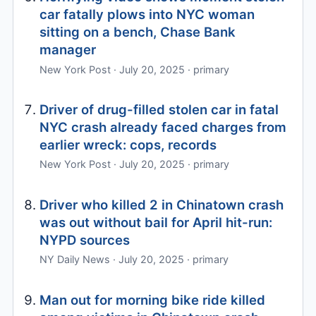
car fatally plows into NYC woman
sitting on a bench, Chase Bank
manager
New York Post · July 20, 2025 · primary
Driver of drug-filled stolen car in fatal
NYC crash already faced charges from
earlier wreck: cops, records
New York Post · July 20, 2025 · primary
Driver who killed 2 in Chinatown crash
was out without bail for April hit-run:
NYPD sources
NY Daily News · July 20, 2025 · primary
Man out for morning bike ride killed