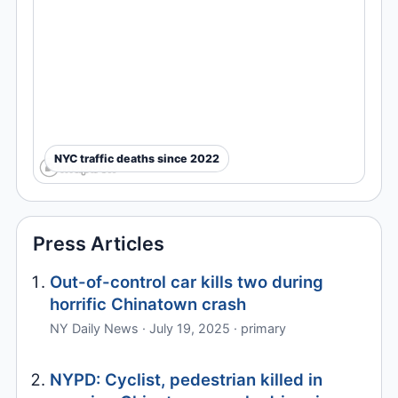
NYC traffic deaths since 2022
Press Articles
Out-of-control car kills two during
horrific Chinatown crash
NY Daily News · July 19, 2025 · primary
NYPD: Cyclist, pedestrian killed in