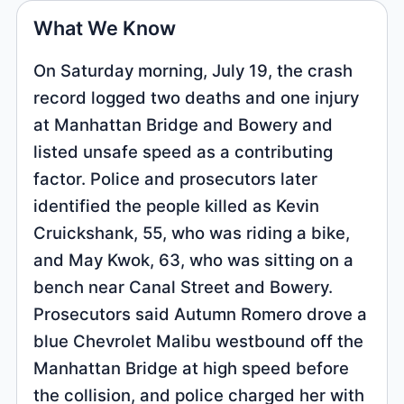
What We Know
On Saturday morning, July 19, the crash
record logged two deaths and one injury
at Manhattan Bridge and Bowery and
listed unsafe speed as a contributing
factor. Police and prosecutors later
identified the people killed as Kevin
Cruickshank, 55, who was riding a bike,
and May Kwok, 63, who was sitting on a
bench near Canal Street and Bowery.
Prosecutors said Autumn Romero drove a
blue Chevrolet Malibu westbound off the
Manhattan Bridge at high speed before
the collision, and police charged her with