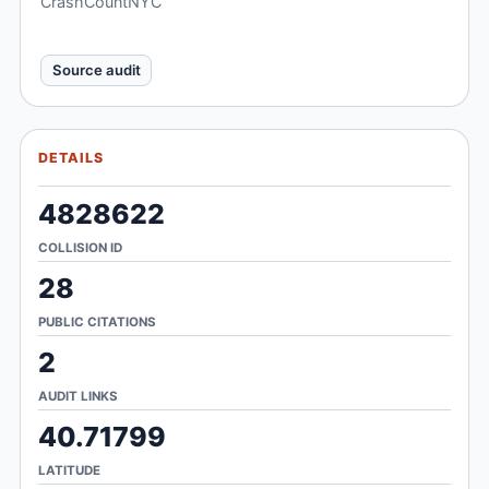
CrashCountNYC
Source audit
DETAILS
4828622
COLLISION ID
28
PUBLIC CITATIONS
2
AUDIT LINKS
40.71799
LATITUDE