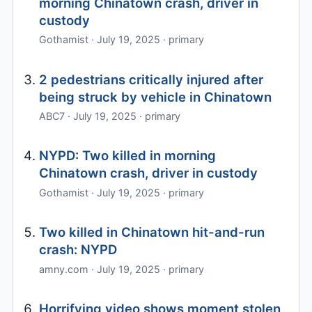
morning Chinatown crash, driver in
custody
Gothamist · July 19, 2025 · primary
2 pedestrians critically injured after
being struck by vehicle in Chinatown
ABC7 · July 19, 2025 · primary
NYPD: Two killed in morning
Chinatown crash, driver in custody
Gothamist · July 19, 2025 · primary
Two killed in Chinatown hit-and-run
crash: NYPD
amny.com · July 19, 2025 · primary
Horrifying video shows moment stolen