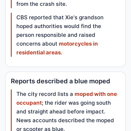
from the crash site.
CBS reported that Xie's grandson
hoped authorities would find the
person responsible and raised
concerns about
motorcycles in
residential areas
.
Reports described a blue moped
The city record lists a
moped with one
occupant
; the rider was going south
and straight ahead before impact.
News accounts described the moped
or scooter as blue.