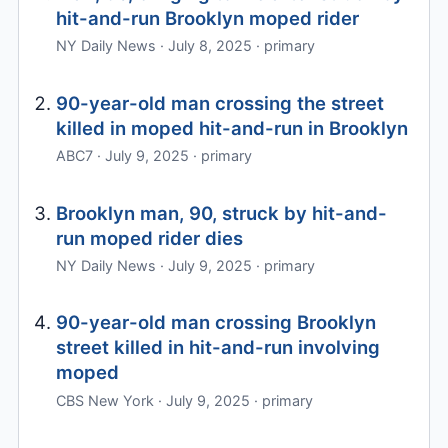
hit-and-run Brooklyn moped rider
NY Daily News · July 8, 2025 · primary
90-year-old man crossing the street
killed in moped hit-and-run in Brooklyn
ABC7 · July 9, 2025 · primary
Brooklyn man, 90, struck by hit-and-
run moped rider dies
NY Daily News · July 9, 2025 · primary
90-year-old man crossing Brooklyn
street killed in hit-and-run involving
moped
CBS New York · July 9, 2025 · primary