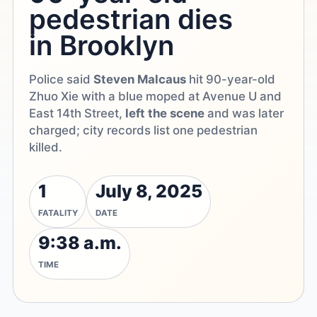
pedestrian dies
in Brooklyn
Police said
Steven Malcaus
hit 90-year-old
Zhuo Xie with a blue moped at Avenue U and
East 14th Street,
left the scene
and was later
charged; city records list one pedestrian
killed.
1
July 8, 2025
FATALITY
DATE
9:38 a.m.
TIME