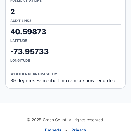
PUBLIC CITATIONS
2
AUDIT LINKS
40.59873
LATITUDE
-73.95733
LONGITUDE
WEATHER NEAR CRASH TIME
89 degrees Fahrenheit; no rain or snow recorded
© 2025 Crash Count. All rights reserved.
Embeds
•
Privacy