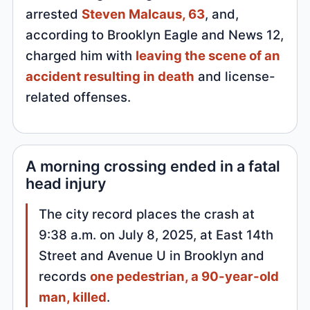
arrested
Steven Malcaus, 63
, and,
according to Brooklyn Eagle and News 12,
charged him with
leaving the scene of an
accident resulting in death
and license-
related offenses.
A morning crossing ended in a fatal
head injury
The city record places the crash at
9:38 a.m. on July 8, 2025, at East 14th
Street and Avenue U in Brooklyn and
records
one pedestrian, a 90-year-old
man, killed
.