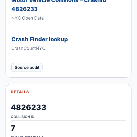
4826233
NYC Open Data
Crash Finder lookup
CrashCountNYC
Source audit
DETAILS
4826233
COLLISION ID
7