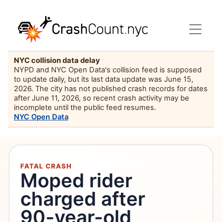
NYC collision data delay
NYPD and NYC Open Data's collision feed is supposed
to update daily, but its last data update was June 15,
2026. The city has not published crash records for dates
after June 11, 2026, so recent crash activity may be
incomplete until the public feed resumes.
NYC Open Data
FATAL CRASH
Moped rider
charged after
90-year-old