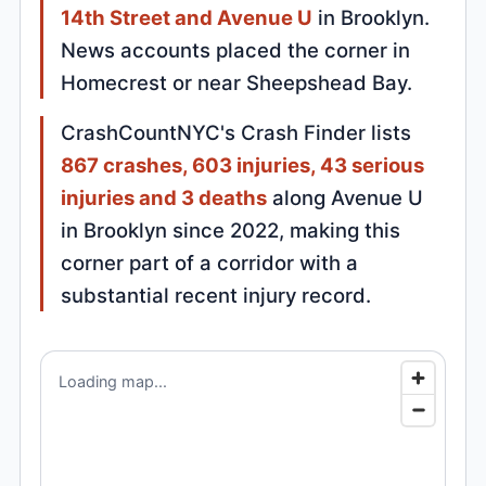
14th Street and Avenue U
in Brooklyn.
News accounts placed the corner in
Homecrest or near Sheepshead Bay.
CrashCountNYC's Crash Finder lists
867 crashes, 603 injuries, 43 serious
injuries and 3 deaths
along Avenue U
in Brooklyn since 2022, making this
corner part of a corridor with a
substantial recent injury record.
Loading map...