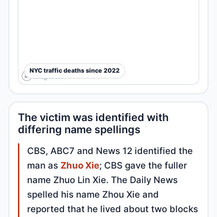
NYC traffic deaths since 2022
The victim was identified with
differing name spellings
CBS, ABC7 and News 12 identified the
man as
Zhuo Xie
; CBS gave the fuller
name Zhuo Lin Xie. The Daily News
spelled his name Zhou Xie and
reported that he lived about two blocks