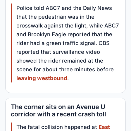
Police told ABC7 and the Daily News
that the pedestrian was in the
crosswalk against the light, while ABC7
and Brooklyn Eagle reported that the
rider had a green traffic signal. CBS
reported that surveillance video
showed the rider remained at the
scene for about three minutes before
leaving westbound
.
The corner sits on an Avenue U
corridor with a recent crash toll
The fatal collision happened at
East