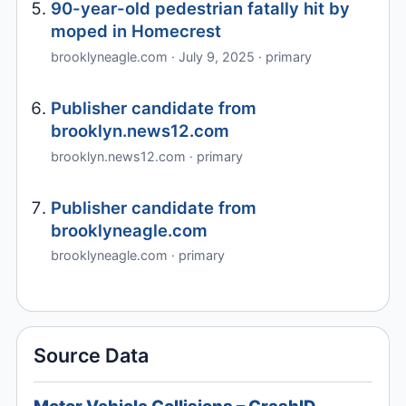
90-year-old pedestrian fatally hit by
moped in Homecrest
brooklyneagle.com · July 9, 2025 · primary
Publisher candidate from
brooklyn.news12.com
brooklyn.news12.com · primary
Publisher candidate from
brooklyneagle.com
brooklyneagle.com · primary
Source Data
Motor Vehicle Collisions – CrashID