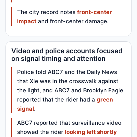
The city record notes
front-center
impact
and front-center damage.
Video and police accounts focused
on signal timing and attention
Police told ABC7 and the Daily News
that Xie was in the crosswalk against
the light, and ABC7 and Brooklyn Eagle
reported that the rider had a
green
signal
.
ABC7 reported that surveillance video
showed the rider
looking left shortly