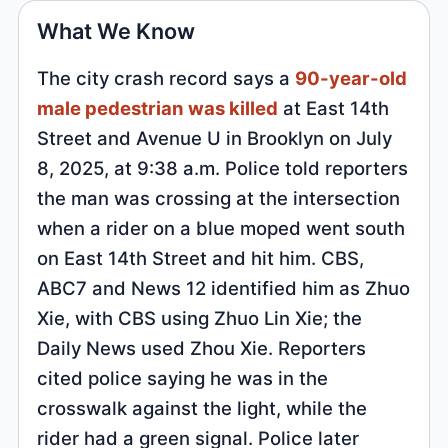
What We Know
The city crash record says a
90-year-old
male pedestrian was killed
at East 14th
Street and Avenue U in Brooklyn on July
8, 2025, at 9:38 a.m. Police told reporters
the man was crossing at the intersection
when a rider on a blue moped went south
on East 14th Street and hit him. CBS,
ABC7 and News 12 identified him as Zhuo
Xie, with CBS using Zhuo Lin Xie; the
Daily News used Zhou Xie. Reporters
cited police saying he was in the
crosswalk against the light, while the
rider had a green signal. Police later