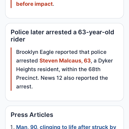
before impact
.
Police later arrested a 63-year-old
rider
Brooklyn Eagle reported that police
arrested
Steven Malcaus, 63
, a Dyker
Heights resident, within the 68th
Precinct. News 12 also reported the
arrest.
Press Articles
Man, 90, clinging to life after struck by