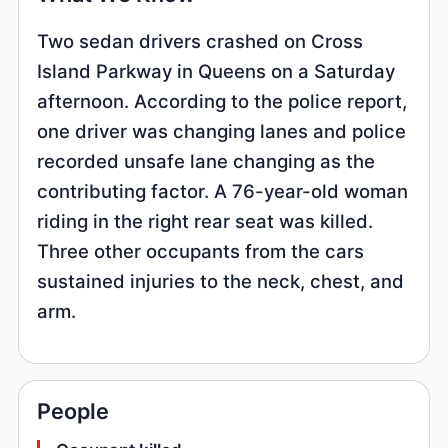
Two sedan drivers crashed on Cross
Island Parkway in Queens on a Saturday
afternoon. According to the police report,
one driver was changing lanes and police
recorded unsafe lane changing as the
contributing factor. A 76-year-old woman
riding in the right rear seat was killed.
Three other occupants from the cars
sustained injuries to the neck, chest, and
arm.
People