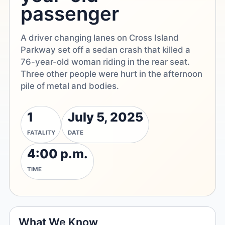
passenger
A driver changing lanes on Cross Island
Parkway set off a sedan crash that killed a
76-year-old woman riding in the rear seat.
Three other people were hurt in the afternoon
pile of metal and bodies.
1
July 5, 2025
FATALITY
DATE
4:00 p.m.
TIME
What We Know