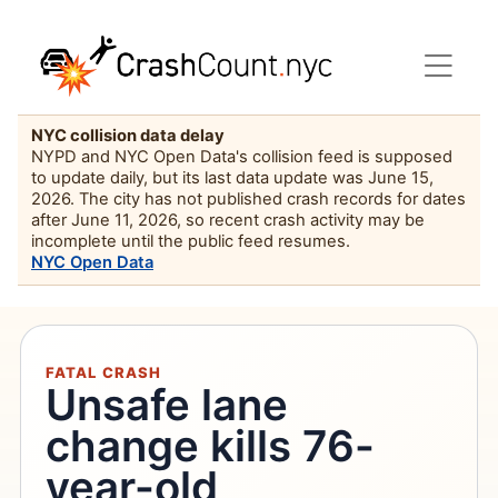
NYC collision data delay
NYPD and NYC Open Data's collision feed is supposed
to update daily, but its last data update was June 15,
2026. The city has not published crash records for dates
after June 11, 2026, so recent crash activity may be
incomplete until the public feed resumes.
NYC Open Data
FATAL CRASH
Unsafe lane
change kills 76-
year-old