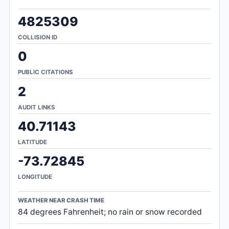
4825309
COLLISION ID
0
PUBLIC CITATIONS
2
AUDIT LINKS
40.71143
LATITUDE
-73.72845
LONGITUDE
WEATHER NEAR CRASH TIME
84 degrees Fahrenheit; no rain or snow recorded