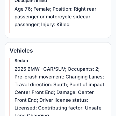
Occupant killed
Age 76; Female; Position: Right rear
passenger or motorcycle sidecar
passenger; Injury: Killed
Vehicles
Sedan
2025 BMW -CAR/SUV; Occupants: 2;
Pre-crash movement: Changing Lanes;
Travel direction: South; Point of impact:
Center Front End; Damage: Center
Front End; Driver license status:
Licensed; Contributing factor: Unsafe
Lane Changing