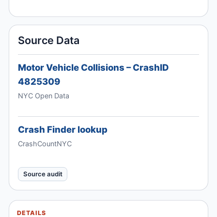
Source Data
Motor Vehicle Collisions – CrashID
4825309
NYC Open Data
Crash Finder lookup
CrashCountNYC
Source audit
DETAILS