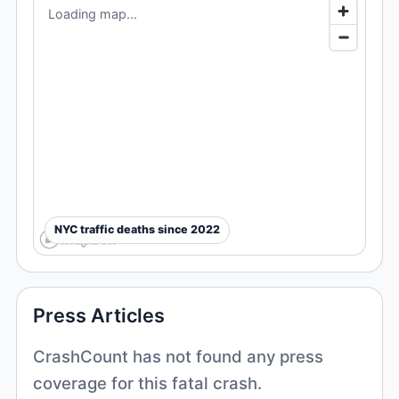
Loading map...
NYC traffic deaths since 2022
Press Articles
CrashCount has not found any press
coverage for this fatal crash.