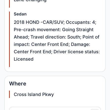
Sedan
2018 HOND -CAR/SUV; Occupants: 4;
Pre-crash movement: Going Straight
Ahead; Travel direction: South; Point of
impact: Center Front End; Damage:
Center Front End; Driver license status:
Licensed
Where
Cross Island Pkwy