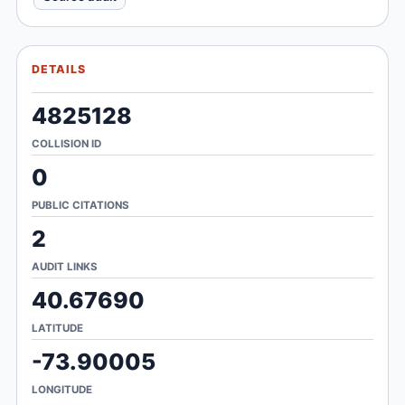
DETAILS
4825128
COLLISION ID
0
PUBLIC CITATIONS
2
AUDIT LINKS
40.67690
LATITUDE
-73.90005
LONGITUDE