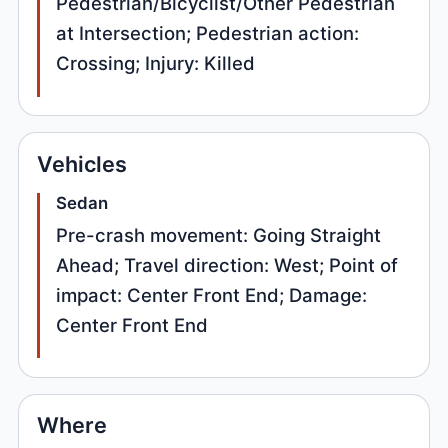
Pedestrian/Bicyclist/Other Pedestrian
at Intersection; Pedestrian action:
Crossing; Injury: Killed
Vehicles
Sedan
Pre-crash movement: Going Straight
Ahead; Travel direction: West; Point of
impact: Center Front End; Damage:
Center Front End
Where