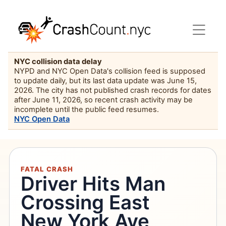
NYC collision data delay
NYPD and NYC Open Data's collision feed is supposed
to update daily, but its last data update was June 15,
2026. The city has not published crash records for dates
after June 11, 2026, so recent crash activity may be
incomplete until the public feed resumes.
NYC Open Data
FATAL CRASH
Driver Hits Man
Crossing East
New York Ave