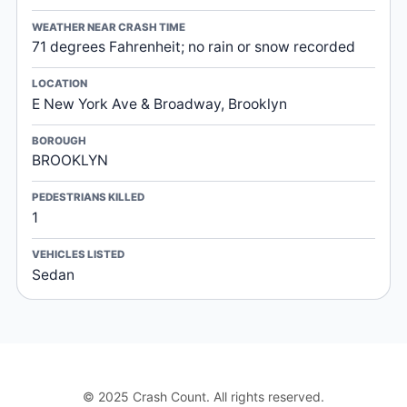
WEATHER NEAR CRASH TIME
71 degrees Fahrenheit; no rain or snow recorded
LOCATION
E New York Ave & Broadway, Brooklyn
BOROUGH
BROOKLYN
PEDESTRIANS KILLED
1
VEHICLES LISTED
Sedan
© 2025 Crash Count. All rights reserved.