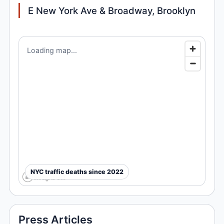
E New York Ave & Broadway, Brooklyn
Loading map...
NYC traffic deaths since 2022
Press Articles