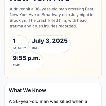
A driver hit a 36-year-old man crossing East
New York Ave at Broadway on a July night in
Brooklyn. The crash killed him, with head
trauma and crush injuries recorded.
1
July 3, 2025
FATALITY
DATE
9:55 p.m.
TIME
What We Know
A 36-year-old man was killed when a