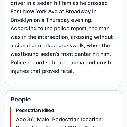
driver in a sedan hit him as he crossed
East New York Ave at Broadway in
Brooklyn on a Thursday evening.
According to the police report, the man
was in the intersection, crossing without
a signal or marked crosswalk, when the
westbound sedan’s front center hit him.
Police recorded head trauma and crush
injuries that proved fatal.
People
Pedestrian killed
Age 36; Male; Pedestrian location: