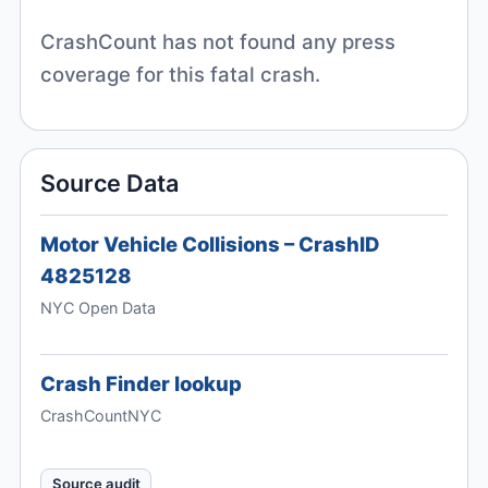
CrashCount has not found any press
coverage for this fatal crash.
Source Data
Motor Vehicle Collisions – CrashID
4825128
NYC Open Data
Crash Finder lookup
CrashCountNYC
Source audit