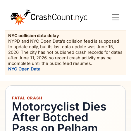
NYC collision data delay
NYPD and NYC Open Data's collision feed is supposed
to update daily, but its last data update was June 15,
2026. The city has not published crash records for dates
after June 11, 2026, so recent crash activity may be
incomplete until the public feed resumes.
NYC Open Data
FATAL CRASH
Motorcyclist Dies
After Botched
Pass on Pelham