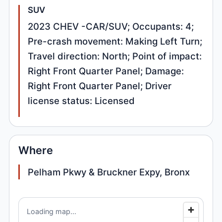
SUV
2023 CHEV -CAR/SUV; Occupants: 4;
Pre-crash movement: Making Left Turn;
Travel direction: North; Point of impact:
Right Front Quarter Panel; Damage:
Right Front Quarter Panel; Driver
license status: Licensed
Where
Pelham Pkwy & Bruckner Expy, Bronx
Loading map...