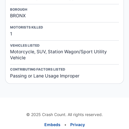
BOROUGH
BRONX
MOTORISTS KILLED
1
VEHICLES LISTED
Motorcycle, SUV, Station Wagon/Sport Utility
Vehicle
CONTRIBUTING FACTORS LISTED
Passing or Lane Usage Improper
© 2025 Crash Count. All rights reserved.
Embeds
•
Privacy