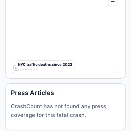
NYC traffic deaths since 2022
Press Articles
CrashCount has not found any press
coverage for this fatal crash.