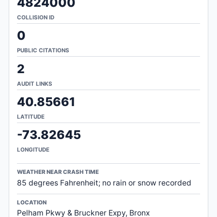
4824000
COLLISION ID
0
PUBLIC CITATIONS
2
AUDIT LINKS
40.85661
LATITUDE
-73.82645
LONGITUDE
WEATHER NEAR CRASH TIME
85 degrees Fahrenheit; no rain or snow recorded
LOCATION
Pelham Pkwy & Bruckner Expy, Bronx