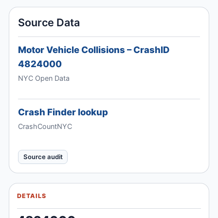
Source Data
Motor Vehicle Collisions – CrashID
4824000
NYC Open Data
Crash Finder lookup
CrashCountNYC
Source audit
DETAILS