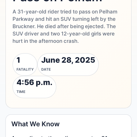
A 31-year-old rider tried to pass on Pelham
Parkway and hit an SUV turning left by the
Bruckner. He died after being ejected. The
SUV driver and two 12-year-old girls were
hurt in the afternoon crash.
1
June 28, 2025
FATALITY
DATE
4:56 p.m.
TIME
What We Know