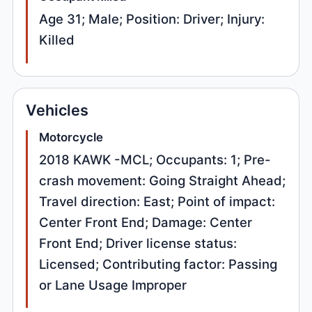
Age 31; Male; Position: Driver; Injury:
Killed
Vehicles
Motorcycle
2018 KAWK -MCL; Occupants: 1; Pre-
crash movement: Going Straight Ahead;
Travel direction: East; Point of impact:
Center Front End; Damage: Center
Front End; Driver license status:
Licensed; Contributing factor: Passing
or Lane Usage Improper