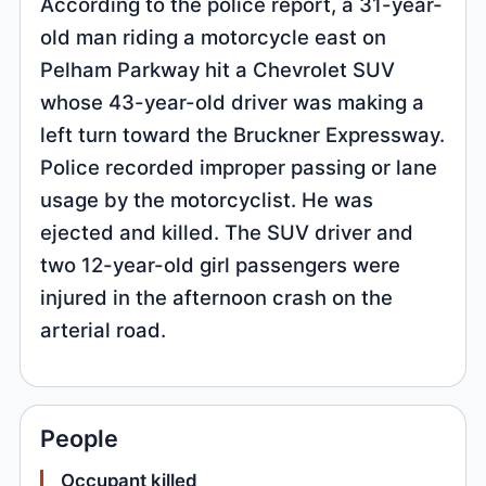
According to the police report, a 31-year-
old man riding a motorcycle east on
Pelham Parkway hit a Chevrolet SUV
whose 43-year-old driver was making a
left turn toward the Bruckner Expressway.
Police recorded improper passing or lane
usage by the motorcyclist. He was
ejected and killed. The SUV driver and
two 12-year-old girl passengers were
injured in the afternoon crash on the
arterial road.
People
Occupant killed