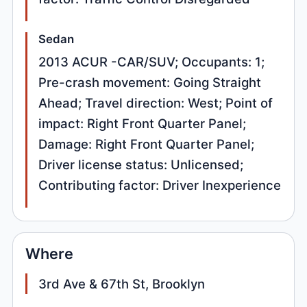
Sedan
2013 ACUR -CAR/SUV; Occupants: 1;
Pre-crash movement: Going Straight
Ahead; Travel direction: West; Point of
impact: Right Front Quarter Panel;
Damage: Right Front Quarter Panel;
Driver license status: Unlicensed;
Contributing factor: Driver Inexperience
Where
3rd Ave & 67th St, Brooklyn