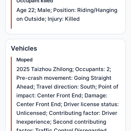
Occupant killed
Age 22; Male; Position: Riding/Hanging
on Outside; Injury: Killed
Vehicles
Moped
2025 Taizhou Zhilong; Occupants: 2;
Pre-crash movement: Going Straight
Ahead; Travel direction: South; Point of
impact: Center Front End; Damage:
Center Front End; Driver license status:
Unlicensed; Contributing factor: Driver
Inexperience; Second contributing
factor: Traffic Control Disregarded