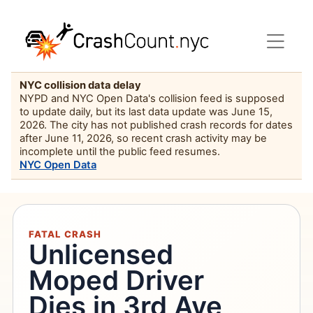
NYC collision data delay
NYPD and NYC Open Data's collision feed is supposed
to update daily, but its last data update was June 15,
2026. The city has not published crash records for dates
after June 11, 2026, so recent crash activity may be
incomplete until the public feed resumes.
NYC Open Data
FATAL CRASH
Unlicensed
Moped Driver
Dies in 3rd Ave