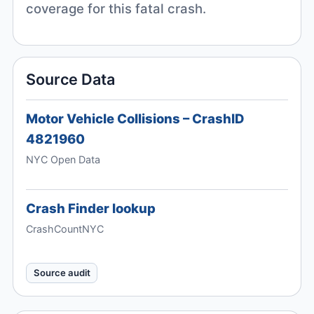
coverage for this fatal crash.
Source Data
Motor Vehicle Collisions – CrashID
4821960
NYC Open Data
Crash Finder lookup
CrashCountNYC
Source audit