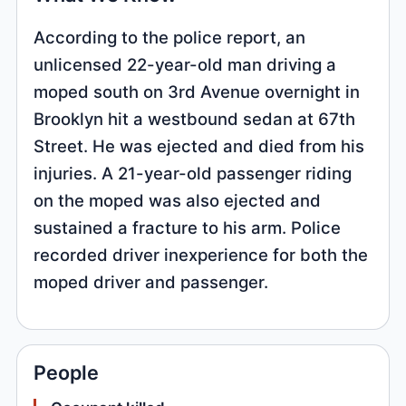
According to the police report, an
unlicensed 22-year-old man driving a
moped south on 3rd Avenue overnight in
Brooklyn hit a westbound sedan at 67th
Street. He was ejected and died from his
injuries. A 21-year-old passenger riding
on the moped was also ejected and
sustained a fracture to his arm. Police
recorded driver inexperience for both the
moped driver and passenger.
People