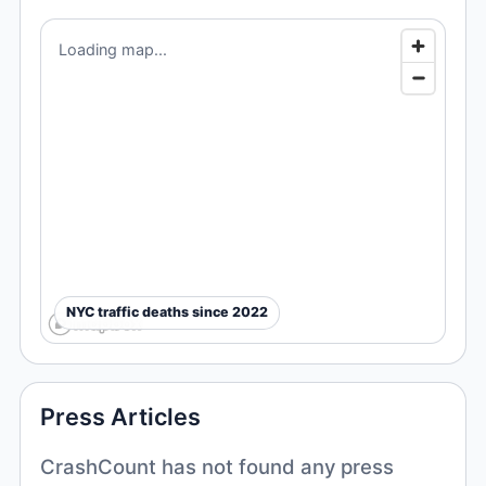
Loading map...
NYC traffic deaths since 2022
Press Articles
CrashCount has not found any press