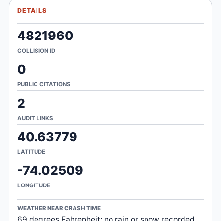
DETAILS
4821960
COLLISION ID
0
PUBLIC CITATIONS
2
AUDIT LINKS
40.63779
LATITUDE
-74.02509
LONGITUDE
WEATHER NEAR CRASH TIME
69 degrees Fahrenheit; no rain or snow recorded