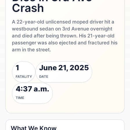
Crash
A 22-year-old unlicensed moped driver hit a
westbound sedan on 3rd Avenue overnight
and died after being thrown. His 21-year-old
passenger was also ejected and fractured his
arm in the street.
1
June 21, 2025
FATALITY
DATE
4:37 a.m.
TIME
What We Know