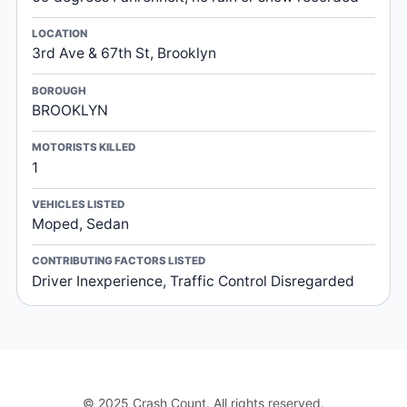
LOCATION
3rd Ave & 67th St, Brooklyn
BOROUGH
BROOKLYN
MOTORISTS KILLED
1
VEHICLES LISTED
Moped, Sedan
CONTRIBUTING FACTORS LISTED
Driver Inexperience, Traffic Control Disregarded
© 2025 Crash Count. All rights reserved.