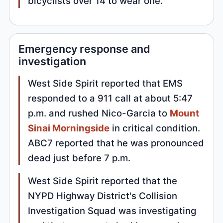
bicyclists over 14 to wear one.
Emergency response and
investigation
West Side Spirit reported that EMS
responded to a 911 call at about 5:47
p.m. and rushed Nico-Garcia to
Mount
Sinai Morningside
in critical condition.
ABC7 reported that he was pronounced
dead just before 7 p.m.
West Side Spirit reported that the
NYPD Highway District's Collision
Investigation Squad was investigating