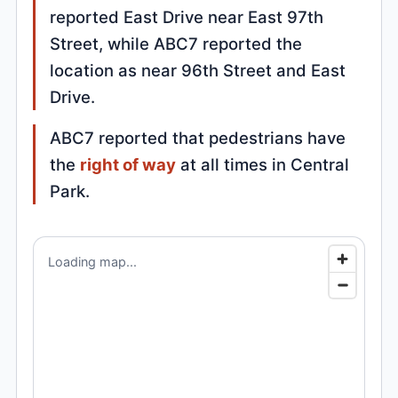
reported East Drive near East 97th
Street, while ABC7 reported the
location as near 96th Street and East
Drive.
ABC7 reported that pedestrians have
the
right of way
at all times in Central
Park.
Loading map...