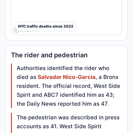
NYC traffic deaths since 2022
The rider and pedestrian
Authorities identified the rider who
died as
Salvador Nico-Garcia
, a Bronx
resident. The official record, West Side
Spirit and ABC7 identified him as 43;
the Daily News reported him as 47.
The pedestrian was described in press
accounts as 41. West Side Spirit