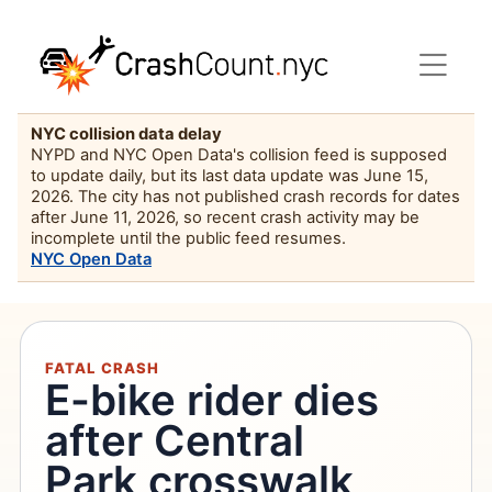
NYC collision data delay
NYPD and NYC Open Data's collision feed is supposed
to update daily, but its last data update was June 15,
2026. The city has not published crash records for dates
after June 11, 2026, so recent crash activity may be
incomplete until the public feed resumes.
NYC Open Data
FATAL CRASH
E-bike rider dies
after Central
Park crosswalk