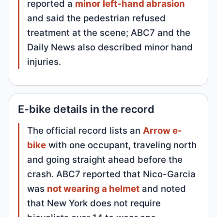
reported a
minor left-hand abrasion
and said the pedestrian refused
treatment at the scene; ABC7 and the
Daily News also described minor hand
injuries.
E-bike details in the record
The official record lists an
Arrow e-
bike
with one occupant, traveling north
and going straight ahead before the
crash. ABC7 reported that Nico-Garcia
was
not wearing a helmet
and noted
that New York does not require