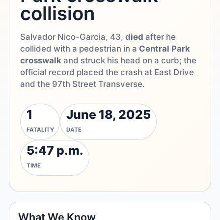
collision
Salvador Nico-Garcia, 43,
died
after he
collided with a pedestrian in a
Central Park
crosswalk
and struck his head on a curb; the
official record placed the crash at East Drive
and the 97th Street Transverse.
1
June 18, 2025
FATALITY
DATE
5:47 p.m.
TIME
What We Know