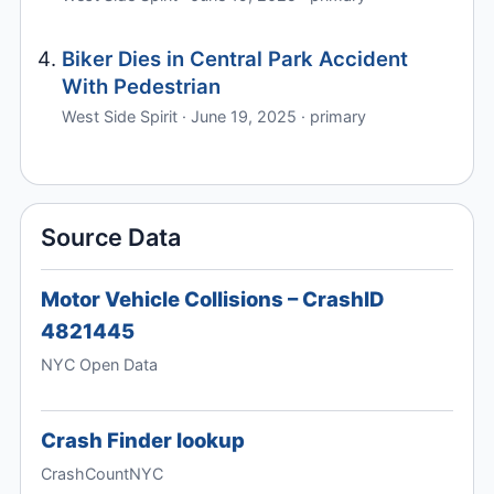
Biker Dies in Central Park Accident
With Pedestrian
West Side Spirit · June 19, 2025 · primary
Source Data
Motor Vehicle Collisions – CrashID
4821445
NYC Open Data
Crash Finder lookup
CrashCountNYC