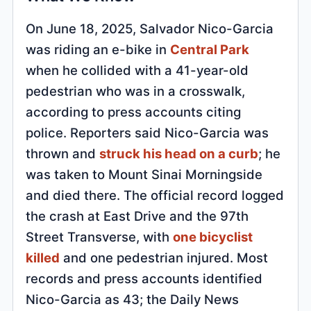
On June 18, 2025, Salvador Nico-Garcia
was riding an e-bike in
Central Park
when he collided with a 41-year-old
pedestrian who was in a crosswalk,
according to press accounts citing
police. Reporters said Nico-Garcia was
thrown and
struck his head on a curb
; he
was taken to Mount Sinai Morningside
and died there. The official record logged
the crash at East Drive and the 97th
Street Transverse, with
one bicyclist
killed
and one pedestrian injured. Most
records and press accounts identified
Nico-Garcia as 43; the Daily News