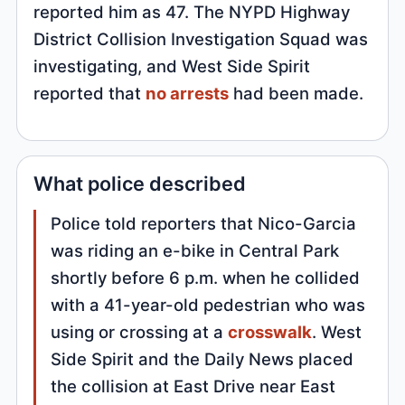
reported him as 47. The NYPD Highway
District Collision Investigation Squad was
investigating, and West Side Spirit
reported that
no arrests
had been made.
What police described
Police told reporters that Nico-Garcia
was riding an e-bike in Central Park
shortly before 6 p.m. when he collided
with a 41-year-old pedestrian who was
using or crossing at a
crosswalk
. West
Side Spirit and the Daily News placed
the collision at East Drive near East