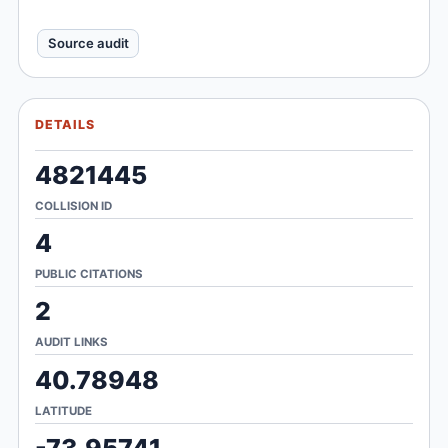
Source audit
DETAILS
4821445
COLLISION ID
4
PUBLIC CITATIONS
2
AUDIT LINKS
40.78948
LATITUDE
-73.95741