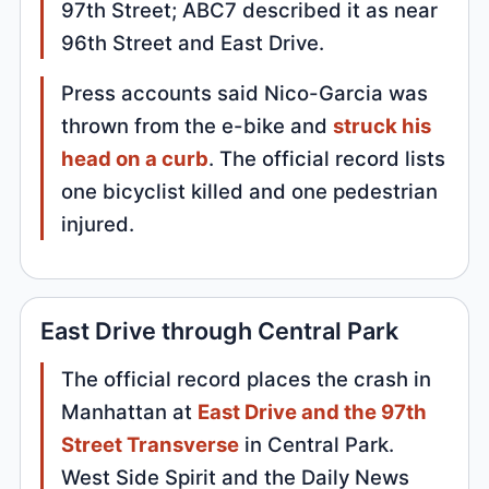
97th Street; ABC7 described it as near
96th Street and East Drive.
Press accounts said Nico-Garcia was
thrown from the e-bike and
struck his
head on a curb
. The official record lists
one bicyclist killed and one pedestrian
injured.
East Drive through Central Park
The official record places the crash in
Manhattan at
East Drive and the 97th
Street Transverse
in Central Park.
West Side Spirit and the Daily News