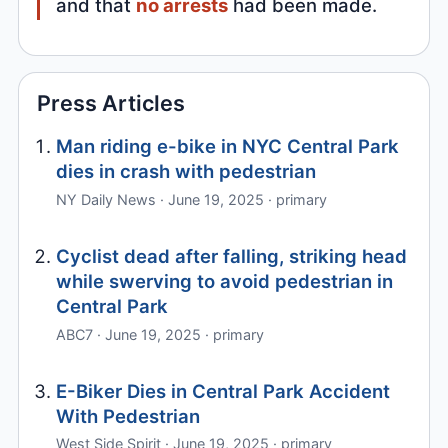
and that
no arrests
had been made.
Press Articles
Man riding e-bike in NYC Central Park
dies in crash with pedestrian
NY Daily News · June 19, 2025 · primary
Cyclist dead after falling, striking head
while swerving to avoid pedestrian in
Central Park
ABC7 · June 19, 2025 · primary
E-Biker Dies in Central Park Accident
With Pedestrian
West Side Spirit · June 19, 2025 · primary