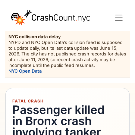
NYC collision data delay
NYPD and NYC Open Data's collision feed is supposed
to update daily, but its last data update was June 15,
2026. The city has not published crash records for dates
after June 11, 2026, so recent crash activity may be
incomplete until the public feed resumes.
NYC Open Data
FATAL CRASH
Passenger killed
in Bronx crash
involving tanker