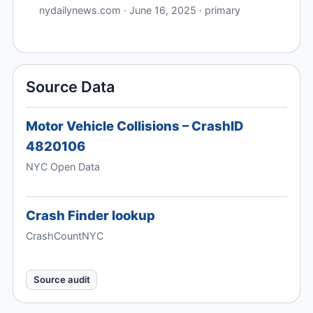
nydailynews.com · June 16, 2025 · primary
Source Data
Motor Vehicle Collisions – CrashID
4820106
NYC Open Data
Crash Finder lookup
CrashCountNYC
Source audit