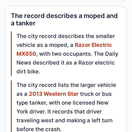
The record describes a moped and
a tanker
The city record describes the smaller
vehicle as a moped, a
Razor Electric
MX650
, with two occupants. The Daily
News described it as a Razor electric
dirt bike.
The city record lists the larger vehicle
as a
2013 Western Star
truck or bus
type tanker, with one licensed New
York driver. It records that driver
traveling west and making a left turn
before the crash.