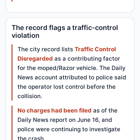
The record flags a traffic-control
violation
The city record lists
Traffic Control
Disregarded
as a contributing factor
for the moped/Razor vehicle. The Daily
News account attributed to police said
the operator lost control before the
collision.
No charges had been filed
as of the
Daily News report on June 16, and
police were continuing to investigate
the crash.