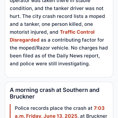
operator was taken there in stable
condition, and the tanker driver was not
hurt. The city crash record lists a moped
and a tanker, one person killed, one
motorist injured, and
Traffic Control
Disregarded
as a contributing factor for
the moped/Razor vehicle. No charges had
been filed as of the Daily News report,
and police were still investigating.
A morning crash at Southern and
Bruckner
Police records place the crash at
7:03
a.m. Friday, June 13, 2025
, at Bruckner