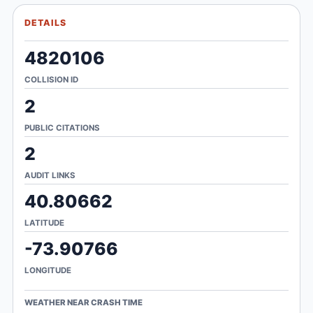
DETAILS
4820106
COLLISION ID
2
PUBLIC CITATIONS
2
AUDIT LINKS
40.80662
LATITUDE
-73.90766
LONGITUDE
WEATHER NEAR CRASH TIME