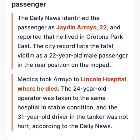
passenger
The Daily News identified the
passenger as
Jaydin Arroyo, 22
, and
reported that he lived in Crotona Park
East. The city record lists the fatal
victim as a 22-year-old male passenger
in the rear position on the moped.
Medics took Arroyo to
Lincoln Hospital,
where he died
. The 24-year-old
operator was taken to the same
hospital in stable condition, and the
31-year-old driver in the tanker was not
hurt, according to the Daily News.