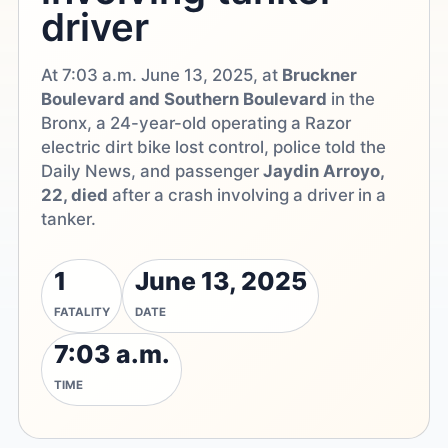
driver
At 7:03 a.m. June 13, 2025, at
Bruckner
Boulevard and Southern Boulevard
in the
Bronx, a 24-year-old operating a Razor
electric dirt bike lost control, police told the
Daily News, and passenger
Jaydin Arroyo,
22, died
after a crash involving a driver in a
tanker.
1
June 13, 2025
FATALITY
DATE
7:03 a.m.
TIME