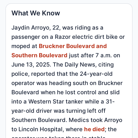
What We Know
Jaydin Arroyo, 22, was riding as a
passenger on a Razor electric dirt bike or
moped at
Bruckner Boulevard and
Southern Boulevard
just after 7 a.m. on
June 13, 2025. The Daily News, citing
police, reported that the 24-year-old
operator was heading south on Bruckner
Boulevard when he lost control and slid
into a Western Star tanker while a 31-
year-old driver was turning left off
Southern Boulevard. Medics took Arroyo
to Lincoln Hospital, where
he died
; the