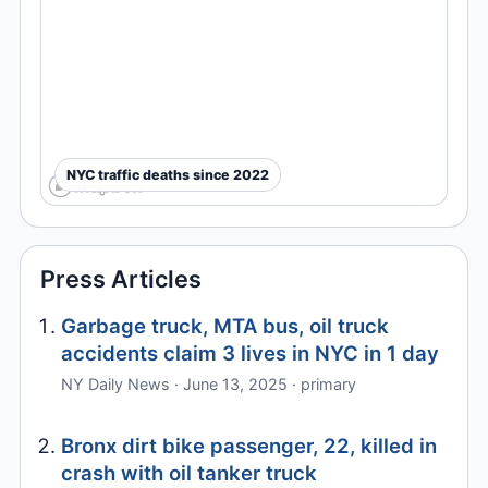
NYC traffic deaths since 2022
Press Articles
Garbage truck, MTA bus, oil truck
accidents claim 3 lives in NYC in 1 day
NY Daily News · June 13, 2025 · primary
Bronx dirt bike passenger, 22, killed in
crash with oil tanker truck