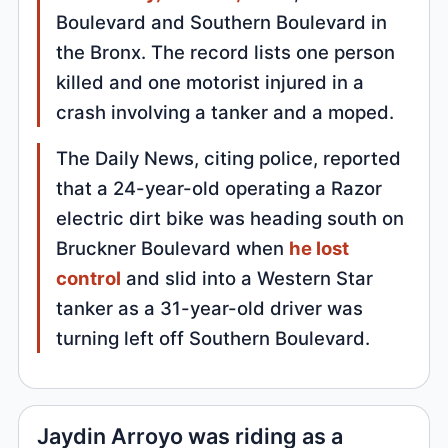
Boulevard and Southern Boulevard in
the Bronx. The record lists one person
killed and one motorist injured in a
crash involving a tanker and a moped.
The Daily News, citing police, reported
that a 24-year-old operating a Razor
electric dirt bike was heading south on
Bruckner Boulevard when
he lost
control
and slid into a Western Star
tanker as a 31-year-old driver was
turning left off Southern Boulevard.
Jaydin Arroyo was riding as a