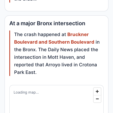
At a major Bronx intersection
The crash happened at
Bruckner
Boulevard and Southern Boulevard
in
the Bronx. The Daily News placed the
intersection in Mott Haven, and
reported that Arroyo lived in Crotona
Park East.
Loading map...