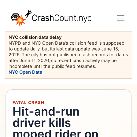
NYC collision data delay
NYPD and NYC Open Data's collision feed is supposed
to update daily, but its last data update was June 15,
2026. The city has not published crash records for dates
after June 11, 2026, so recent crash activity may be
incomplete until the public feed resumes.
NYC Open Data
FATAL CRASH
Hit-and-run
driver kills
moped rider on