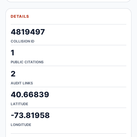
DETAILS
4819497
COLLISION ID
1
PUBLIC CITATIONS
2
AUDIT LINKS
40.66839
LATITUDE
-73.81958
LONGITUDE