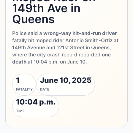
149th Ave in
Queens
Police said a
wrong-way hit-and-run driver
fatally hit moped rider Antonio Smith-Ortiz at
149th Avenue and 121st Street in Queens,
where the city crash record recorded
one
death
at 10:04 p.m. on June 10.
1
June 10, 2025
FATALITY
DATE
10:04 p.m.
TIME