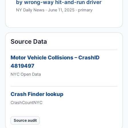
by wrong-way hit-and-run driver
NY Daily News · June 11, 2025 · primary
Source Data
Motor Vehicle Collisions – CrashID
4819497
NYC Open Data
Crash Finder lookup
CrashCountNYC
Source audit