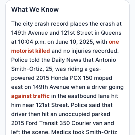
What We Know
The city crash record places the crash at
149th Avenue and 121st Street in Queens
at 10:04 p.m. on June 10, 2025, with
one
motorist killed
and no injuries recorded.
Police told the Daily News that Antonio
Smith-Ortiz, 25, was riding a gas-
powered 2015 Honda PCX 150 moped
east on 149th Avenue when a driver going
against traffic
in the eastbound lane hit
him near 121st Street. Police said that
driver then hit an unoccupied parked
2015 Ford Transit 350 Courier van and
left the scene. Medics took Smith-Ortiz