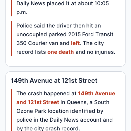
Daily News placed it at about 10:05
p.m.
Police said the driver then hit an
unoccupied parked 2015 Ford Transit
350 Courier van and
left
. The city
record lists
one death
and no injuries.
149th Avenue at 121st Street
The crash happened at
149th Avenue
and 121st Street
in Queens, a South
Ozone Park location identified by
police in the Daily News account and
by the city crash record.