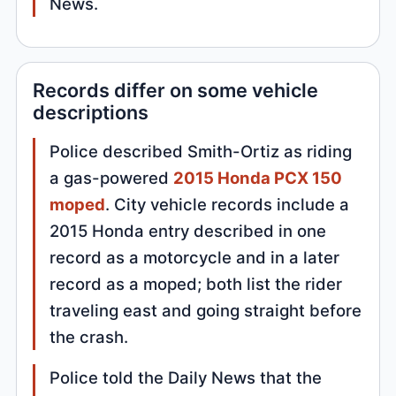
News.
Records differ on some vehicle
descriptions
Police described Smith-Ortiz as riding
a gas-powered
2015 Honda PCX 150
moped
. City vehicle records include a
2015 Honda entry described in one
record as a motorcycle and in a later
record as a moped; both list the rider
traveling east and going straight before
the crash.
Police told the Daily News that the