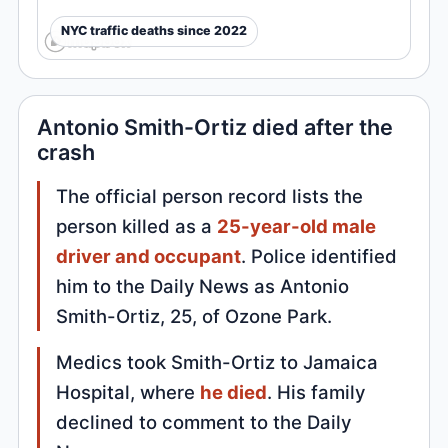
NYC traffic deaths since 2022
Antonio Smith-Ortiz died after the
crash
The official person record lists the
person killed as a
25-year-old male
driver and occupant
. Police identified
him to the Daily News as Antonio
Smith-Ortiz, 25, of Ozone Park.
Medics took Smith-Ortiz to Jamaica
Hospital, where
he died
. His family
declined to comment to the Daily