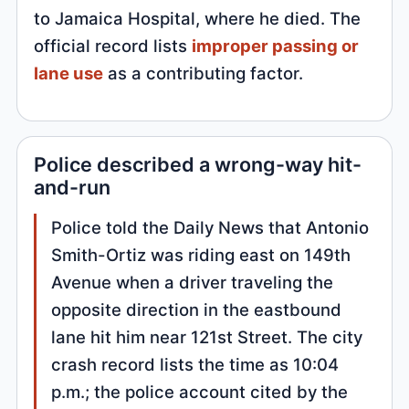
to Jamaica Hospital, where he died. The
official record lists
improper passing or
lane use
as a contributing factor.
Police described a wrong-way hit-
and-run
Police told the Daily News that Antonio
Smith-Ortiz was riding east on 149th
Avenue when a driver traveling the
opposite direction in the eastbound
lane hit him near 121st Street. The city
crash record lists the time as 10:04
p.m.; the police account cited by the