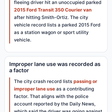
fleeing driver hit an unoccupied parked
2015 Ford Transit 350 Courier van
after hitting Smith-Ortiz. The city
vehicle record lists a parked 2015 Ford
as a station wagon or sport utility
vehicle.
Improper lane use was recorded as
a factor
The city crash record lists
passing or
improper lane use
as a contributing
factor. That aligns with the police
account reported by the Daily News,
which said the driver was going against