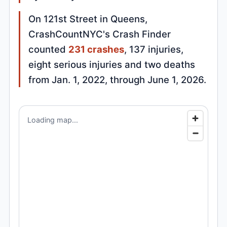
On 121st Street in Queens,
CrashCountNYC's Crash Finder
counted
231 crashes
, 137 injuries,
eight serious injuries and two deaths
from Jan. 1, 2022, through June 1, 2026.
Loading map...