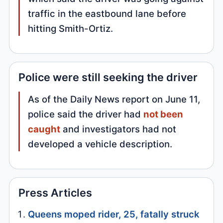
traffic in the eastbound lane before
hitting Smith-Ortiz.
Police were still seeking the driver
As of the Daily News report on June 11,
police said the driver had
not been
caught
and investigators had not
developed a vehicle description.
Press Articles
Queens moped rider, 25, fatally struck