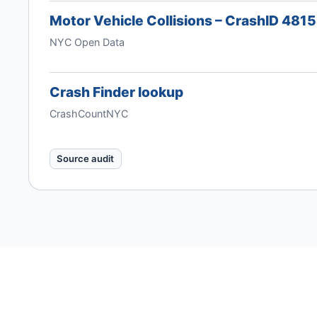
Motor Vehicle Collisions – CrashID 481
NYC Open Data
Crash Finder lookup
CrashCountNYC
Source audit