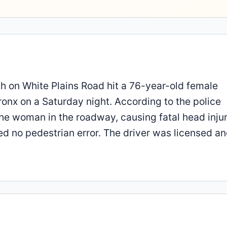
 on White Plains Road hit a 76-year-old female
ronx on a Saturday night. According to the police
the woman in the roadway, causing fatal head injur
ted no pedestrian error. The driver was licensed a