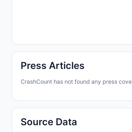
Press Articles
CrashCount has not found any press covera
Source Data