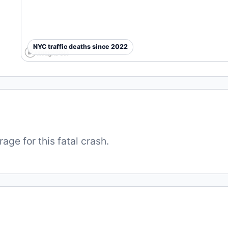
NYC traffic deaths since 2022
ge for this fatal crash.