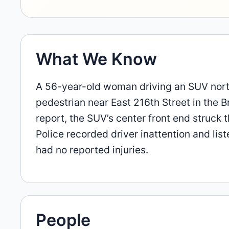
What We Know
A 56-year-old woman driving an SUV north
pedestrian near East 216th Street in the B
report, the SUV’s center front end struck 
Police recorded driver inattention and lis
had no reported injuries.
People