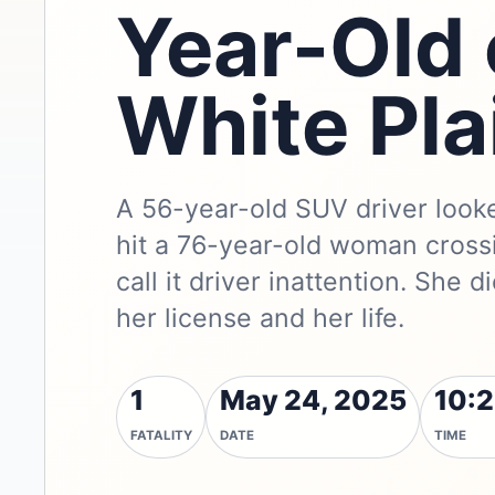
Year-Old
White Pla
A 56-year-old SUV driver look
hit a 76-year-old woman crossi
call it driver inattention. She 
her license and her life.
1
May 24, 2025
10:2
FATALITY
DATE
TIME