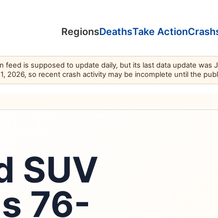
Regions
Deaths
Take Action
Crash
feed is supposed to update daily, but its last data update was 
11, 2026, so recent crash activity may be incomplete until the pub
ed SUV
ls 76-