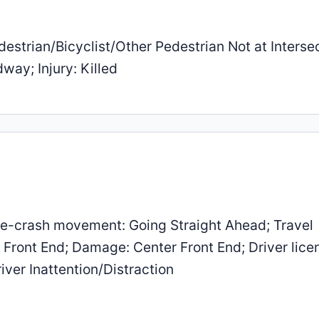
estrian/Bicyclist/Other Pedestrian Not at Intersec
way; Injury: Killed
e-crash movement: Going Straight Ahead; Travel
r Front End; Damage: Center Front End; Driver lice
iver Inattention/Distraction