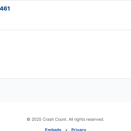
5461
© 2025 Crash Count. All rights reserved.
Embeds
•
Privacy