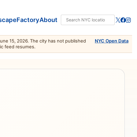
scape
Factory
About
June 15, 2026. The city has not published
NYC Open Data
lic feed resumes.