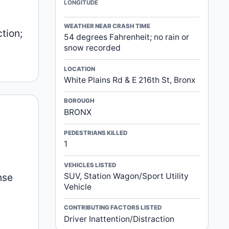
LONGITUDE
WEATHER NEAR CRASH TIME
tion;
54 degrees Fahrenheit; no rain or
snow recorded
LOCATION
White Plains Rd & E 216th St, Bronx
BOROUGH
BRONX
PEDESTRIANS KILLED
1
VEHICLES LISTED
nse
SUV, Station Wagon/Sport Utility
Vehicle
CONTRIBUTING FACTORS LISTED
Driver Inattention/Distraction