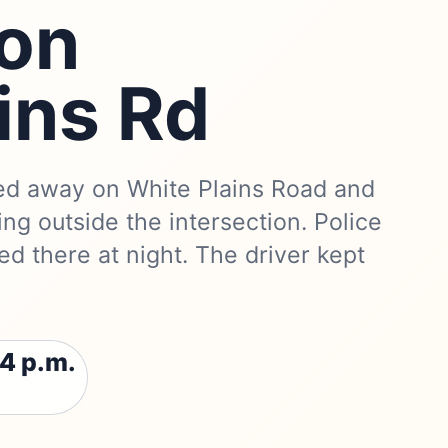
 on
ins Rd
ed away on White Plains Road and
ng outside the intersection. Police
died there at night. The driver kept
4 p.m.