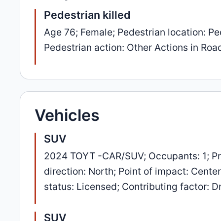
Pedestrian killed
Age 76; Female; Pedestrian location: Ped
Pedestrian action: Other Actions in Road
Vehicles
SUV
2024 TOYT -CAR/SUV; Occupants: 1; Pr
direction: North; Point of impact: Cente
status: Licensed; Contributing factor: Dr
SUV