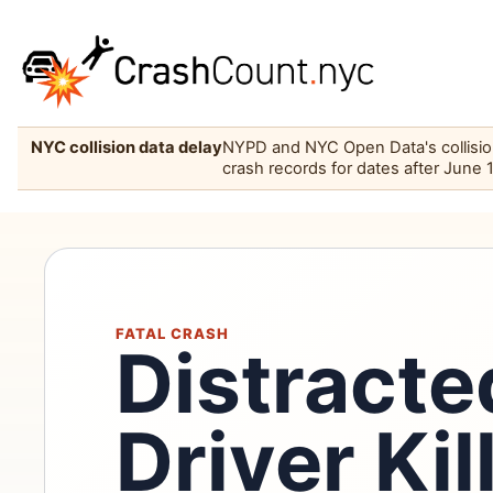
NYC collision data delay
NYPD and NYC Open Data's collision 
crash records for dates after June 
FATAL CRASH
Distract
Driver Kil