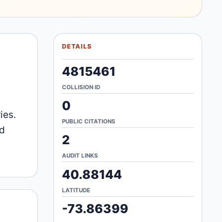
DETAILS
4815461
COLLISION ID
0
ies.
PUBLIC CITATIONS
nd
2
AUDIT LINKS
40.88144
LATITUDE
-73.86399