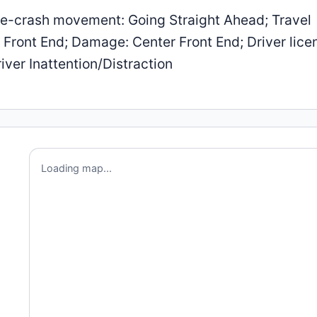
e-crash movement: Going Straight Ahead; Travel
r Front End; Damage: Center Front End; Driver lice
iver Inattention/Distraction
Loading map...