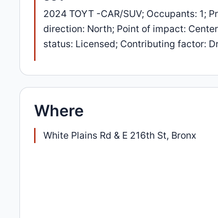
2024 TOYT -CAR/SUV; Occupants: 1; Pr
direction: North; Point of impact: Cente
status: Licensed; Contributing factor: Dr
Where
White Plains Rd & E 216th St, Bronx