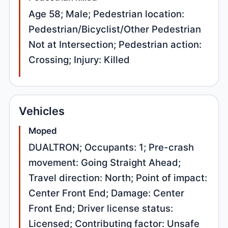
Age 58; Male; Pedestrian location:
Pedestrian/Bicyclist/Other Pedestrian
Not at Intersection; Pedestrian action:
Crossing; Injury: Killed
Vehicles
Moped
DUALTRON; Occupants: 1; Pre-crash
movement: Going Straight Ahead;
Travel direction: North; Point of impact:
Center Front End; Damage: Center
Front End; Driver license status:
Licensed; Contributing factor: Unsafe