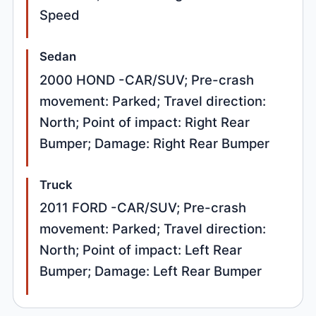
Speed
Sedan
2000 HOND -CAR/SUV; Pre-crash
movement: Parked; Travel direction:
North; Point of impact: Right Rear
Bumper; Damage: Right Rear Bumper
Truck
2011 FORD -CAR/SUV; Pre-crash
movement: Parked; Travel direction:
North; Point of impact: Left Rear
Bumper; Damage: Left Rear Bumper