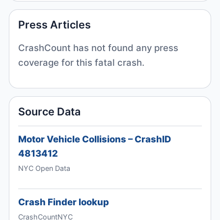
Press Articles
CrashCount has not found any press
coverage for this fatal crash.
Source Data
Motor Vehicle Collisions – CrashID
4813412
NYC Open Data
Crash Finder lookup
CrashCountNYC