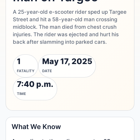
A 25-year-old e-scooter rider sped up Targee
Street and hit a 58-year-old man crossing
midblock. The man died from chest crush
injuries. The rider was ejected and hurt his
back after slamming into parked cars.
1
May 17, 2025
FATALITY
DATE
7:40 p.m.
TIME
What We Know