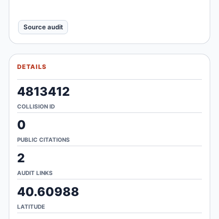
Source audit
DETAILS
4813412
COLLISION ID
0
PUBLIC CITATIONS
2
AUDIT LINKS
40.60988
LATITUDE