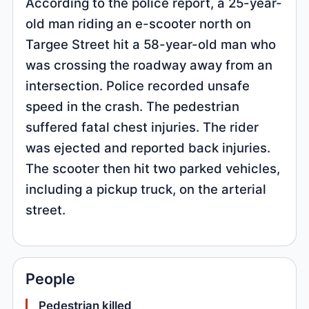
According to the police report, a 25-year-
old man riding an e-scooter north on
Targee Street hit a 58-year-old man who
was crossing the roadway away from an
intersection. Police recorded unsafe
speed in the crash. The pedestrian
suffered fatal chest injuries. The rider
was ejected and reported back injuries.
The scooter then hit two parked vehicles,
including a pickup truck, on the arterial
street.
People
Pedestrian killed