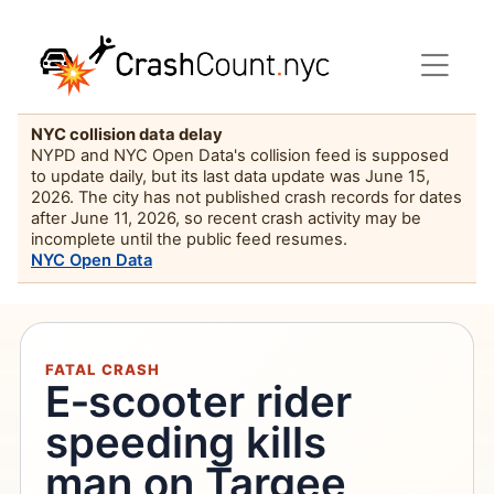
NYC collision data delay
NYPD and NYC Open Data's collision feed is supposed
to update daily, but its last data update was June 15,
2026. The city has not published crash records for dates
after June 11, 2026, so recent crash activity may be
incomplete until the public feed resumes.
NYC Open Data
FATAL CRASH
E‑scooter rider
speeding kills
man on Targee