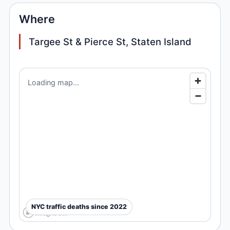
Where
Targee St & Pierce St, Staten Island
Loading map...
NYC traffic deaths since 2022