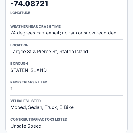
-74.08721
LONGITUDE
WEATHER NEAR CRASH TIME
74 degrees Fahrenheit; no rain or snow recorded
LOCATION
Targee St & Pierce St, Staten Island
BOROUGH
STATEN ISLAND
PEDESTRIANS KILLED
1
VEHICLES LISTED
Moped, Sedan, Truck, E-Bike
CONTRIBUTING FACTORS LISTED
Unsafe Speed