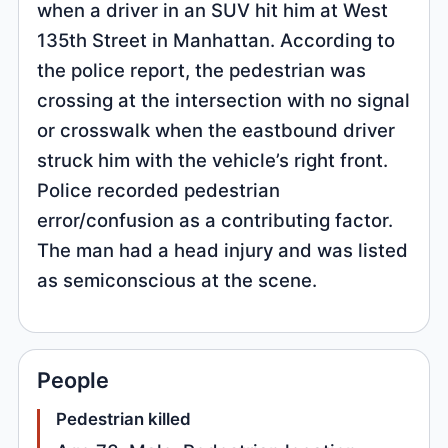
when a driver in an SUV hit him at West
135th Street in Manhattan. According to
the police report, the pedestrian was
crossing at the intersection with no signal
or crosswalk when the eastbound driver
struck him with the vehicle’s right front.
Police recorded pedestrian
error/confusion as a contributing factor.
The man had a head injury and was listed
as semiconscious at the scene.
People
Pedestrian killed