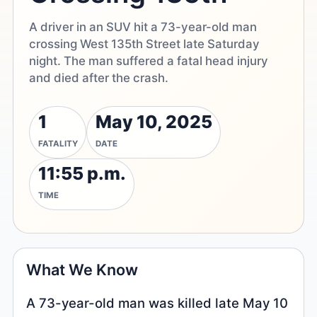
A driver in an SUV hit a 73-year-old man
crossing West 135th Street late Saturday
night. The man suffered a fatal head injury
and died after the crash.
1
May 10, 2025
FATALITY
DATE
11:55 p.m.
TIME
What We Know
A 73-year-old man was killed late May 10