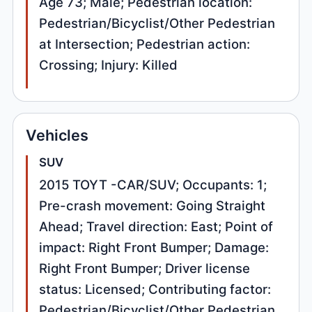
Age 73; Male; Pedestrian location:
Pedestrian/Bicyclist/Other Pedestrian
at Intersection; Pedestrian action:
Crossing; Injury: Killed
Vehicles
SUV
2015 TOYT -CAR/SUV; Occupants: 1;
Pre-crash movement: Going Straight
Ahead; Travel direction: East; Point of
impact: Right Front Bumper; Damage:
Right Front Bumper; Driver license
status: Licensed; Contributing factor:
Pedestrian/Bicyclist/Other Pedestrian