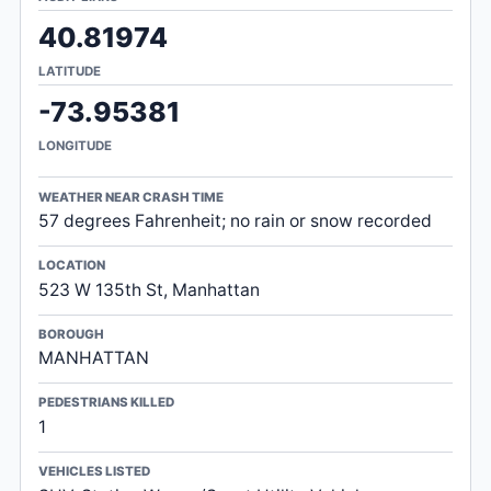
40.81974
LATITUDE
-73.95381
LONGITUDE
WEATHER NEAR CRASH TIME
57 degrees Fahrenheit; no rain or snow recorded
LOCATION
523 W 135th St, Manhattan
BOROUGH
MANHATTAN
PEDESTRIANS KILLED
1
VEHICLES LISTED