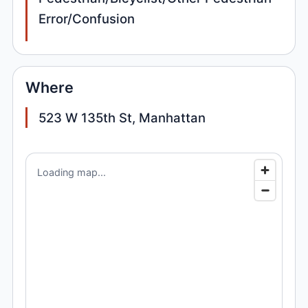
Error/Confusion
Where
523 W 135th St, Manhattan
Loading map...