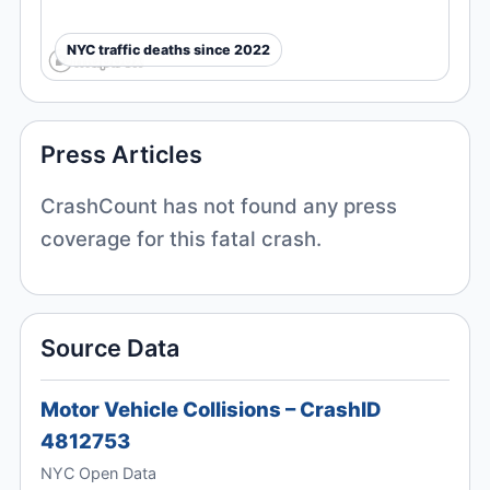
NYC traffic deaths since 2022
Press Articles
CrashCount has not found any press
coverage for this fatal crash.
Source Data
Motor Vehicle Collisions – CrashID
4812753
NYC Open Data