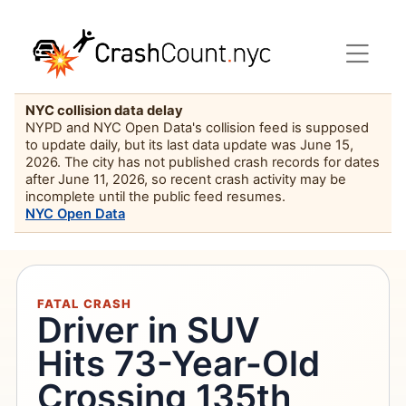
NYC collision data delay
NYPD and NYC Open Data's collision feed is supposed
to update daily, but its last data update was June 15,
2026. The city has not published crash records for dates
after June 11, 2026, so recent crash activity may be
incomplete until the public feed resumes.
NYC Open Data
FATAL CRASH
Driver in SUV
Hits 73-Year-Old
Crossing 135th