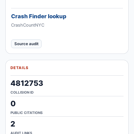
Crash Finder lookup
CrashCountNYC
Source audit
DETAILS
4812753
COLLISION ID
0
PUBLIC CITATIONS
2
AUDIT LINKS