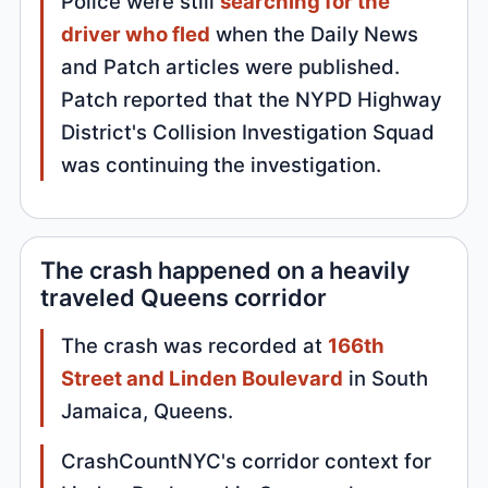
Police were still
searching for the
driver who fled
when the Daily News
and Patch articles were published.
Patch reported that the NYPD Highway
District's Collision Investigation Squad
was continuing the investigation.
The crash happened on a heavily
traveled Queens corridor
The crash was recorded at
166th
Street and Linden Boulevard
in South
Jamaica, Queens.
CrashCountNYC's corridor context for