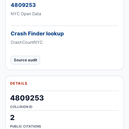
4809253
NYC Open Data
Crash Finder lookup
CrashCountNYC
Source audit
DETAILS
4809253
COLLISION ID
2
PUBLIC CITATIONS