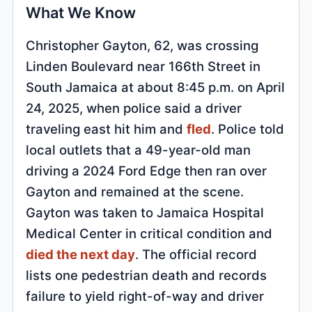
What We Know
Christopher Gayton, 62, was crossing
Linden Boulevard near 166th Street in
South Jamaica at about 8:45 p.m. on April
24, 2025, when police said a driver
traveling east hit him and
fled
. Police told
local outlets that a 49-year-old man
driving a 2024 Ford Edge then ran over
Gayton and remained at the scene.
Gayton was taken to Jamaica Hospital
Medical Center in critical condition and
died the next day
. The official record
lists one pedestrian death and records
failure to yield right-of-way and driver