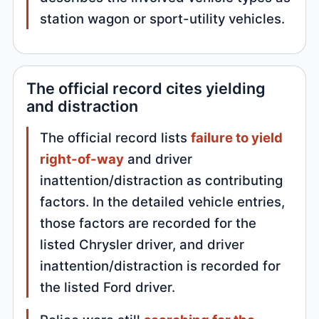
station wagon or sport-utility vehicles.
The official record cites yielding
and distraction
The official record lists
failure to yield
right-of-way
and driver
inattention/distraction as contributing
factors. In the detailed vehicle entries,
those factors are recorded for the
listed Chrysler driver, and driver
inattention/distraction is recorded for
the listed Ford driver.