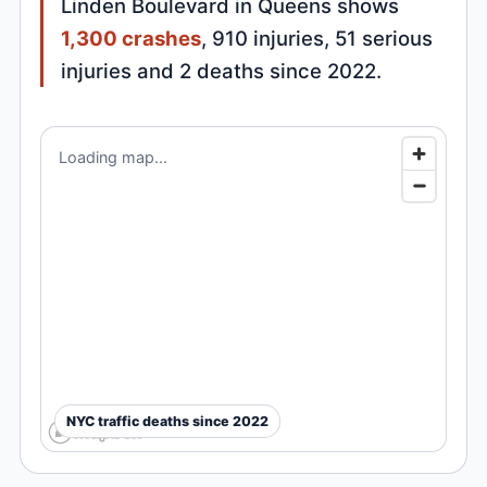
Linden Boulevard in Queens shows
1,300 crashes
, 910 injuries, 51 serious
injuries and 2 deaths since 2022.
Loading map...
NYC traffic deaths since 2022