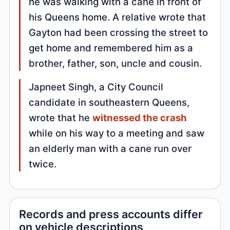
he was walking with a cane in front of
his Queens home. A relative wrote that
Gayton had been crossing the street to
get home and remembered him as a
brother, father, son, uncle and cousin.
Japneet Singh, a City Council
candidate in southeastern Queens,
wrote that he
witnessed the crash
while on his way to a meeting and saw
an elderly man with a cane run over
twice.
Records and press accounts differ
on vehicle descriptions