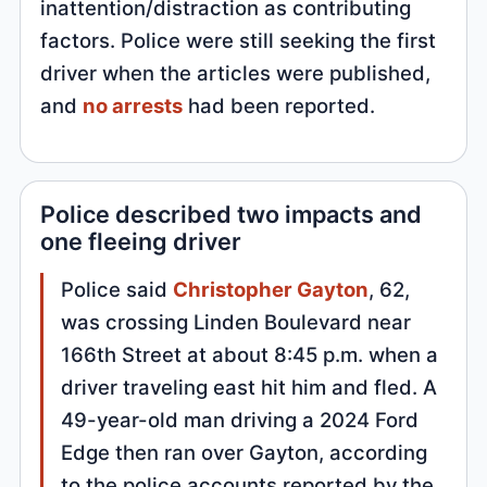
inattention/distraction as contributing
factors. Police were still seeking the first
driver when the articles were published,
and
no arrests
had been reported.
Police described two impacts and
one fleeing driver
Police said
Christopher Gayton
, 62,
was crossing Linden Boulevard near
166th Street at about 8:45 p.m. when a
driver traveling east hit him and fled. A
49-year-old man driving a 2024 Ford
Edge then ran over Gayton, according
to the police accounts reported by the