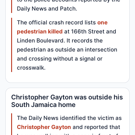
Daily News and Patch.
The official crash record lists
one
pedestrian killed
at 166th Street and
Linden Boulevard. It records the
pedestrian as outside an intersection
and crossing without a signal or
crosswalk.
Christopher Gayton was outside his
South Jamaica home
The Daily News identified the victim as
Christopher Gayton
and reported that