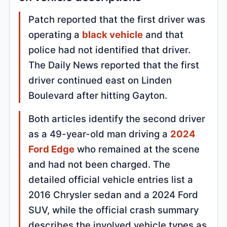
Patch reported that the first driver was
operating a
black vehicle
and that
police had not identified that driver.
The Daily News reported that the first
driver continued east on Linden
Boulevard after hitting Gayton.
Both articles identify the second driver
as a 49-year-old man driving a
2024
Ford Edge
who remained at the scene
and had not been charged. The
detailed official vehicle entries list a
2016 Chrysler sedan and a 2024 Ford
SUV, while the official crash summary
describes the involved vehicle types as