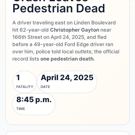
Pedestrian Dead
A driver traveling east on Linden Boulevard
hit 62-year-old
Christopher Gayton
near
166th Street on April 24, 2025, and fled
before a 49-year-old Ford Edge driver ran
over him, police told local outlets; the official
record lists
one pedestrian death
.
1
April 24, 2025
FATALITY
DATE
8:45 p.m.
TIME