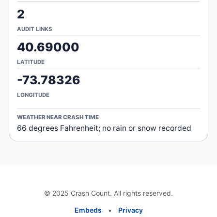
2
AUDIT LINKS
40.69000
LATITUDE
-73.78326
LONGITUDE
WEATHER NEAR CRASH TIME
66 degrees Fahrenheit; no rain or snow recorded
© 2025 Crash Count. All rights reserved.
Embeds
•
Privacy