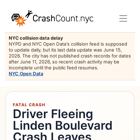
NYC collision data delay
NYPD and NYC Open Data's collision feed is supposed
to update daily, but its last data update was June 15,
2026. The city has not published crash records for dates
after June 11, 2026, so recent crash activity may be
incomplete until the public feed resumes.
NYC Open Data
FATAL CRASH
Driver Fleeing
Linden Boulevard
Crash Leaves