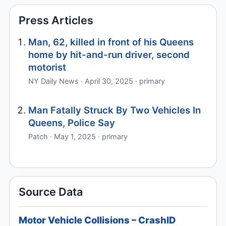
Press Articles
Man, 62, killed in front of his Queens
home by hit-and-run driver, second
motorist
NY Daily News · April 30, 2025 · primary
Man Fatally Struck By Two Vehicles In
Queens, Police Say
Patch · May 1, 2025 · primary
Source Data
Motor Vehicle Collisions – CrashID