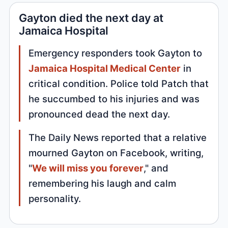
Gayton died the next day at
Jamaica Hospital
Emergency responders took Gayton to
Jamaica Hospital Medical Center
in
critical condition. Police told Patch that
he succumbed to his injuries and was
pronounced dead the next day.
The Daily News reported that a relative
mourned Gayton on Facebook, writing,
"
We will miss you forever
," and
remembering his laugh and calm
personality.