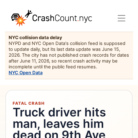
NYC collision data delay
NYPD and NYC Open Data's collision feed is supposed
to update daily, but its last data update was June 15,
2026. The city has not published crash records for dates
after June 11, 2026, so recent crash activity may be
incomplete until the public feed resumes.
NYC Open Data
FATAL CRASH
Truck driver hits
man, leaves him
dead on 9th Ave