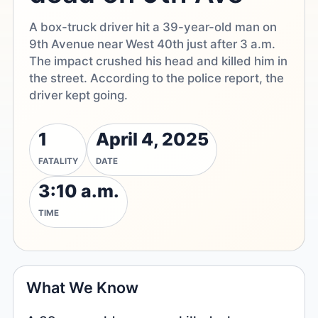
A box-truck driver hit a 39-year-old man on
9th Avenue near West 40th just after 3 a.m.
The impact crushed his head and killed him in
the street. According to the police report, the
driver kept going.
1
April 4, 2025
FATALITY
DATE
3:10 a.m.
TIME
What We Know