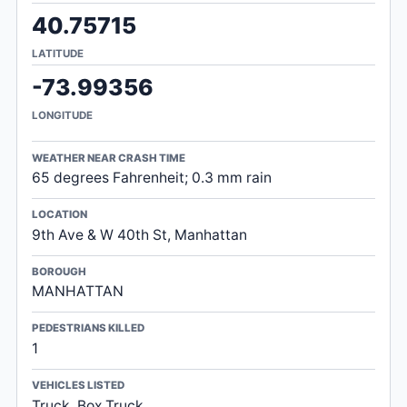
40.75715
LATITUDE
-73.99356
LONGITUDE
WEATHER NEAR CRASH TIME
65 degrees Fahrenheit; 0.3 mm rain
LOCATION
9th Ave & W 40th St, Manhattan
BOROUGH
MANHATTAN
PEDESTRIANS KILLED
1
VEHICLES LISTED
Truck, Box Truck