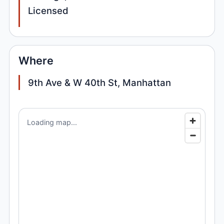
Licensed
Where
9th Ave & W 40th St, Manhattan
Loading map...