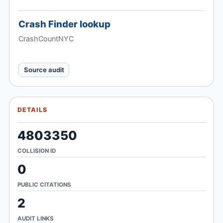
Crash Finder lookup
CrashCountNYC
Source audit
DETAILS
4803350
COLLISION ID
0
PUBLIC CITATIONS
2
AUDIT LINKS