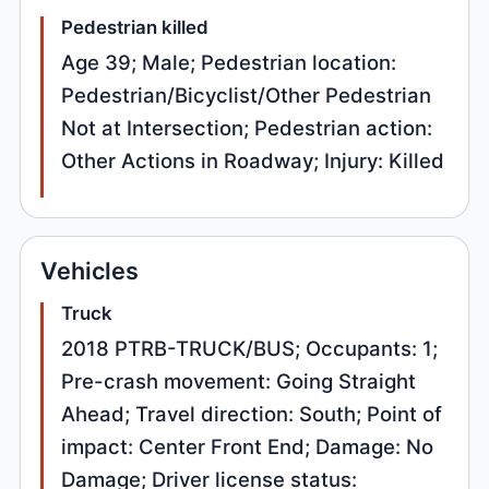
Pedestrian killed
Age 39; Male; Pedestrian location:
Pedestrian/Bicyclist/Other Pedestrian
Not at Intersection; Pedestrian action:
Other Actions in Roadway; Injury: Killed
Vehicles
Truck
2018 PTRB-TRUCK/BUS; Occupants: 1;
Pre-crash movement: Going Straight
Ahead; Travel direction: South; Point of
impact: Center Front End; Damage: No
Damage; Driver license status: