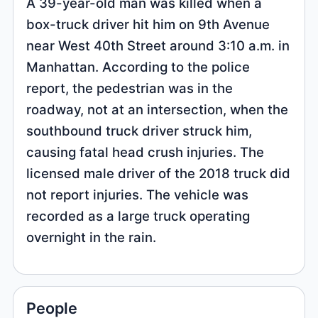
A 39-year-old man was killed when a
box-truck driver hit him on 9th Avenue
near West 40th Street around 3:10 a.m. in
Manhattan. According to the police
report, the pedestrian was in the
roadway, not at an intersection, when the
southbound truck driver struck him,
causing fatal head crush injuries. The
licensed male driver of the 2018 truck did
not report injuries. The vehicle was
recorded as a large truck operating
overnight in the rain.
People