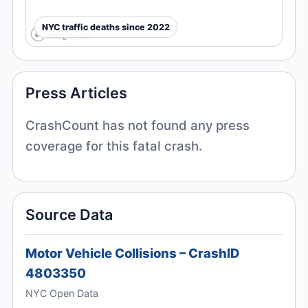
NYC traffic deaths since 2022
Press Articles
CrashCount has not found any press
coverage for this fatal crash.
Source Data
Motor Vehicle Collisions – CrashID
4803350
NYC Open Data