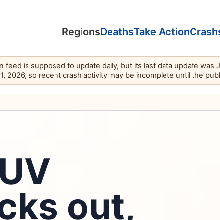
Regions
Deaths
Take Action
Crash
feed is supposed to update daily, but its last data update was 
11, 2026, so recent crash activity may be incomplete until the pub
SUV
cks out,