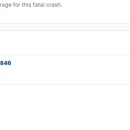
ge for this fatal crash.
1846