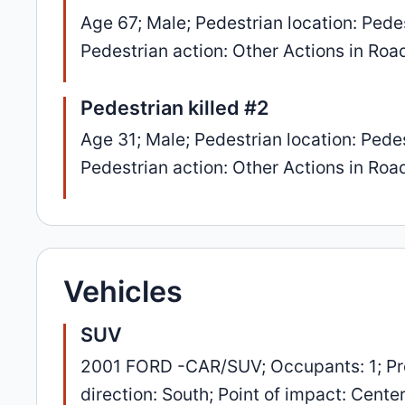
Age 67; Male; Pedestrian location: Pedes
Pedestrian action: Other Actions in Road
Pedestrian killed #2
Age 31; Male; Pedestrian location: Pedes
Pedestrian action: Other Actions in Road
Vehicles
SUV
2001 FORD -CAR/SUV; Occupants: 1; Pr
direction: South; Point of impact: Cente