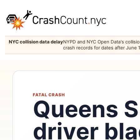
NYC collision data delay
NYPD and NYC Open Data's collision 
crash records for dates after June 
FATAL CRASH
Queens 
driver bla