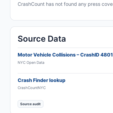
CrashCount has not found any press covera
Source Data
Motor Vehicle Collisions – CrashID 480
NYC Open Data
Crash Finder lookup
CrashCountNYC
Source audit