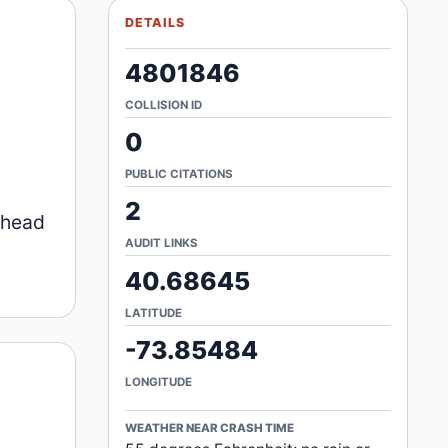
DETAILS
4801846
COLLISION ID
0
PUBLIC CITATIONS
2
a head
AUDIT LINKS
40.68645
LATITUDE
-73.85484
LONGITUDE
WEATHER NEAR CRASH TIME