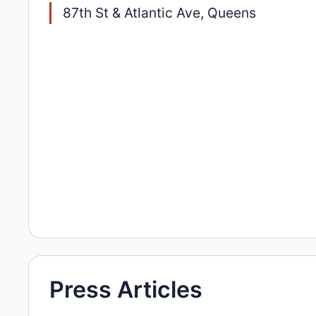
87th St & Atlantic Ave, Queens
Press Articles