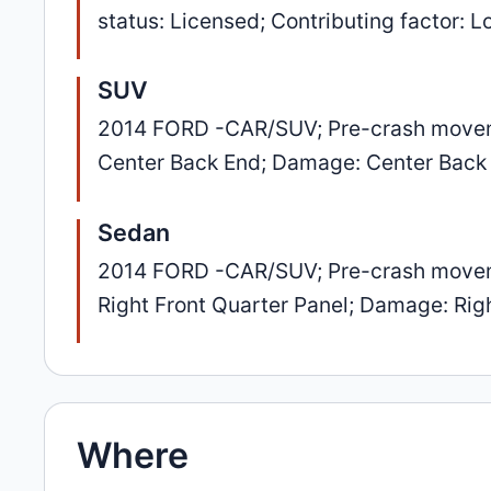
status: Licensed; Contributing factor: 
SUV
2014 FORD -CAR/SUV; Pre-crash movement
Center Back End; Damage: Center Back
Sedan
2014 FORD -CAR/SUV; Pre-crash movement
Right Front Quarter Panel; Damage: Rig
Where