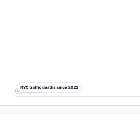
NYC traffic deaths since 2022