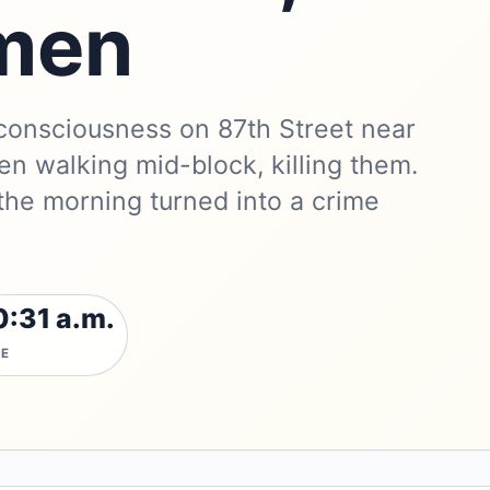
 men
 consciousness on 87th Street near
en walking mid-block, killing them.
he morning turned into a crime
0:31 a.m.
ME