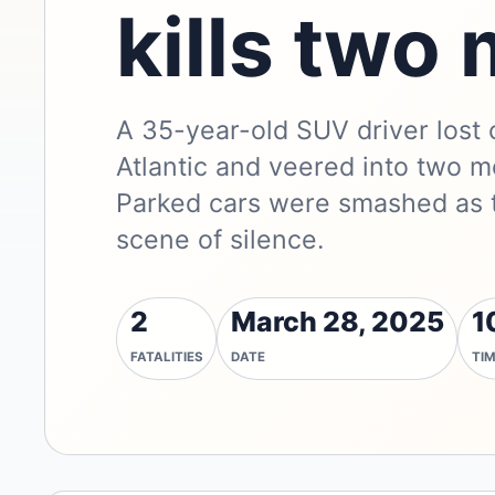
kills two
A 35-year-old SUV driver lost
Atlantic and veered into two m
Parked cars were smashed as t
scene of silence.
2
March 28, 2025
1
FATALITIES
DATE
TI