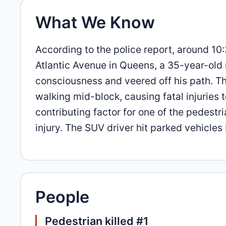
What We Know
According to the police report, around 10:
Atlantic Avenue in Queens, a 35-year-old
consciousness and veered off his path. T
walking mid-block, causing fatal injuries 
contributing factor for one of the pedestr
injury. The SUV driver hit parked vehicles
People
Pedestrian killed #1