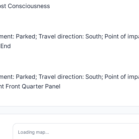
Lost Consciousness
: Parked; Travel direction: South; Point of imp
 End
: Parked; Travel direction: South; Point of imp
ht Front Quarter Panel
Loading map...