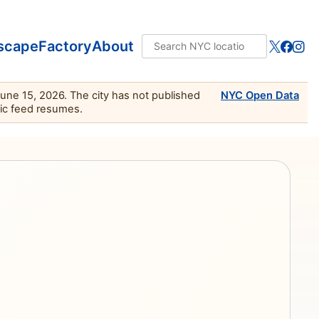
scape
Factory
About
June 15, 2026. The city has not published
NYC Open Data
lic feed resumes.