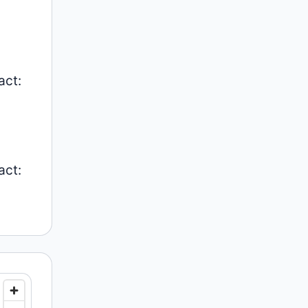
act:
act: