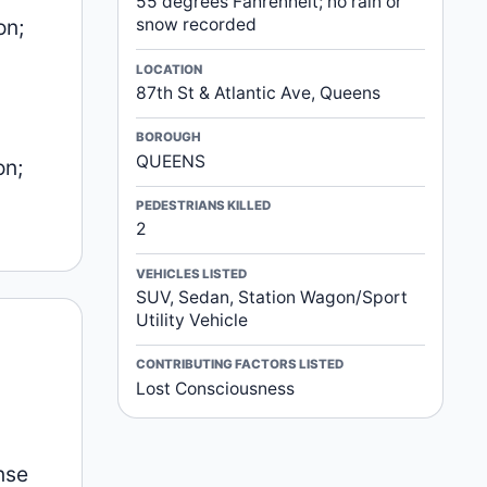
55 degrees Fahrenheit; no rain or
on;
snow recorded
LOCATION
87th St & Atlantic Ave, Queens
BOROUGH
QUEENS
on;
PEDESTRIANS KILLED
2
VEHICLES LISTED
SUV, Sedan, Station Wagon/Sport
Utility Vehicle
CONTRIBUTING FACTORS LISTED
Lost Consciousness
nse