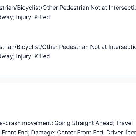
trian/Bicyclist/Other Pedestrian Not at Intersecti
way; Injury: Killed
trian/Bicyclist/Other Pedestrian Not at Intersecti
way; Injury: Killed
e-crash movement: Going Straight Ahead; Travel
r Front End; Damage: Center Front End; Driver lice