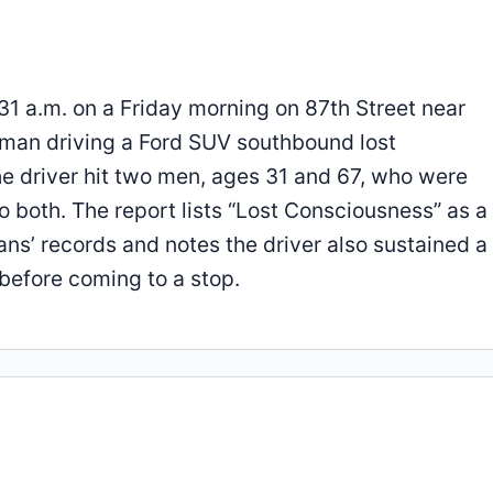
31 a.m. on a Friday morning on 87th Street near
 man driving a Ford SUV southbound lost
he driver hit two men, ages 31 and 67, who were
to both. The report lists “Lost Consciousness” as a
ians’ records and notes the driver also sustained 
 before coming to a stop.