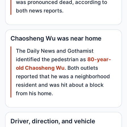
was pronounced dead, according to
both news reports.
Chaosheng Wu was near home
The Daily News and Gothamist
identified the pedestrian as
80-year-
old Chaosheng Wu
. Both outlets
reported that he was a neighborhood
resident and was hit about a block
from his home.
Driver, direction, and vehicle