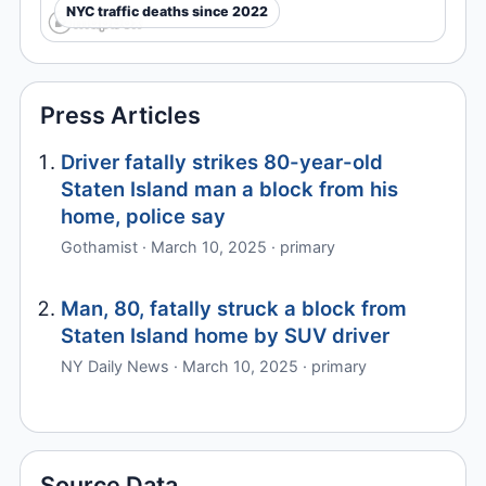
NYC traffic deaths since 2022
Press Articles
Driver fatally strikes 80-year-old
Staten Island man a block from his
home, police say
Gothamist · March 10, 2025 · primary
Man, 80, fatally struck a block from
Staten Island home by SUV driver
NY Daily News · March 10, 2025 · primary
Source Data