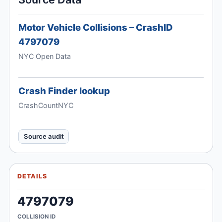
Motor Vehicle Collisions – CrashID
4797079
NYC Open Data
Crash Finder lookup
CrashCountNYC
Source audit
DETAILS
4797079
COLLISION ID