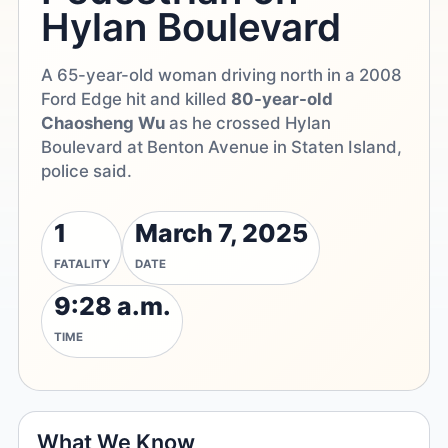
Hylan Boulevard
A 65-year-old woman driving north in a 2008
Ford Edge hit and killed
80-year-old
Chaosheng Wu
as he crossed Hylan
Boulevard at Benton Avenue in Staten Island,
police said.
1
March 7, 2025
FATALITY
DATE
9:28 a.m.
TIME
What We Know