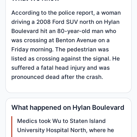
According to the police report, a woman
driving a 2008 Ford SUV north on Hylan
Boulevard hit an 80-year-old man who
was crossing at Benton Avenue on a
Friday morning. The pedestrian was
listed as crossing against the signal. He
suffered a fatal head injury and was
pronounced dead after the crash.
What happened on Hylan Boulevard
Medics took Wu to Staten Island
University Hospital North, where he