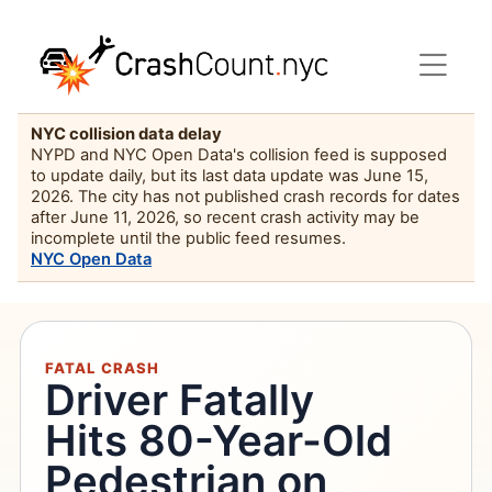
NYC collision data delay
NYPD and NYC Open Data's collision feed is supposed
to update daily, but its last data update was June 15,
2026. The city has not published crash records for dates
after June 11, 2026, so recent crash activity may be
incomplete until the public feed resumes.
NYC Open Data
FATAL CRASH
Driver Fatally
Hits 80-Year-Old
Pedestrian on