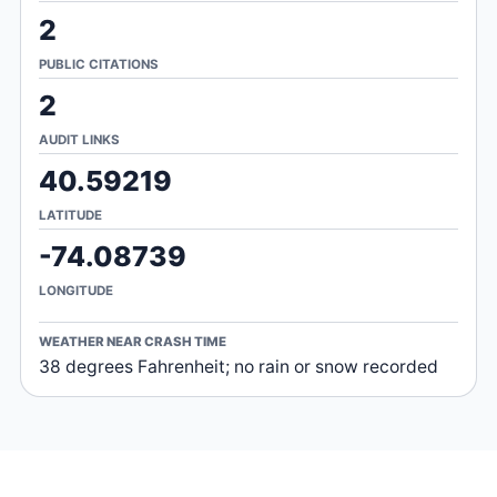
2
PUBLIC CITATIONS
2
AUDIT LINKS
40.59219
LATITUDE
-74.08739
LONGITUDE
WEATHER NEAR CRASH TIME
38 degrees Fahrenheit; no rain or snow recorded