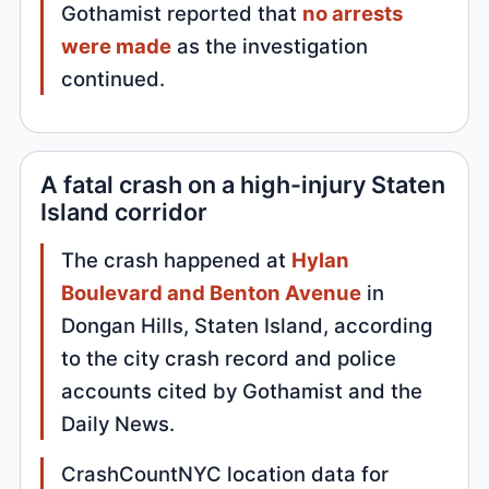
Gothamist reported that
no arrests
were made
as the investigation
continued.
A fatal crash on a high-injury Staten
Island corridor
The crash happened at
Hylan
Boulevard and Benton Avenue
in
Dongan Hills, Staten Island, according
to the city crash record and police
accounts cited by Gothamist and the
Daily News.
CrashCountNYC location data for