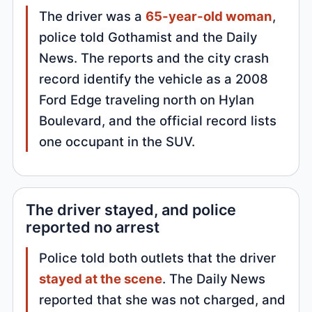
The driver was a
65-year-old woman
,
police told Gothamist and the Daily
News. The reports and the city crash
record identify the vehicle as a 2008
Ford Edge traveling north on Hylan
Boulevard, and the official record lists
one occupant in the SUV.
The driver stayed, and police
reported no arrest
Police told both outlets that the driver
stayed at the scene
. The Daily News
reported that she was not charged, and