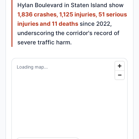
Hylan Boulevard in Staten Island show
1,836 crashes, 1,125 injuries, 51 serious
injuries and 11 deaths
since 2022,
underscoring the corridor's record of
severe traffic harm.
Loading map...