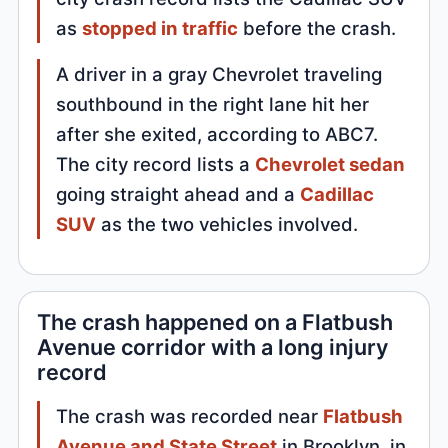
as
stopped in traffic
before the crash.
A driver in a gray Chevrolet traveling
southbound in the right lane hit her
after she exited, according to ABC7.
The city record lists a
Chevrolet sedan
going straight ahead and a
Cadillac
SUV
as the two vehicles involved.
The crash happened on a Flatbush
Avenue corridor with a long injury
record
The crash was recorded near
Flatbush
Avenue and State Street
in Brooklyn, in