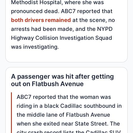
Methodist Hospital, where she was
pronounced dead. ABC7 reported that
both drivers remained
at the scene, no
arrests had been made, and the NYPD
Highway Collision Investigation Squad
was investigating.
A passenger was hit after getting
out on Flatbush Avenue
ABC7 reported that the woman was
riding in a black Cadillac southbound in
the middle lane of Flatbush Avenue
when she exited near State Street. The
city crash record lists the Cadillac SUV