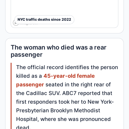
NYC traffic deaths since 2022
The woman who died was a rear
passenger
The official record identifies the person
killed as a
45-year-old female
passenger
seated in the right rear of
the Cadillac SUV. ABC7 reported that
first responders took her to New York-
Presbyterian Brooklyn Methodist
Hospital, where she was pronounced
dead.