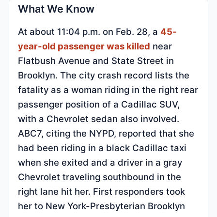
What We Know
At about 11:04 p.m. on Feb. 28, a
45-
year-old passenger was killed
near
Flatbush Avenue and State Street in
Brooklyn. The city crash record lists the
fatality as a woman riding in the right rear
passenger position of a Cadillac SUV,
with a Chevrolet sedan also involved.
ABC7, citing the NYPD, reported that she
had been riding in a black Cadillac taxi
when she exited and a driver in a gray
Chevrolet traveling southbound in the
right lane hit her. First responders took
her to New York-Presbyterian Brooklyn