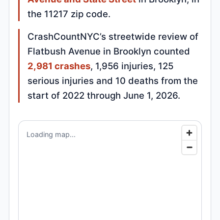
the 11217 zip code.
CrashCountNYC’s streetwide review of
Flatbush Avenue in Brooklyn counted
2,981 crashes
, 1,956 injuries, 125
serious injuries and 10 deaths from the
start of 2022 through June 1, 2026.
Loading map...