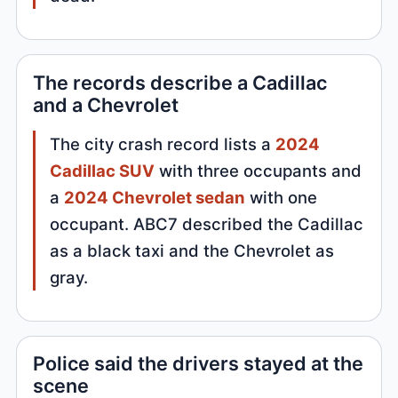
The records describe a Cadillac
and a Chevrolet
The city crash record lists a
2024
Cadillac SUV
with three occupants and
a
2024 Chevrolet sedan
with one
occupant. ABC7 described the Cadillac
as a black taxi and the Chevrolet as
gray.
Police said the drivers stayed at the
scene