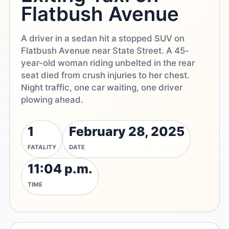
Flatbush Avenue
A driver in a sedan hit a stopped SUV on
Flatbush Avenue near State Street. A 45-
year-old woman riding unbelted in the rear
seat died from crush injuries to her chest.
Night traffic, one car waiting, one driver
plowing ahead.
1
February 28, 2025
FATALITY
DATE
11:04 p.m.
TIME