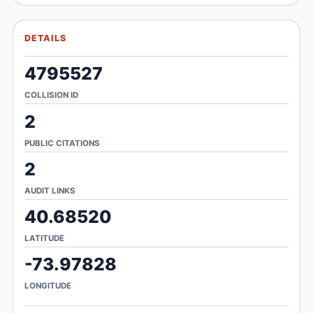
DETAILS
4795527
COLLISION ID
2
PUBLIC CITATIONS
2
AUDIT LINKS
40.68520
LATITUDE
-73.97828
LONGITUDE