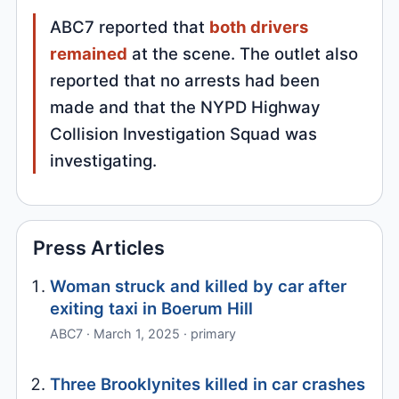
ABC7 reported that
both drivers
remained
at the scene. The outlet also
reported that no arrests had been
made and that the NYPD Highway
Collision Investigation Squad was
investigating.
Press Articles
Woman struck and killed by car after
exiting taxi in Boerum Hill
ABC7 · March 1, 2025 · primary
Three Brooklynites killed in car crashes