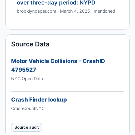
over three-day period: NYPD
brooklynpaper.com · March 4, 2025 · mentioned
Source Data
Motor Vehicle Collisions – CrashID
4795527
NYC Open Data
Crash Finder lookup
CrashCountNYC
Source audit