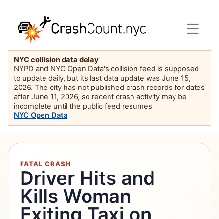
NYC collision data delay
NYPD and NYC Open Data's collision feed is supposed
to update daily, but its last data update was June 15,
2026. The city has not published crash records for dates
after June 11, 2026, so recent crash activity may be
incomplete until the public feed resumes.
NYC Open Data
FATAL CRASH
Driver Hits and
Kills Woman
Exiting Taxi on