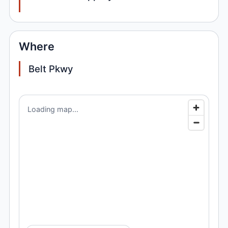
Where
Belt Pkwy
Loading map...