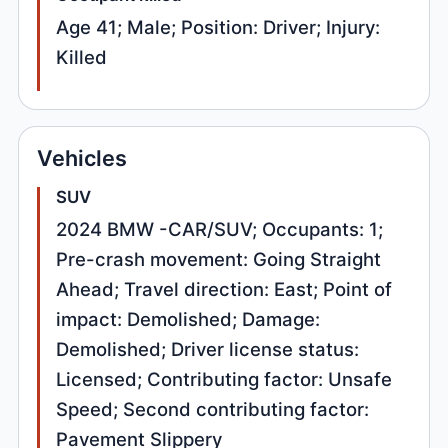
Age 41; Male; Position: Driver; Injury:
Killed
Vehicles
SUV
2024 BMW -CAR/SUV; Occupants: 1;
Pre-crash movement: Going Straight
Ahead; Travel direction: East; Point of
impact: Demolished; Damage:
Demolished; Driver license status:
Licensed; Contributing factor: Unsafe
Speed; Second contributing factor:
Pavement Slippery