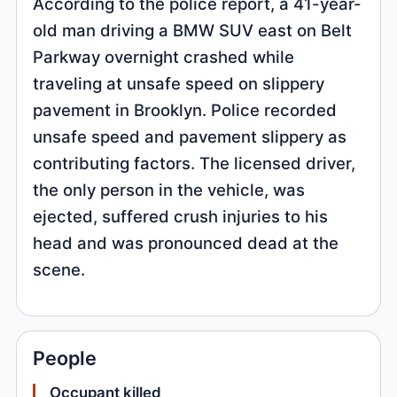
According to the police report, a 41-year-
old man driving a BMW SUV east on Belt
Parkway overnight crashed while
traveling at unsafe speed on slippery
pavement in Brooklyn. Police recorded
unsafe speed and pavement slippery as
contributing factors. The licensed driver,
the only person in the vehicle, was
ejected, suffered crush injuries to his
head and was pronounced dead at the
scene.
People
Occupant killed