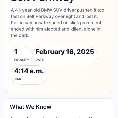
A 41-year-old BMW SUV driver pushed it too
fast on Belt Parkway overnight and lost it.
Police say unsafe speed on slick pavement
ended with him ejected and killed, alone in
the dark.
1
February 16, 2025
FATALITY
DATE
4:14 a.m.
TIME
What We Know