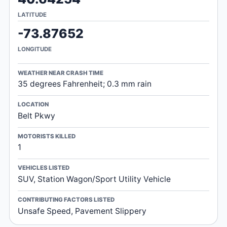
LATITUDE
-73.87652
LONGITUDE
WEATHER NEAR CRASH TIME
35 degrees Fahrenheit; 0.3 mm rain
LOCATION
Belt Pkwy
MOTORISTS KILLED
1
VEHICLES LISTED
SUV, Station Wagon/Sport Utility Vehicle
CONTRIBUTING FACTORS LISTED
Unsafe Speed, Pavement Slippery