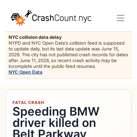
NYC collision data delay
NYPD and NYC Open Data's collision feed is supposed
to update daily, but its last data update was June 15,
2026. The city has not published crash records for dates
after June 11, 2026, so recent crash activity may be
incomplete until the public feed resumes.
NYC Open Data
FATAL CRASH
Speeding BMW
driver killed on
Belt Parkway