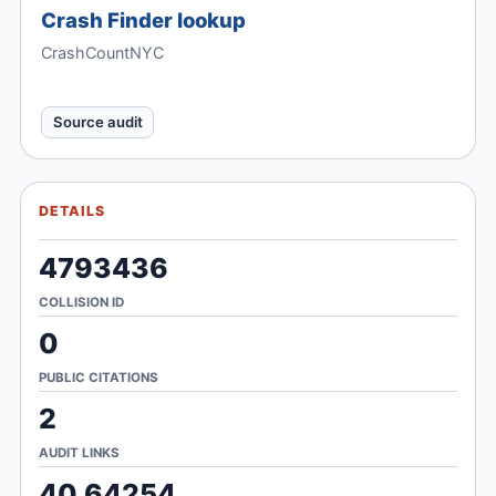
Crash Finder lookup
CrashCountNYC
Source audit
DETAILS
4793436
COLLISION ID
0
PUBLIC CITATIONS
2
AUDIT LINKS
40.64254