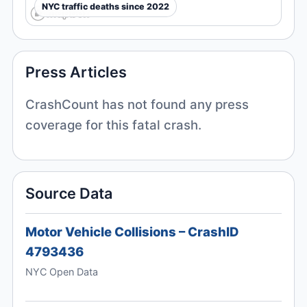
NYC traffic deaths since 2022
Press Articles
CrashCount has not found any press
coverage for this fatal crash.
Source Data
Motor Vehicle Collisions – CrashID
4793436
NYC Open Data