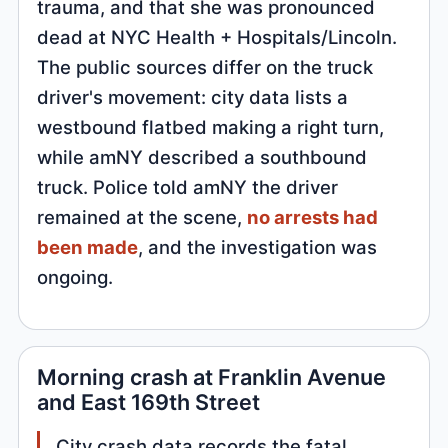
trauma, and that she was pronounced
dead at NYC Health + Hospitals/Lincoln.
The public sources differ on the truck
driver's movement: city data lists a
westbound flatbed making a right turn,
while amNY described a southbound
truck. Police told amNY the driver
remained at the scene,
no arrests had
been made
, and the investigation was
ongoing.
Morning crash at Franklin Avenue
and East 169th Street
City crash data records the fatal