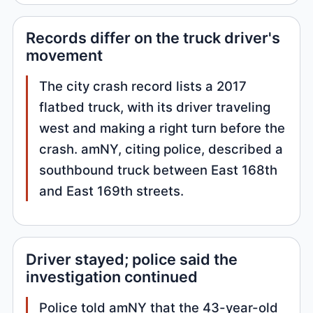
Records differ on the truck driver's
movement
The city crash record lists a 2017
flatbed truck, with its driver traveling
west and making a right turn before the
crash. amNY, citing police, described a
southbound truck between East 168th
and East 169th streets.
Driver stayed; police said the
investigation continued
Police told amNY that the 43-year-old