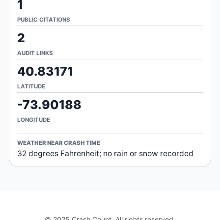
1
PUBLIC CITATIONS
2
AUDIT LINKS
40.83171
LATITUDE
-73.90188
LONGITUDE
WEATHER NEAR CRASH TIME
32 degrees Fahrenheit; no rain or snow recorded
© 2025 Crash Count. All rights reserved.