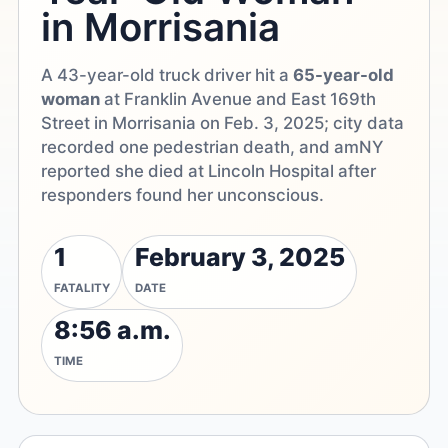
in Morrisania
A 43-year-old truck driver hit a
65-year-old
woman
at Franklin Avenue and East 169th
Street in Morrisania on Feb. 3, 2025; city data
recorded one pedestrian death, and amNY
reported she died at Lincoln Hospital after
responders found her unconscious.
1
February 3, 2025
FATALITY
DATE
8:56 a.m.
TIME