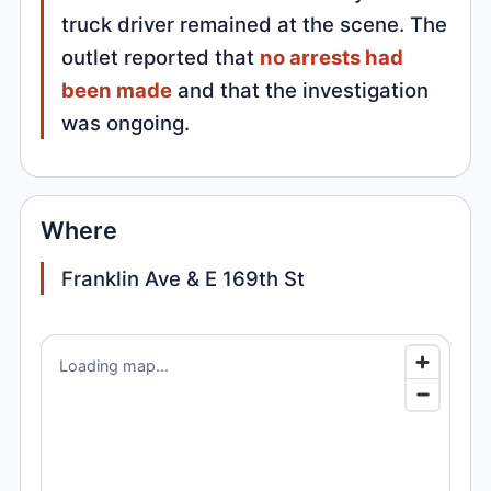
truck driver remained at the scene. The
outlet reported that
no arrests had
been made
and that the investigation
was ongoing.
Where
Franklin Ave & E 169th St
Loading map...