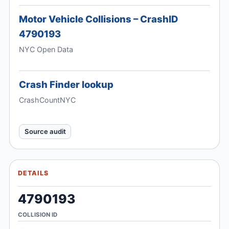
Motor Vehicle Collisions – CrashID
4790193
NYC Open Data
Crash Finder lookup
CrashCountNYC
Source audit
DETAILS
4790193
COLLISION ID