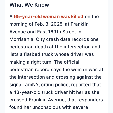
What We Know
A
65-year-old woman was killed
on the
morning of Feb. 3, 2025, at Franklin
Avenue and East 169th Street in
Morrisania. City crash data records one
pedestrian death at the intersection and
lists a flatbed truck whose driver was
making a right turn. The official
pedestrian record says the woman was at
the intersection and crossing against the
signal. amNY, citing police, reported that
a 43-year-old truck driver hit her as she
crossed Franklin Avenue, that responders
found her unconscious with severe