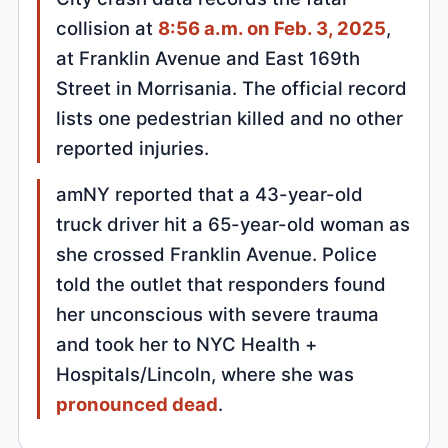
collision at
8:56 a.m. on Feb. 3, 2025
,
at Franklin Avenue and East 169th
Street in Morrisania. The official record
lists one pedestrian killed and no other
reported injuries.
amNY reported that a 43-year-old
truck driver hit a 65-year-old woman as
she crossed Franklin Avenue. Police
told the outlet that responders found
her unconscious with severe trauma
and took her to NYC Health +
Hospitals/Lincoln, where she was
pronounced dead
.