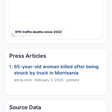
NYC traffic deaths since 2022
Press Articles
65-year-old woman killed after being
struck by truck in Morrisania
amny.com · February 3, 2025 · primary
Source Data