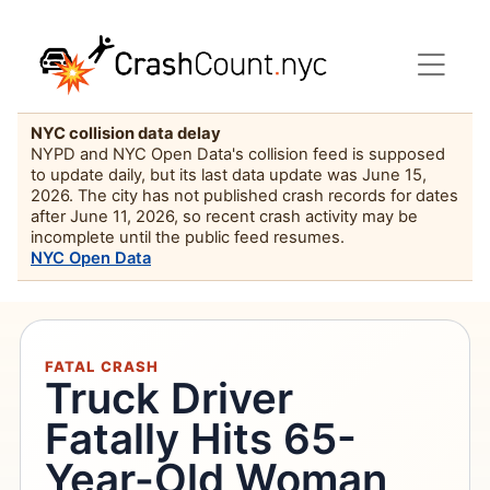
NYC collision data delay
NYPD and NYC Open Data's collision feed is supposed
to update daily, but its last data update was June 15,
2026. The city has not published crash records for dates
after June 11, 2026, so recent crash activity may be
incomplete until the public feed resumes.
NYC Open Data
FATAL CRASH
Truck Driver
Fatally Hits 65-
Year-Old Woman