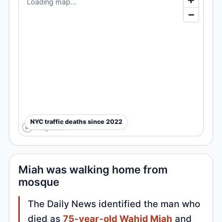
Loading map...
NYC traffic deaths since 2022
Miah was walking home from
mosque
The Daily News identified the man who
died as
75-year-old Wahid Miah
and