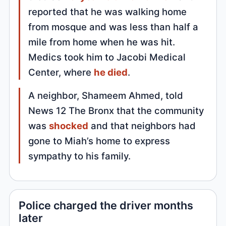
reported that he was walking home
from mosque and was less than half a
mile from home when he was hit.
Medics took him to Jacobi Medical
Center, where
he died
.
A neighbor, Shameem Ahmed, told
News 12 The Bronx that the community
was
shocked
and that neighbors had
gone to Miah’s home to express
sympathy to his family.
Police charged the driver months
later