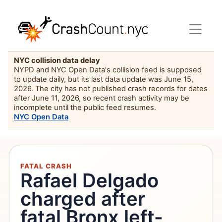
NYC collision data delay
NYPD and NYC Open Data's collision feed is supposed
to update daily, but its last data update was June 15,
2026. The city has not published crash records for dates
after June 11, 2026, so recent crash activity may be
incomplete until the public feed resumes.
NYC Open Data
FATAL CRASH
Rafael Delgado
charged after
fatal Bronx left-