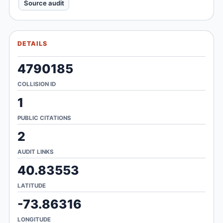
Source audit
DETAILS
4790185
COLLISION ID
1
PUBLIC CITATIONS
2
AUDIT LINKS
40.83553
LATITUDE
-73.86316
LONGITUDE