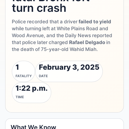
turn crash
Police recorded that a driver
failed to yield
while turning left at White Plains Road and
Wood Avenue, and the Daily News reported
that police later charged
Rafael Delgado
in
the death of 75-year-old Wahid Miah.
1
February 3, 2025
FATALITY
DATE
1:22 p.m.
TIME
What We Know