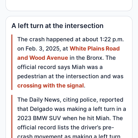
A left turn at the intersection
The crash happened at about 1:22 p.m.
on Feb. 3, 2025, at
White Plains Road
and Wood Avenue
in the Bronx. The
official record says Miah was a
pedestrian at the intersection and was
crossing with the signal
.
The Daily News, citing police, reported
that Delgado was making a left turn in a
2023 BMW SUV when he hit Miah. The
official record lists the driver’s pre-
crash movement as making a left turn