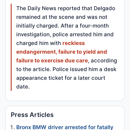
The Daily News reported that Delgado
remained at the scene and was not
initially charged. After a four-month
investigation, police arrested him and
charged him with
reckless
endangerment, failure to yield and
failure to exercise due care
, according
to the article. Police issued him a desk
appearance ticket for a later court
date.
Press Articles
Bronx BMW driver arrested for fatally