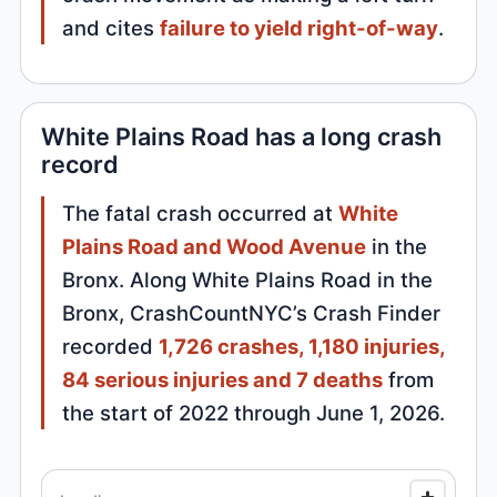
and cites
failure to yield right-of-way
.
White Plains Road has a long crash
record
The fatal crash occurred at
White
Plains Road and Wood Avenue
in the
Bronx. Along White Plains Road in the
Bronx, CrashCountNYC’s Crash Finder
recorded
1,726 crashes, 1,180 injuries,
84 serious injuries and 7 deaths
from
the start of 2022 through June 1, 2026.