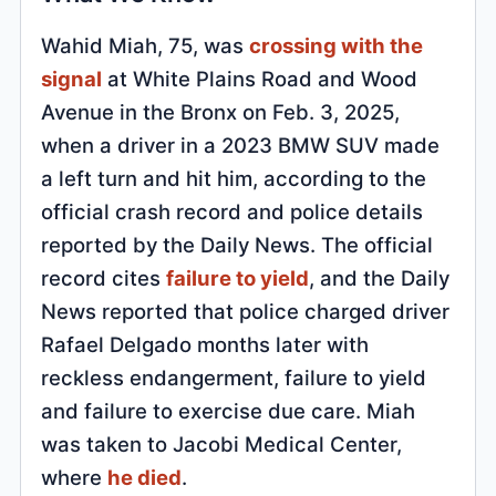
Wahid Miah, 75, was
crossing with the
signal
at White Plains Road and Wood
Avenue in the Bronx on Feb. 3, 2025,
when a driver in a 2023 BMW SUV made
a left turn and hit him, according to the
official crash record and police details
reported by the Daily News. The official
record cites
failure to yield
, and the Daily
News reported that police charged driver
Rafael Delgado months later with
reckless endangerment, failure to yield
and failure to exercise due care. Miah
was taken to Jacobi Medical Center,
where
he died
.