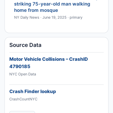
striking 75-year-old man walking
home from mosque
NY Daily News · June 19, 2025 · primary
Source Data
Motor Vehicle Collisions – CrashID
4790185
NYC Open Data
Crash Finder lookup
CrashCountNYC