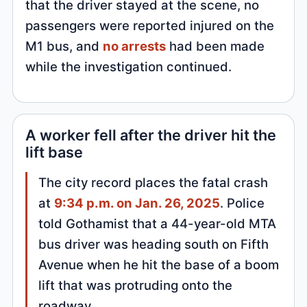
that the driver stayed at the scene, no
passengers were reported injured on the
M1 bus, and
no arrests
had been made
while the investigation continued.
A worker fell after the driver hit the
lift base
The city record places the fatal crash
at
9:34 p.m. on Jan. 26, 2025
. Police
told Gothamist that a 44-year-old MTA
bus driver was heading south on Fifth
Avenue when he hit the base of a boom
lift that was protruding onto the
roadway.