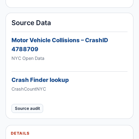
Source Data
Motor Vehicle Collisions – CrashID
4788709
NYC Open Data
Crash Finder lookup
CrashCountNYC
Source audit
DETAILS