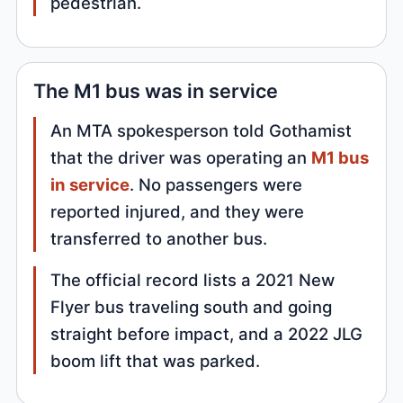
pedestrian.
The M1 bus was in service
An MTA spokesperson told Gothamist
that the driver was operating an
M1 bus
in service
. No passengers were
reported injured, and they were
transferred to another bus.
The official record lists a 2021 New
Flyer bus traveling south and going
straight before impact, and a 2022 JLG
boom lift that was parked.