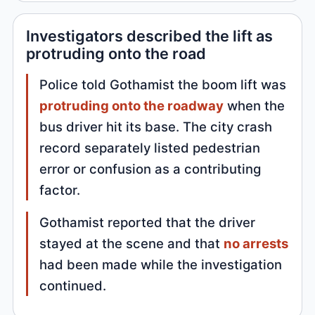
Investigators described the lift as
protruding onto the road
Police told Gothamist the boom lift was
protruding onto the roadway
when the
bus driver hit its base. The city crash
record separately listed pedestrian
error or confusion as a contributing
factor.
Gothamist reported that the driver
stayed at the scene and that
no arrests
had been made while the investigation
continued.