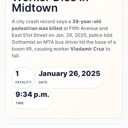
Midtown
A city crash record says a
39-year-old
pedestrian was killed
at Fifth Avenue and
East 51st Street on Jan. 26, 2025; police told
Gothamist an MTA bus driver hit the base of a
boom lift, causing worker
Vladamir Cruz
to
fall.
1
January 26, 2025
FATALITY
DATE
9:34 p.m.
TIME