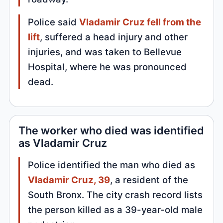
Police said
Vladamir Cruz fell from the
lift
, suffered a head injury and other
injuries, and was taken to Bellevue
Hospital, where he was pronounced
dead.
The worker who died was identified
as Vladamir Cruz
Police identified the man who died as
Vladamir Cruz, 39
, a resident of the
South Bronx. The city crash record lists
the person killed as a 39-year-old male