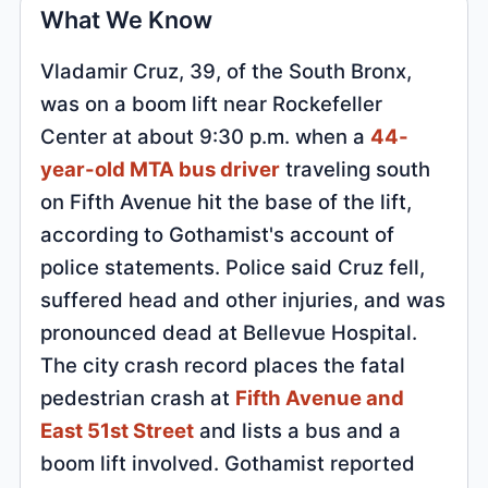
What We Know
Vladamir Cruz, 39, of the South Bronx,
was on a boom lift near Rockefeller
Center at about 9:30 p.m. when a
44-
year-old MTA bus driver
traveling south
on Fifth Avenue hit the base of the lift,
according to Gothamist's account of
police statements. Police said Cruz fell,
suffered head and other injuries, and was
pronounced dead at Bellevue Hospital.
The city crash record places the fatal
pedestrian crash at
Fifth Avenue and
East 51st Street
and lists a bus and a
boom lift involved. Gothamist reported