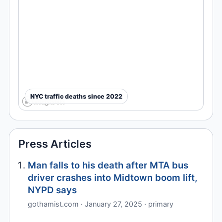
NYC traffic deaths since 2022
Press Articles
Man falls to his death after MTA bus
driver crashes into Midtown boom lift,
NYPD says
gothamist.com · January 27, 2025 · primary