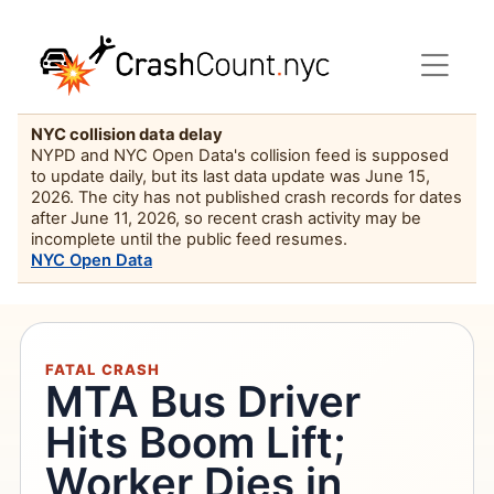
NYC collision data delay
NYPD and NYC Open Data's collision feed is supposed
to update daily, but its last data update was June 15,
2026. The city has not published crash records for dates
after June 11, 2026, so recent crash activity may be
incomplete until the public feed resumes.
NYC Open Data
FATAL CRASH
MTA Bus Driver
Hits Boom Lift;
Worker Dies in