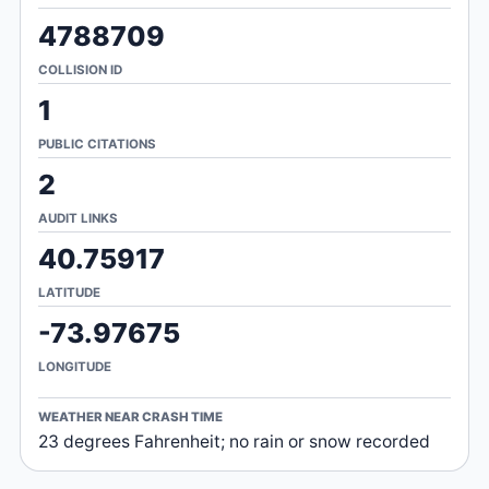
4788709
COLLISION ID
1
PUBLIC CITATIONS
2
AUDIT LINKS
40.75917
LATITUDE
-73.97675
LONGITUDE
WEATHER NEAR CRASH TIME
23 degrees Fahrenheit; no rain or snow recorded