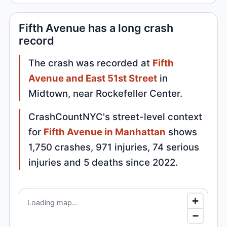
Fifth Avenue has a long crash
record
The crash was recorded at
Fifth
Avenue and East 51st Street
in
Midtown, near Rockefeller Center.
CrashCountNYC's street-level context
for
Fifth Avenue in Manhattan
shows
1,750 crashes, 971 injuries, 74 serious
injuries and 5 deaths since 2022.
Loading map...