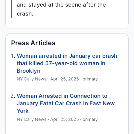
and stayed at the scene after the
crash.
Press Articles
Woman arrested in January car crash
that killed 57-year-old woman in
Brooklyn
NY Daily News · April 25, 2025 · primary
Woman Arrested in Connection to
January Fatal Car Crash in East New
York
NY Daily News · April 25, 2025 · primary