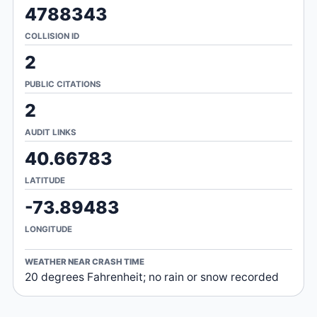
4788343
COLLISION ID
2
PUBLIC CITATIONS
2
AUDIT LINKS
40.66783
LATITUDE
-73.89483
LONGITUDE
WEATHER NEAR CRASH TIME
20 degrees Fahrenheit; no rain or snow recorded