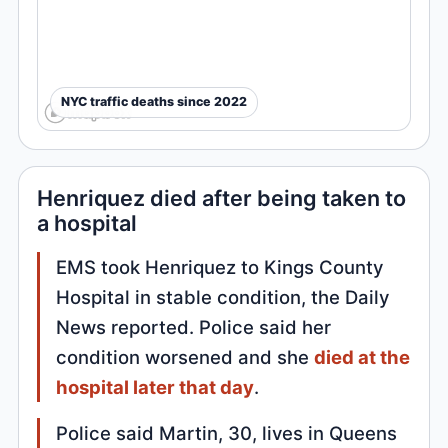
NYC traffic deaths since 2022
Henriquez died after being taken to
a hospital
EMS took Henriquez to Kings County
Hospital in stable condition, the Daily
News reported. Police said her
condition worsened and she
died at the
hospital later that day
.
Police said Martin, 30, lives in Queens