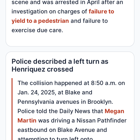
scene and was arrested in April after an
investigation on charges of
failure to
yield to a pedestrian
and failure to
exercise due care.
Police described a left turn as
Henriquez crossed
The collision happened at 8:50 a.m. on
Jan. 24, 2025, at Blake and
Pennsylvania avenues in Brooklyn.
Police told the Daily News that
Megan
Martin
was driving a Nissan Pathfinder
eastbound on Blake Avenue and
attempting to turn left onto