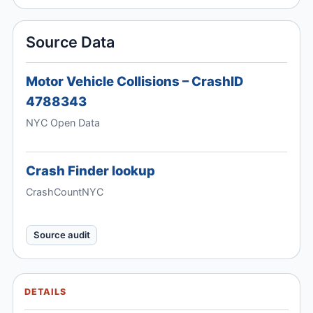
Source Data
Motor Vehicle Collisions – CrashID
4788343
NYC Open Data
Crash Finder lookup
CrashCountNYC
Source audit
DETAILS