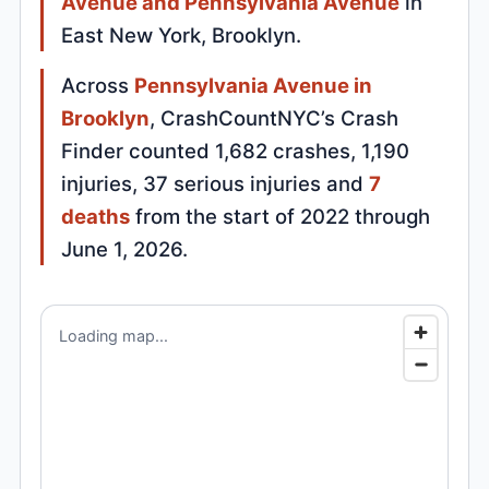
Avenue and Pennsylvania Avenue
in
East New York, Brooklyn.
Across
Pennsylvania Avenue in
Brooklyn
, CrashCountNYC’s Crash
Finder counted 1,682 crashes, 1,190
injuries, 37 serious injuries and
7
deaths
from the start of 2022 through
June 1, 2026.
Loading map...