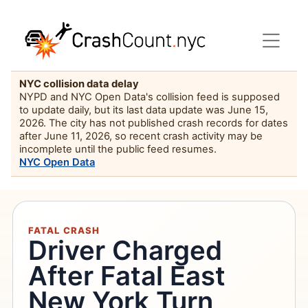
NYC collision data delay
NYPD and NYC Open Data's collision feed is supposed
to update daily, but its last data update was June 15,
2026. The city has not published crash records for dates
after June 11, 2026, so recent crash activity may be
incomplete until the public feed resumes.
NYC Open Data
FATAL CRASH
Driver Charged
After Fatal East
New York Turn