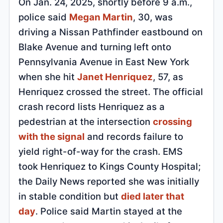
On Jan. 24, 2025, shortly before 9 a.m.,
police said
Megan Martin
, 30, was
driving a Nissan Pathfinder eastbound on
Blake Avenue and turning left onto
Pennsylvania Avenue in East New York
when she hit
Janet Henriquez
, 57, as
Henriquez crossed the street. The official
crash record lists Henriquez as a
pedestrian at the intersection
crossing
with the signal
and records failure to
yield right-of-way for the crash. EMS
took Henriquez to Kings County Hospital;
the Daily News reported she was initially
in stable condition but
died later that
day
. Police said Martin stayed at the