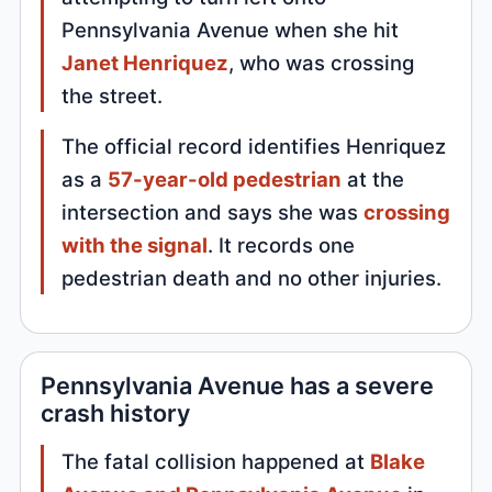
Pennsylvania Avenue when she hit
Janet Henriquez
, who was crossing
the street.
The official record identifies Henriquez
as a
57-year-old pedestrian
at the
intersection and says she was
crossing
with the signal
. It records one
pedestrian death and no other injuries.
Pennsylvania Avenue has a severe
crash history
The fatal collision happened at
Blake