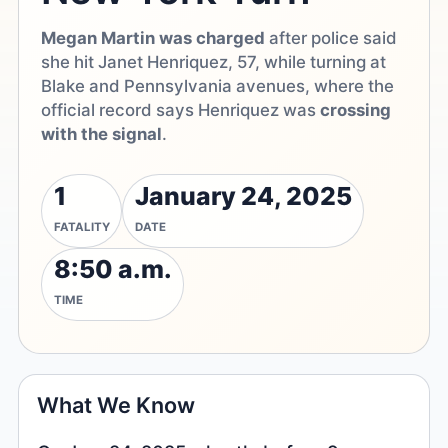
Megan Martin was charged
after police said
she hit Janet Henriquez, 57, while turning at
Blake and Pennsylvania avenues, where the
official record says Henriquez was
crossing
with the signal
.
1
January 24, 2025
FATALITY
DATE
8:50 a.m.
TIME
What We Know