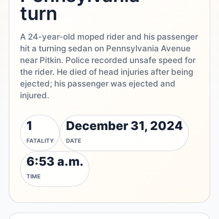
turn
A 24-year-old moped rider and his passenger
hit a turning sedan on Pennsylvania Avenue
near Pitkin. Police recorded unsafe speed for
the rider. He died of head injuries after being
ejected; his passenger was ejected and
injured.
1
December 31, 2024
FATALITY
DATE
6:53 a.m.
TIME