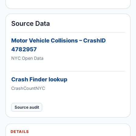
Source Data
Motor Vehicle Collisions – CrashID
4782957
NYC Open Data
Crash Finder lookup
CrashCountNYC
Source audit
DETAILS