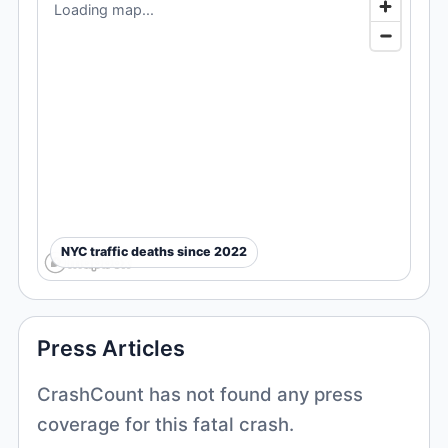
Loading map...
NYC traffic deaths since 2022
Press Articles
CrashCount has not found any press
coverage for this fatal crash.