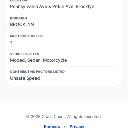
LOCATION
Pennsylvania Ave & Pitkin Ave, Brooklyn
BOROUGH
BROOKLYN
MOTORISTS KILLED
1
VEHICLES LISTED
Moped, Sedan, Motorcycle
CONTRIBUTING FACTORS LISTED
Unsafe Speed
© 2025 Crash Count. All rights reserved.
Embeds
•
Privacy