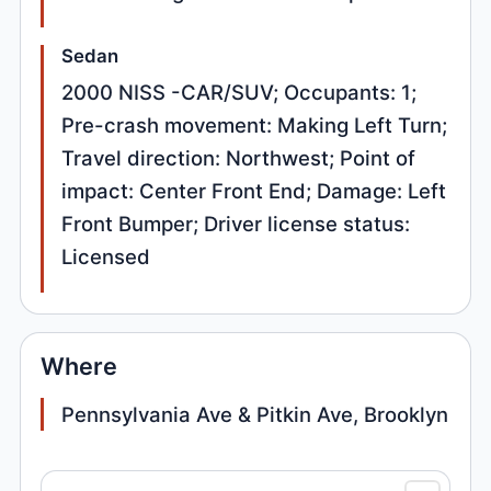
Sedan
2000 NISS -CAR/SUV; Occupants: 1;
Pre-crash movement: Making Left Turn;
Travel direction: Northwest; Point of
impact: Center Front End; Damage: Left
Front Bumper; Driver license status:
Licensed
Where
Pennsylvania Ave & Pitkin Ave, Brooklyn