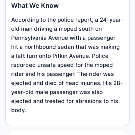
What We Know
According to the police report, a 24-year-
old man driving a moped south on
Pennsylvania Avenue with a passenger
hit a northbound sedan that was making
a left turn onto Pitkin Avenue. Police
recorded unsafe speed for the moped
rider and his passenger. The rider was
ejected and died of head injuries. His 28-
year-old male passenger was also
ejected and treated for abrasions to his
body.