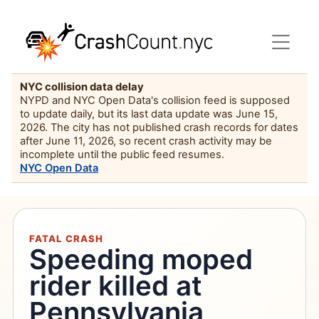
NYC collision data delay
NYPD and NYC Open Data's collision feed is supposed
to update daily, but its last data update was June 15,
2026. The city has not published crash records for dates
after June 11, 2026, so recent crash activity may be
incomplete until the public feed resumes.
NYC Open Data
FATAL CRASH
Speeding moped
rider killed at
Pennsylvania