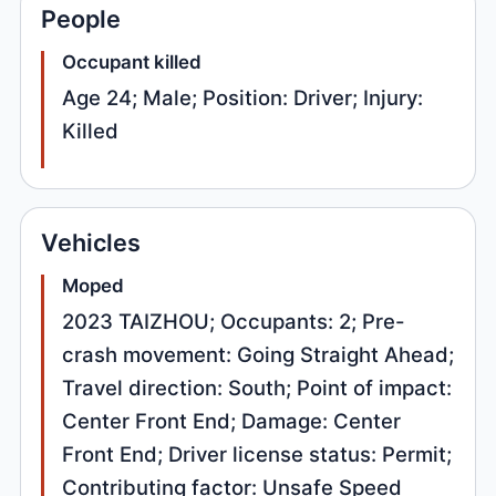
People
Occupant killed
Age 24; Male; Position: Driver; Injury:
Killed
Vehicles
Moped
2023 TAIZHOU; Occupants: 2; Pre-
crash movement: Going Straight Ahead;
Travel direction: South; Point of impact:
Center Front End; Damage: Center
Front End; Driver license status: Permit;
Contributing factor: Unsafe Speed