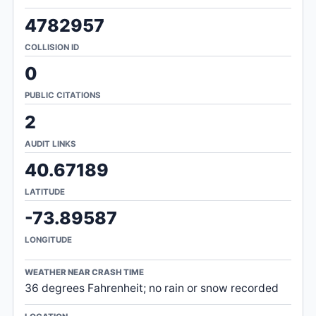
4782957
COLLISION ID
0
PUBLIC CITATIONS
2
AUDIT LINKS
40.67189
LATITUDE
-73.89587
LONGITUDE
WEATHER NEAR CRASH TIME
36 degrees Fahrenheit; no rain or snow recorded