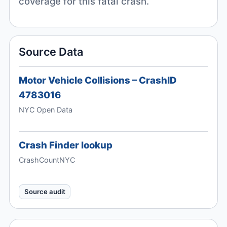
coverage for this fatal crash.
Source Data
Motor Vehicle Collisions – CrashID
4783016
NYC Open Data
Crash Finder lookup
CrashCountNYC
Source audit