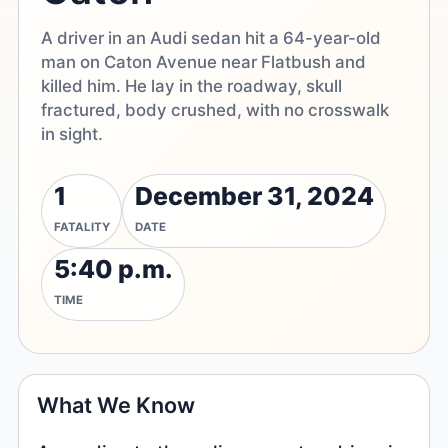
A driver in an Audi sedan hit a 64-year-old
man on Caton Avenue near Flatbush and
killed him. He lay in the roadway, skull
fractured, body crushed, with no crosswalk
in sight.
1
December 31, 2024
FATALITY
DATE
5:40 p.m.
TIME
What We Know