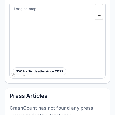
Loading map...
NYC traffic deaths since 2022
Press Articles
CrashCount has not found any press