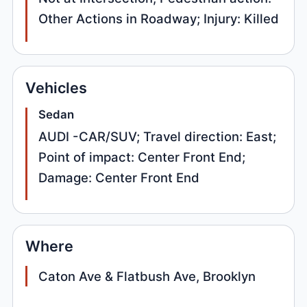
Other Actions in Roadway; Injury: Killed
Vehicles
Sedan
AUDI -CAR/SUV; Travel direction: East;
Point of impact: Center Front End;
Damage: Center Front End
Where
Caton Ave & Flatbush Ave, Brooklyn