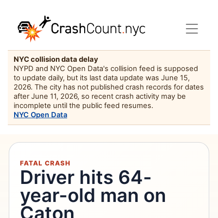
NYC collision data delay
NYPD and NYC Open Data's collision feed is supposed
to update daily, but its last data update was June 15,
2026. The city has not published crash records for dates
after June 11, 2026, so recent crash activity may be
incomplete until the public feed resumes.
NYC Open Data
FATAL CRASH
Driver hits 64-
year-old man on
Caton