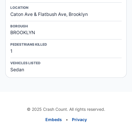
LOCATION
Caton Ave & Flatbush Ave, Brooklyn
BOROUGH
BROOKLYN
PEDESTRIANS KILLED
1
VEHICLES LISTED
Sedan
© 2025 Crash Count. All rights reserved.
Embeds
•
Privacy