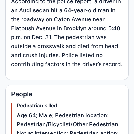
According to the police report, a driver in
an Audi sedan hit a 64-year-old man in
the roadway on Caton Avenue near
Flatbush Avenue in Brooklyn around 5:40
p.m. on Dec. 31. The pedestrian was
outside a crosswalk and died from head
and crush injuries. Police listed no
contributing factors in the driver’s record.
People
Pedestrian killed
Age 64; Male; Pedestrian location:
Pedestrian/Bicyclist/Other Pedestrian
Not at Intersection; Pedestrian action: