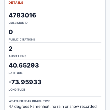
DETAILS
4783016
COLLISION ID
0
PUBLIC CITATIONS
2
AUDIT LINKS
40.65293
LATITUDE
-73.95933
LONGITUDE
WEATHER NEAR CRASH TIME
47 degrees Fahrenheit; no rain or snow recorded