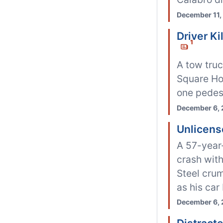
December 11,
Driver K
1
A tow tru
Square Hosp
one pedest
December 6, 
Unlicens
A 57-year
crash wit
Steel crum
as his car
December 6, 