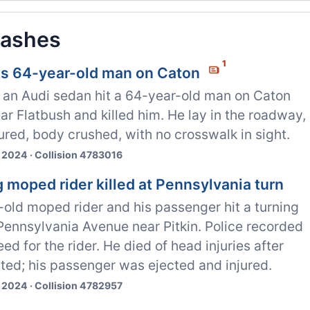
rashes
1
its 64-year-old man on Caton
n an Audi sedan hit a 64-year-old man on Caton
r Flatbush and killed him. He lay in the roadway,
tured, body crushed, with no crosswalk in sight.
 2024 · Collision 4783016
 moped rider killed at Pennsylvania turn
old moped rider and his passenger hit a turning
Pennsylvania Avenue near Pitkin. Police recorded
ed for the rider. He died of head injuries after
ted; his passenger was ejected and injured.
 2024 · Collision 4782957