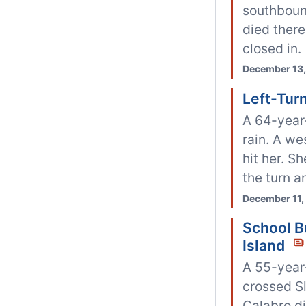
southbound
died there
closed in.
December 13,
Left-Turn
A 64-year
rain. A we
hit her. S
the turn an
December 11,
School Bu
Island
A 55-year-
crossed Sl
Calabro di