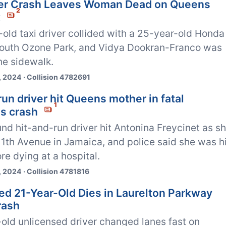
ver Crash Leaves Woman Dead on Queens
2
k
old taxi driver collided with a 25-year-old Honda
 South Ozone Park, and Vidya Dookran-Franco was
the sidewalk.
 2024 · Collision 4782691
un driver hit Queens mother in fatal
1
s crash
d hit-and-run driver hit Antonina Freycinet as s
1th Avenue in Jamaica, and police said she was hi
re dying at a hospital.
 2024 · Collision 4781816
ed 21-Year-Old Dies in Laurelton Parkway
rash
old unlicensed driver changed lanes fast on