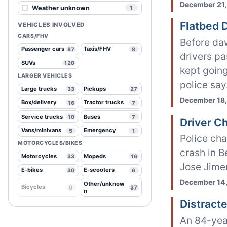
December 21,
Weather unknown
1
Flatbed 
VEHICLES INVOLVED
CARS/FHV
Before da
Passenger cars
Taxis/FHV
87
8
drivers pa
SUVs
120
kept going
LARGER VEHICLES
police say
Large trucks
Pickups
33
27
December 18,
Box/delivery
Tractor trucks
16
7
Service trucks
Buses
10
7
Driver C
Vans/minivans
Emergency
5
1
Police cha
MOTORCYCLES/BIKES
crash in B
Motorcycles
Mopeds
33
16
Jose Jime
E-bikes
E-scooters
30
6
December 14,
Other/unknow
Bicycles
0
37
n
Distract
An 84-yea