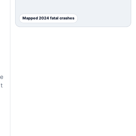
Mapped 2024 fatal crashes
he
t