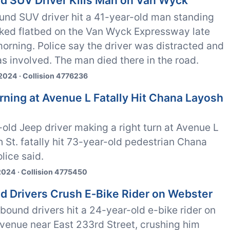
ed SUV Driver Kills Man on Van Wyck
und SUV driver hit a 41-year-old man standing
rked flatbed on the Van Wyck Expressway late
rning. Police say the driver was distracted and
s involved. The man died there in the road.
2024 · Collision 4776236
urning at Avenue L Fatally Hit Chana Layosh
old Jeep driver making a right turn at Avenue L
h St. fatally hit 73-year-old pedestrian Chana
lice said.
2024 · Collision 4775450
ed Drivers Crush E‑Bike Rider on Webster
ound drivers hit a 24-year-old e-bike rider on
venue near East 233rd Street, crushing him