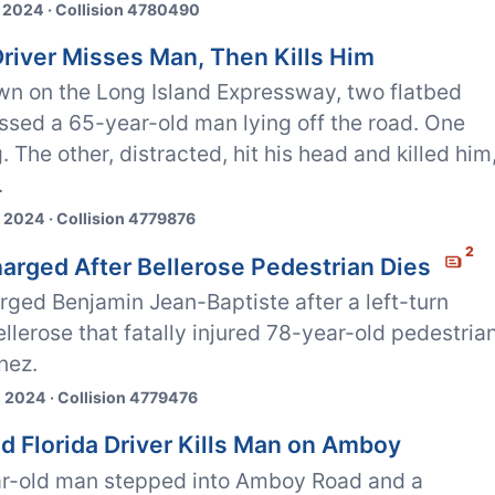
 2024 · Collision 4780490
Driver Misses Man, Then Kills Him
wn on the Long Island Expressway, two flatbed
ssed a 65-year-old man lying off the road. One
. The other, distracted, hit his head and killed him
.
 2024 · Collision 4779876
2
harged After Bellerose Pedestrian Dies
rged Benjamin Jean-Baptiste after a left-turn
ellerose that fatally injured 78-year-old pedestria
nez.
 2024 · Collision 4779476
ed Florida Driver Kills Man on Amboy
r-old man stepped into Amboy Road and a