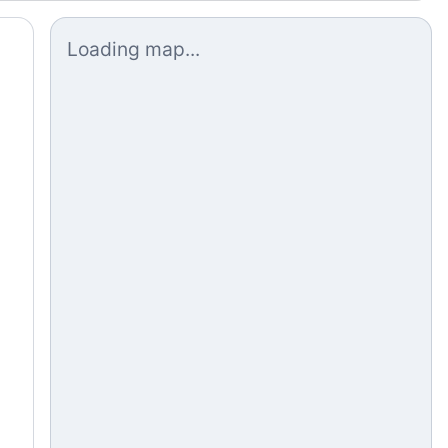
Loading map...