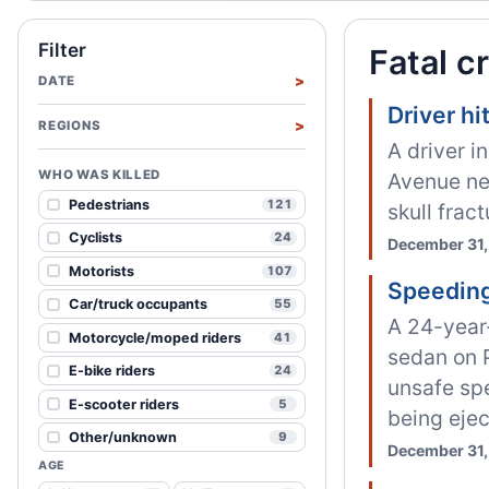
Filter
Fatal c
DATE
Driver h
REGIONS
A driver i
WHO WAS KILLED
Avenue nea
Pedestrians
121
skull frac
Cyclists
24
December 31,
Motorists
107
Speeding
Car/truck occupants
55
A 24-year-
Motorcycle/moped riders
41
sedan on 
E-bike riders
24
unsafe spe
E-scooter riders
5
being ejec
Other/unknown
9
December 31,
AGE