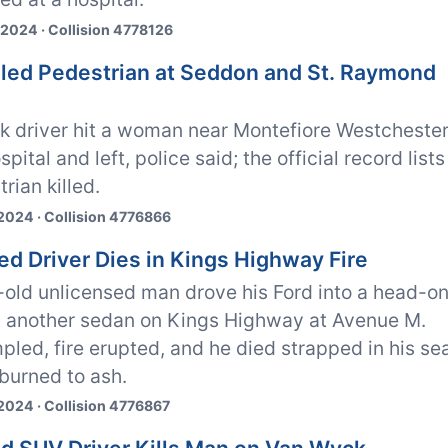
 2024 · Collision 4778126
illed Pedestrian at Seddon and St. Raymond
ck driver hit a woman near Montefiore Westcheste
ital and left, police said; the official record lists
rian killed.
2024 · Collision 4776866
ed Driver Dies in Kings Highway Fire
-old unlicensed man drove his Ford into a head-o
h another sedan on Kings Highway at Avenue M.
pled, fire erupted, and he died strapped in his se
 burned to ash.
2024 · Collision 4776867