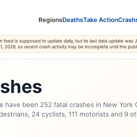
Regions
Deaths
Take Action
Crash
feed is supposed to update daily, but its last data update was 
11, 2026, so recent crash activity may be incomplete until the pub
ashes
e have been 252 fatal crashes in New York 
destrians, 24 cyclists, 111 motorists and 9 o