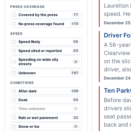
Laurelton 
PRESS COVERAGE
speed. He 
Covered by the press
77
December 25,
No press coverage found
175
SPEED
Driver F
Speed likely
55
A 56-year-
Speed cited or reported
53
Clearview 
Speeding on wide city
on the sli
3
streets
driver, als
Unknown
197
December 24,
CONDITIONS
Ten Park
After dark
109
Before da
Dusk
52
drivers sl
Time unknown
0
seat passe
Rain or wet pavement
32
back and n
Snow or ice
2