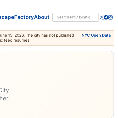
scape
Factory
About
June 15, 2026. The city has not published
NYC Open Data
lic feed resumes.
City
ther