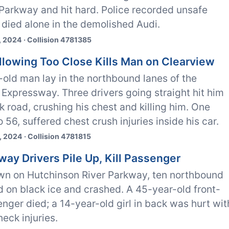
Parkway and hit hard. Police recorded unsafe
died alone in the demolished Audi.
 2024 · Collision 4781385
ollowing Too Close Kills Man on Clearview
old man lay in the northbound lanes of the
Expressway. Three drivers going straight hit him
ck road, crushing his chest and killing him. One
o 56, suffered chest crush injuries inside his car.
 2024 · Collision 4781815
way Drivers Pile Up, Kill Passenger
wn on Hutchinson River Parkway, ten northbound
id on black ice and crashed. A 45-year-old front-
nger died; a 14-year-old girl in back was hurt wit
eck injuries.