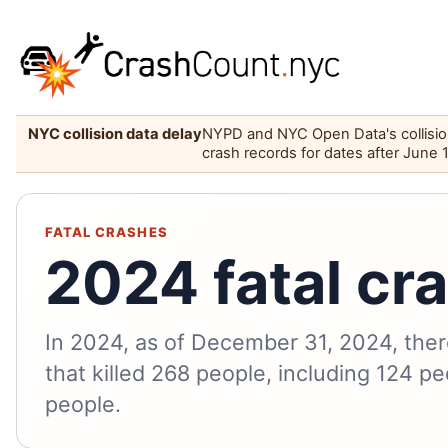
NYC collision data delay
NYPD and NYC Open Data's collision 
crash records for dates after June 
FATAL CRASHES
2024 fatal cr
In 2024, as of December 31, 2024, ther
that killed 268 people, including 124 pe
people.