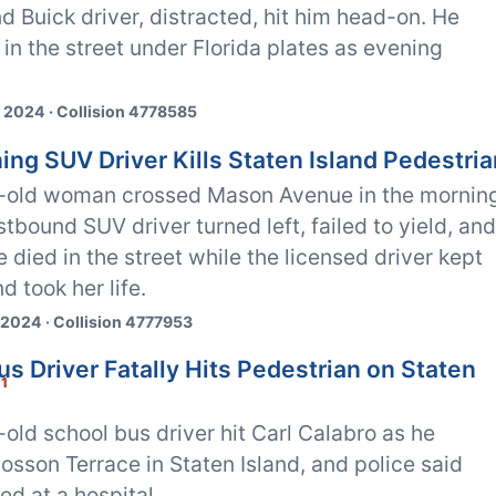
 Buick driver, distracted, hit him head-on. He
 in the street under Florida plates as evening
 2024 · Collision 4778585
ing SUV Driver Kills Staten Island Pedestria
-old woman crossed Mason Avenue in the mornin
stbound SUV driver turned left, failed to yield, an
he died in the street while the licensed driver kept
d took her life.
 2024 · Collision 4777953
s Driver Fatally Hits Pedestrian on Staten
1
old school bus driver hit Carl Calabro as he
osson Terrace in Staten Island, and police said
ed at a hospital.