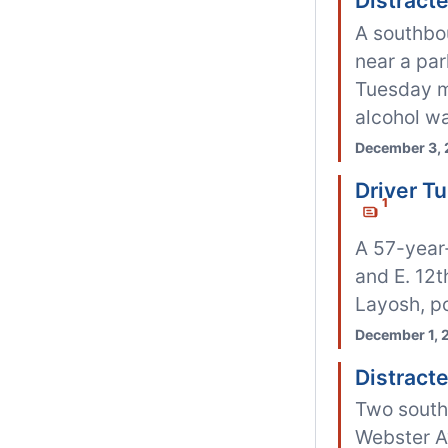
Distract
A southbo
near a pa
Tuesday mo
alcohol wa
December 3, 
Driver T
1
A 57-year-
and E. 12t
Layosh, po
December 1, 
Distract
Two southb
Webster A