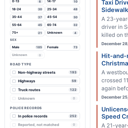
Taxi Dri
0-13
14-17
6
10
Sidewal
18-24
25-34
30
48
35-44
45-54
37
30
A 23-year-
55-64
65-74
45
32
driver in
75+
Unknown
21
4
killed on 
SEX
December 28,
Male
Female
185
73
Hit-and-r
Unknown
0
Christma
ROAD TYPE
A westboun
Non-highway streets
193
crossed 11
Highways
59
again befo
Truck routes
122
December 25,
Unknown
0
Unlicens
POLICE RECORDS
Speed C
In police records
252
A 21-year-
Reported, not matched
0