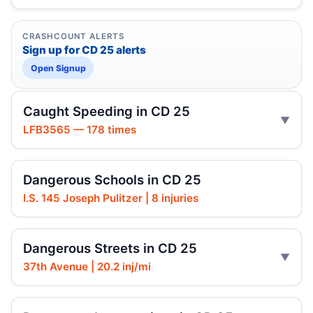
CRASHCOUNT ALERTS
Sign up for CD 25 alerts
Open Signup
Caught Speeding in CD 25
LFB3565 — 178 times
Dangerous Schools in CD 25
I.S. 145 Joseph Pulitzer | 8 injuries
Dangerous Streets in CD 25
37th Avenue | 20.2 inj/mi