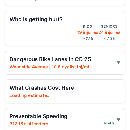
Jul 23, 2026 • Press
Arrest in Queens fatal hit-and-run
Who is getting hurt?
Jul 23, 2026 • Press
KIDS
SENIORS
19 injuries
24 injuries
Prison term for impaired Queens crash
↑73%
↑33%
Jul 17, 2026 • Press
Ex-FDNY firefighter sentenced in Queens
Dangerous Bike Lanes in CD 25
crash
Woodside Avenue | 10.8 cyclist inj/mi
Jul 16, 2026 • Press
Ex-FDNY Firefighter Awaits DWI
What Crashes Cost Here
Sentencing
Loading estimate...
Jul 16, 2026 • Press
Drunk, speeding driver sentenced in fatal
Preventable Speeding
crash
317 16+ offenders
↓64%
Jul 16, 2026 • Press