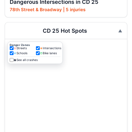
Dangerous Intersections in CD 25
78th Street & Broadway | 5 injuries
CD 25 Hot Spots
Danger Zones
Streets
Intersections
Schools
Bike lanes
See all crashes