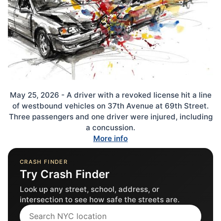
May 25, 2026 - A driver with a revoked license hit a line
of westbound vehicles on 37th Avenue at 69th Street.
Three passengers and one driver were injured, including
a concussion.
More info
CRASH FINDER
Try Crash Finder
Look up any street, school, address, or
intersection to see how safe the streets are.