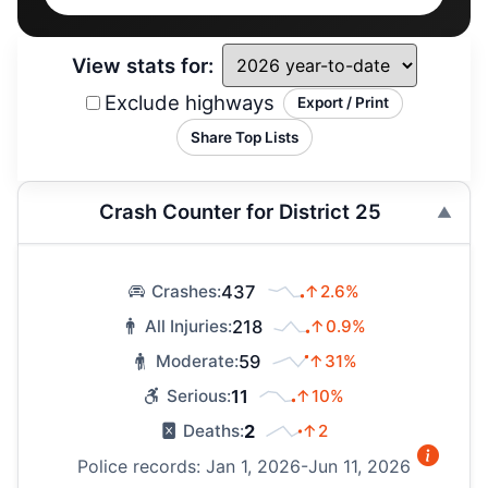
View stats for:
Exclude highways
Export / Print
Share Top Lists
Crash Counter for District 25
437
↑2.6%
Crashes:
218
↑0.9%
All Injuries:
59
↑31%
Moderate:
11
↑10%
Serious:
2
↑2
Deaths:
Police records: Jan 1, 2026-Jun 11, 2026