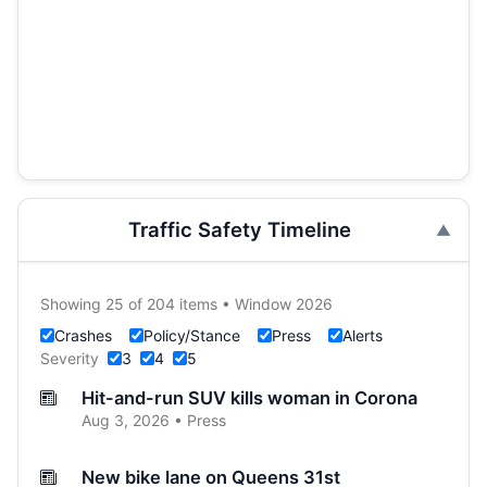
Traffic Safety Timeline
Showing 25 of 204 items • Window 2026
Crashes
Policy/Stance
Press
Alerts
Severity
3
4
5
Hit-and-run SUV kills woman in Corona
Aug 3, 2026 • Press
New bike lane on Queens 31st