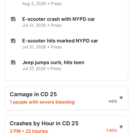
Aug 2, 2026 • Press
E-scooter crash with NYPD car
Jul 31, 2026 • Press
E-scooter hits marked NYPD car
Jul 31, 2026 • Press
Jeep jumps curb, hits teen
Jul 27, 2026 • Press
Two children on bikes hit
Jul 25, 2026 • Press
Carnage in CD 25
1 people with severe bleeding
→0%
Indictment in Jamaica bus-lane death
Jul 24, 2026 • Press
Crashes by Hour in CD 25
Driver indicted in Jamaica Avenue death
2 PM • 22 injuries
↑83%