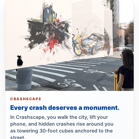
Drunk, speeding driver kills Queens
worker
Jul 1, 2026 • Press
Guilty plea after Northern Boulevard death
Jul 1, 2026 • Press
Ex-FDNY driver pleads guilty in Queens
Jul 1, 2026 • Press
Ex-FDNY firefighter pleads guilty in
Queens
Jul 1, 2026 • Press
CRASHSCAPE
Every crash deserves a monument.
Queens dooring crash kills teen
In Crashscape, you walk the city, lift your
passenger
phone, and hidden crashes rise around you
Jun 30, 2026 • Press
as towering 30-foot cubes anchored to the
street.