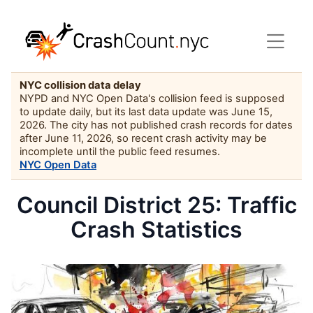
NYC collision data delay
NYPD and NYC Open Data's collision feed is supposed
to update daily, but its last data update was June 15,
2026. The city has not published crash records for dates
after June 11, 2026, so recent crash activity may be
incomplete until the public feed resumes.
NYC Open Data
Council District 25: Traffic
Crash Statistics