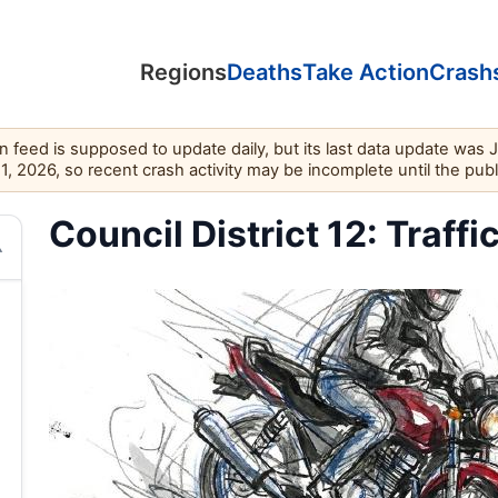
Regions
Deaths
Take Action
Crash
feed is supposed to update daily, but its last data update was 
11, 2026, so recent crash activity may be incomplete until the pub
Council District 12: Traffi