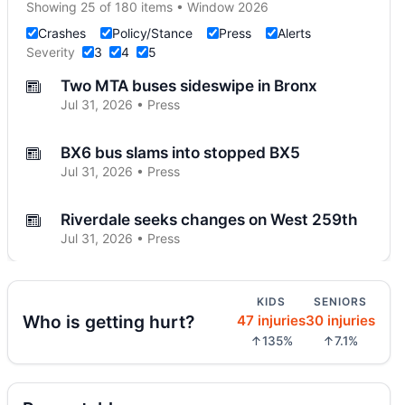
Showing 25 of 180 items • Window 2026
Crashes
Policy/Stance
Press
Alerts
Severity
3
4
5
Two MTA buses sideswipe in Bronx
Jul 31, 2026 • Press
BX6 bus slams into stopped BX5
Jul 31, 2026 • Press
Riverdale seeks changes on West 259th
Jul 31, 2026 • Press
SUV catches fire on Jerome Avenue
KIDS
SENIORS
Jul 27, 2026 • Press
Who is getting hurt?
47 injuries
30 injuries
↑135%
↑7.1%
Three-car crash injures one in Norwood
Jul 26, 2026 • Press