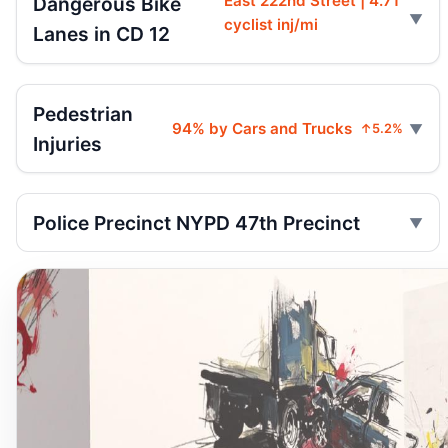
East 222nd Street | 4.71
Dangerous Bike
cyclist inj/mi
Lanes in CD 12
Pedestrian
94% by Cars and Trucks
↑5.2%
Injuries
Police Precinct NYPD 47th Precinct