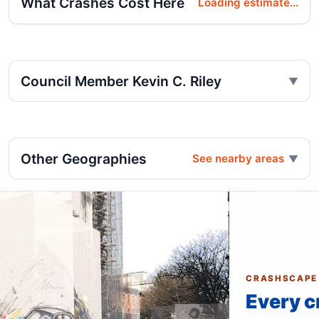
What Crashes Cost Here
Loading estimate...
Council Member Kevin C. Riley
Other Geographies
See nearby areas
CRASHSCAPE
Every c