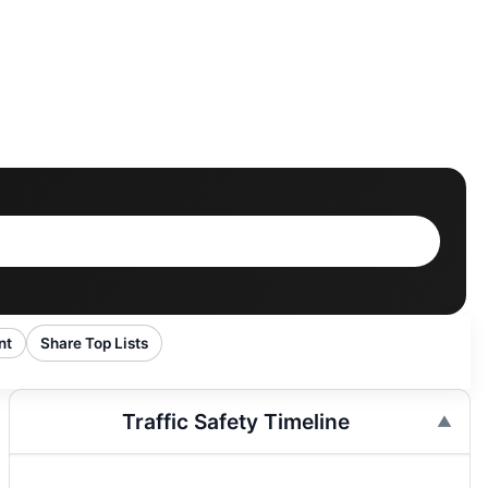
nt
Share Top Lists
Traffic Safety Timeline