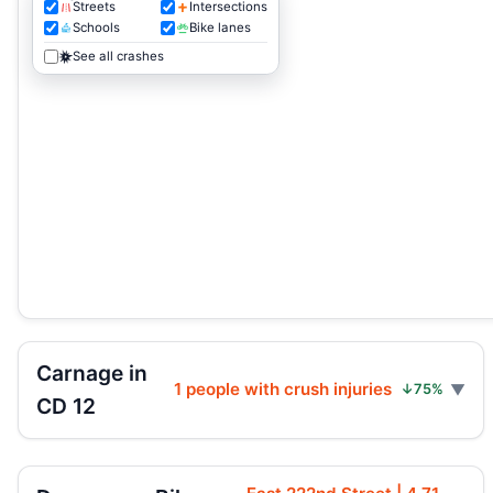
Streets
Intersections
Schools
Bike lanes
See all crashes
Carnage in
1 people with crush injuries
↓75%
CD 12