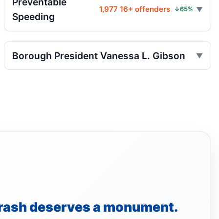
Preventable
Three hospitalized in Bronx three-car
1,977 16+ offenders
↓65%
Speeding
crash
Jul 26, 2026 • Press
Fordham Road pursuit ends in crash
Borough President Vanessa L. Gibson
Jul 24, 2026 • Press
Scooter Hit-and-Run Leaves Woman
Critical
Jul 21, 2026 • Press
Hit-and-run moped strike in
Williamsbridge
Jul 21, 2026 • Press
Moped strike leaves Bronx woman critical
Jul 20, 2026 • Press
rash deserves a monument.