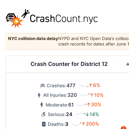
NYC collision data delay
NYPD and NYC Open Data's collision 
crash records for dates after June 
Crash Counter for District 12
477
↑6%
Crashes:
320
↑10%
All Injuries:
61
↑30%
Moderate:
24
↓14%
Serious:
3
↑200%
Deaths: