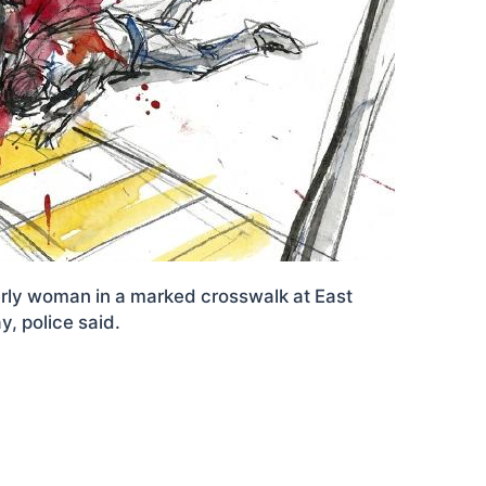
derly woman in a marked crosswalk at East
, police said.