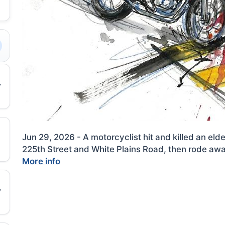
Jun 29, 2026 - A motorcyclist hit and killed an el
225th Street and White Plains Road, then rode away
More info