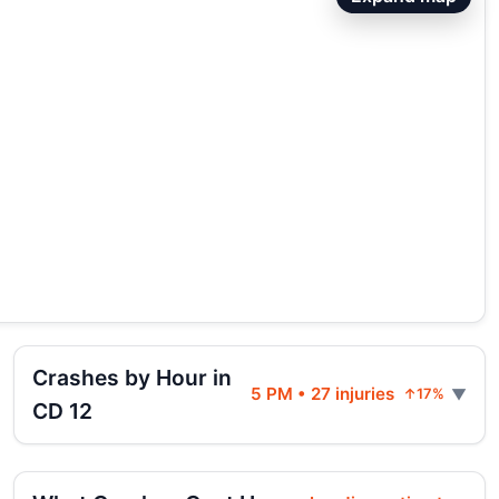
Crashes by Hour in
5 PM • 27 injuries
↑17%
CD 12