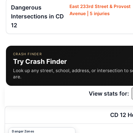
East 233rd Street & Provost
Dangerous
Avenue | 5 injuries
Intersections in CD
12
CRASH FINDER
Try Crash Finder
Look up any street, school, address, or intersection to 
are.
View stats for:
CD 12 H
Danger Zones