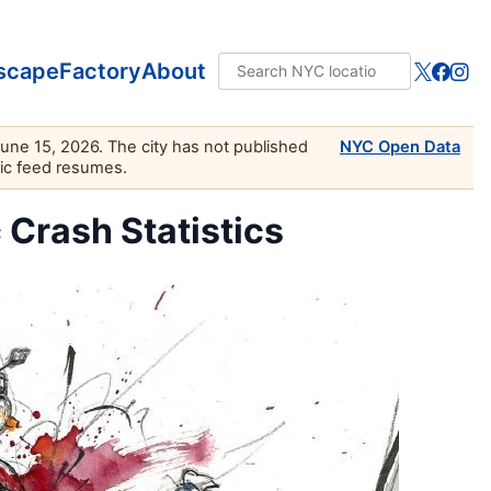
scape
Factory
About
June 15, 2026. The city has not published
NYC Open Data
lic feed resumes.
c Crash Statistics