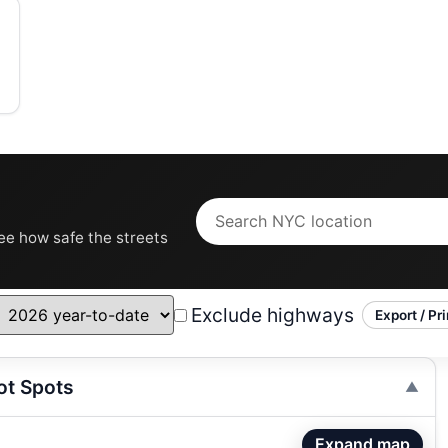
see how safe the streets
Exclude highways
Export / Pri
ot Spots
Expand map