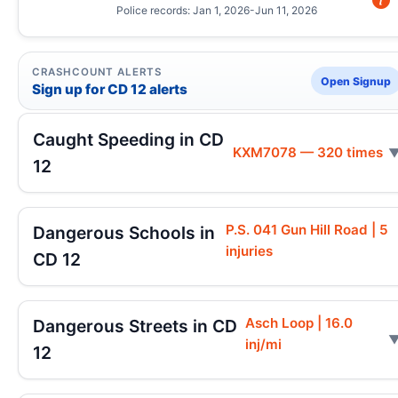
Police records: Jan 1, 2026-Jun 11, 2026
CRASHCOUNT ALERTS
Open Signup
Sign up for CD 12 alerts
Caught Speeding in CD
KXM7078 — 320 times
12
P.S. 041 Gun Hill Road | 5
Dangerous Schools in
injuries
CD 12
Asch Loop | 16.0
Dangerous Streets in CD
inj/mi
12