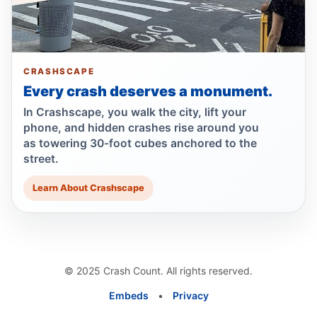
Ex-FDNY driver pleads guilty in Queens
Jul 1, 2026 • Press
Show more
CRASHSCAPE
Every crash deserves a monument.
In Crashscape, you walk the city, lift your
phone, and hidden crashes rise around you
as towering 30-foot cubes anchored to the
street.
Learn About Crashscape
© 2025 Crash Count. All rights reserved.
Embeds
•
Privacy