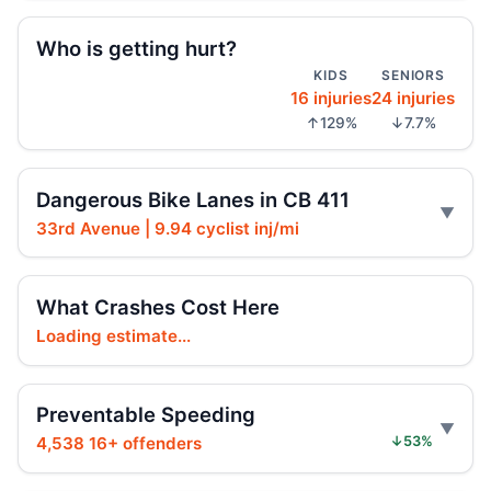
Who is getting hurt?
Driver indicted in Jamaica Avenue death
KIDS
SENIORS
Jul 23, 2026 • Press
16 injuries
24 injuries
↑129%
↓7.7%
Arrest in Queens fatal hit-and-run
Jul 23, 2026 • Press
Dangerous Bike Lanes in CB 411
Prison term for impaired Queens crash
33rd Avenue | 9.94 cyclist inj/mi
Jul 17, 2026 • Press
Paladino co-sponsors street takeover
What Crashes Cost Here
police units, boosting street safety overall.
Loading estimate...
Jul 16, 2026 • Policy
Paladino co-sponsors street takeover
Preventable Speeding
police units bill with neutral safety impact.
4,538 16+ offenders
↓53%
Jul 16, 2026 • Policy