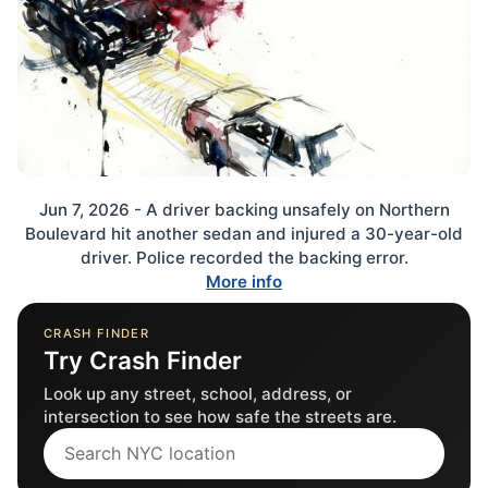
Jun 7, 2026 - A driver backing unsafely on Northern
Boulevard hit another sedan and injured a 30-year-old
driver. Police recorded the backing error.
More info
CRASH FINDER
Try Crash Finder
Look up any street, school, address, or
intersection to see how safe the streets are.