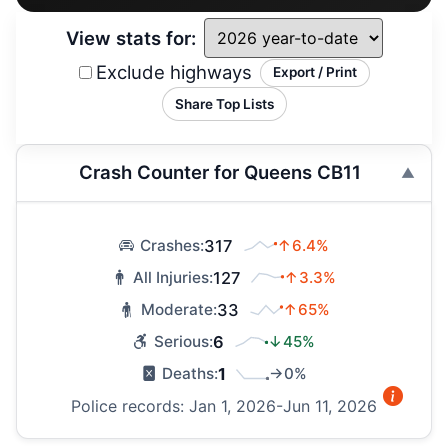
View stats for:
Exclude highways
Export / Print
Share Top Lists
Crash Counter for Queens CB11
317
↑6.4%
Crashes:
127
↑3.3%
All Injuries:
33
↑65%
Moderate:
6
↓45%
Serious:
1
→0%
Deaths:
Police records: Jan 1, 2026-Jun 11, 2026