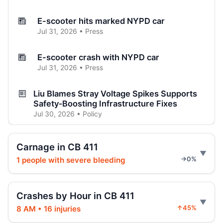
E-scooter hits marked NYPD car
Jul 31, 2026 • Press
E-scooter crash with NYPD car
Jul 31, 2026 • Press
Liu Blames Stray Voltage Spikes Supports
Safety‑Boosting Infrastructure Fixes
Jul 30, 2026 • Policy
Jeep jumps curb, hits teen
Carnage in CB 411
Jul 27, 2026 • Press
1 people with severe bleeding
→0%
Two children on bikes hit
Jul 25, 2026 • Press
Crashes by Hour in CB 411
8 AM • 16 injuries
↑45%
Indictment in Jamaica bus-lane death
Jul 24, 2026 • Press