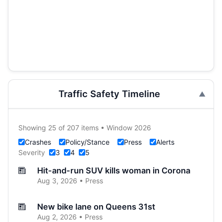
Traffic Safety Timeline
Showing 25 of 207 items • Window 2026
Crashes
Policy/Stance
Press
Alerts
Severity
3
4
5
Hit-and-run SUV kills woman in Corona
Aug 3, 2026 • Press
New bike lane on Queens 31st
Aug 2, 2026 • Press