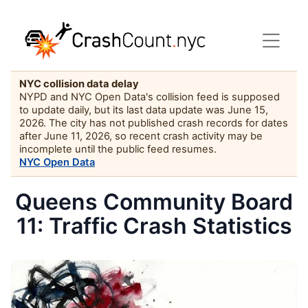
NYC collision data delay
NYPD and NYC Open Data's collision feed is supposed
to update daily, but its last data update was June 15,
2026. The city has not published crash records for dates
after June 11, 2026, so recent crash activity may be
incomplete until the public feed resumes.
NYC Open Data
Queens Community Board
11: Traffic Crash Statistics