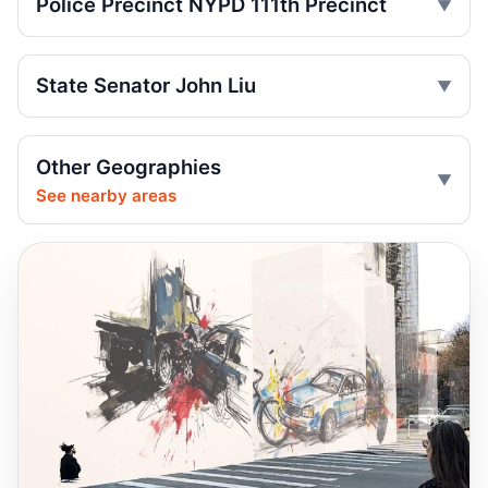
Police Precinct NYPD 111th Precinct
run
Jul 9, 2026 • Press
State Senator John Liu
Driver indicted after College Point hit-run
Jul 7, 2026 • Press
Box truck turn kills motorcyclist
Other Geographies
Jul 2, 2026 • Press
See nearby areas
Motorcyclist killed in Queens truck turn
Jul 2, 2026 • Press
Drunk, speeding driver kills Queens
worker
Jul 1, 2026 • Press
Guilty plea after Northern Boulevard death
Jul 1, 2026 • Press