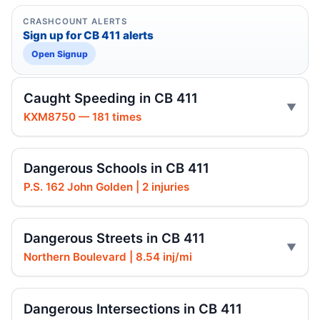
CRASHCOUNT ALERTS
Sign up for CB 411 alerts
Open Signup
Caught Speeding in CB 411
KXM8750 — 181 times
Dangerous Schools in CB 411
P.S. 162 John Golden | 2 injuries
Dangerous Streets in CB 411
Northern Boulevard | 8.54 inj/mi
Dangerous Intersections in CB 411