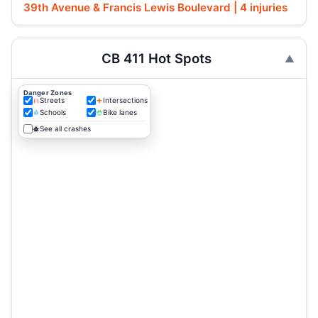
39th Avenue & Francis Lewis Boulevard | 4 injuries
CB 411 Hot Spots
Danger Zones
Streets
Intersections
Schools
Bike lanes
See all crashes