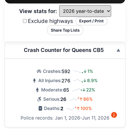
View stats for:
Exclude highways
Export / Print
Share Top Lists
Crash Counter for Queens CB5
592
↓1%
Crashes:
276
↓8.9%
All Injuries:
65
↓22%
Moderate:
26
↑86%
Serious:
2
↑100%
Deaths:
Police records: Jan 1, 2026-Jun 11, 2026