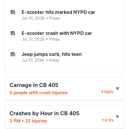
E-scooter hits marked NYPD car
Jul 31, 2026 • Press
E-scooter crash with NYPD car
Jul 31, 2026 • Press
Jeep jumps curb, hits teen
Jul 27, 2026 • Press
Two children on bikes hit
Jul 25, 2026 • Press
Carnage in CB 405
5 people with crush injuries
↑150%
Indictment in Jamaica bus-lane death
Jul 24, 2026 • Press
Crashes by Hour in CB 405
Arrest in Queens fatal hit-and-run
3 PM • 23 injuries
↑4.5%
Jul 23, 2026 • Press