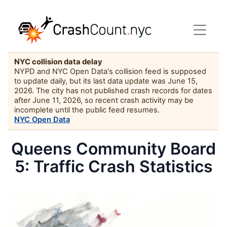
NYC collision data delay
NYPD and NYC Open Data's collision feed is supposed
to update daily, but its last data update was June 15,
2026. The city has not published crash records for dates
after June 11, 2026, so recent crash activity may be
incomplete until the public feed resumes.
NYC Open Data
Queens Community Board
5: Traffic Crash Statistics