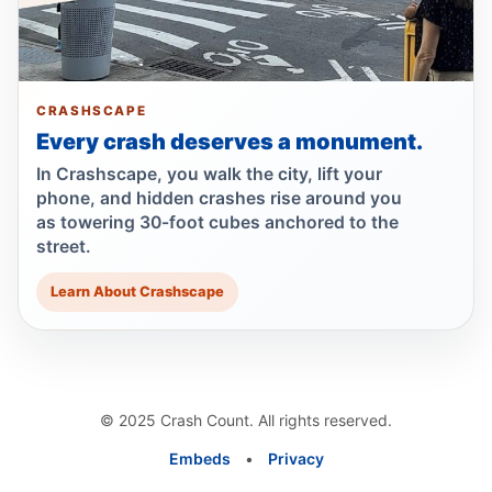
Guilty plea after Northern Boulevard death
Jul 1, 2026 • Press
Show more
CRASHSCAPE
Every crash deserves a monument.
In Crashscape, you walk the city, lift your
phone, and hidden crashes rise around you
as towering 30-foot cubes anchored to the
street.
Learn About Crashscape
© 2025 Crash Count. All rights reserved.
Embeds
•
Privacy