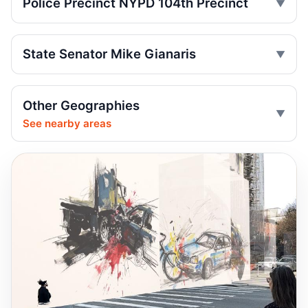
Police Precinct NYPD 104th Precinct
run
Jul 9, 2026 • Press
State Senator Mike Gianaris
Driver indicted after College Point hit-run
Jul 7, 2026 • Press
Box truck turn kills motorcyclist
Other Geographies
Jul 2, 2026 • Press
See nearby areas
Motorcyclist killed in Queens truck turn
Jul 2, 2026 • Press
Ex-FDNY driver pleads guilty in Queens
Jul 1, 2026 • Press
Ex-FDNY firefighter pleads guilty in
Queens
Jul 1, 2026 • Press