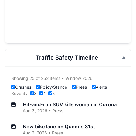
Traffic Safety Timeline
Showing 25 of 252 items • Window 2026
Crashes
Policy/Stance
Press
Alerts
Severity
3
4
5
Hit-and-run SUV kills woman in Corona
Aug 3, 2026 • Press
New bike lane on Queens 31st
Aug 2, 2026 • Press