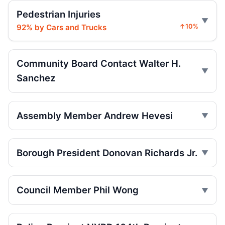
Intoxicated speeding driver gets prison
Pedestrian Injuries
Jul 16, 2026 • Press
92% by Cars and Trucks
↑10%
Ex-FDNY firefighter sentenced in Queens
crash
Jul 16, 2026 • Press
Community Board Contact Walter H.
Sanchez
Ex-FDNY Firefighter Awaits DWI
Sentencing
Jul 16, 2026 • Press
Assembly Member Andrew Hevesi
Drunk, speeding driver sentenced in fatal
crash
Borough President Donovan Richards Jr.
Jul 16, 2026 • Press
Box truck turn kills Queens motorcyclist
Council Member Phil Wong
Jul 12, 2026 • Press
Driver indicted in College Point hit-and-