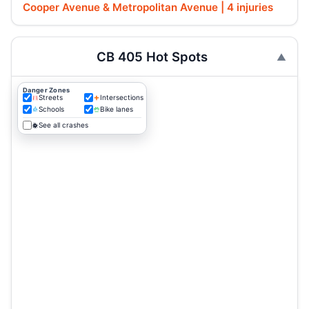
Cooper Avenue & Metropolitan Avenue | 4 injuries
CB 405 Hot Spots
Danger Zones
Streets
Intersections
Schools
Bike lanes
See all crashes