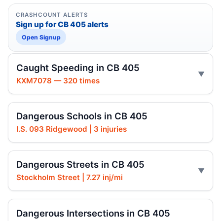
CRASHCOUNT ALERTS
Sign up for CB 405 alerts
Open Signup
Caught Speeding in CB 405
KXM7078 — 320 times
Dangerous Schools in CB 405
I.S. 093 Ridgewood | 3 injuries
Dangerous Streets in CB 405
Stockholm Street | 7.27 inj/mi
Dangerous Intersections in CB 405