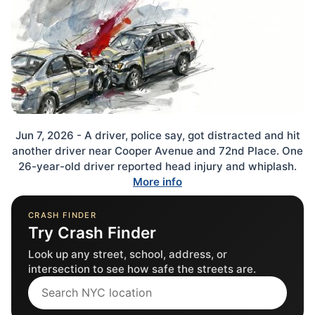
Jun 7, 2026 - A driver, police say, got distracted and hit
another driver near Cooper Avenue and 72nd Place. One
26-year-old driver reported head injury and whiplash.
More info
CRASH FINDER
Try Crash Finder
Look up any street, school, address, or
intersection to see how safe the streets are.