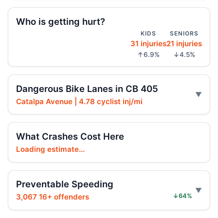
Driver indicted in Jamaica Avenue death
Who is getting hurt?
Jul 23, 2026 • Press
KIDS
SENIORS
31 injuries
21 injuries
Prison term for impaired Queens crash
↑6.9%
↓4.5%
Jul 17, 2026 • Press
Wong co-sponsors street takeover police
Dangerous Bike Lanes in CB 405
units bill, with neutral safety impact.
Catalpa Avenue | 4.78 cyclist inj/mi
Jul 16, 2026 • Policy
Wong co-sponsors street takeover police
What Crashes Cost Here
units, boosting street safety overall.
Loading estimate...
Jul 16, 2026 • Policy
Wong co-sponsors street takeover police
Preventable Speeding
units bill with neutral safety impact.
3,067 16+ offenders
↓64%
Jul 16, 2026 • Policy