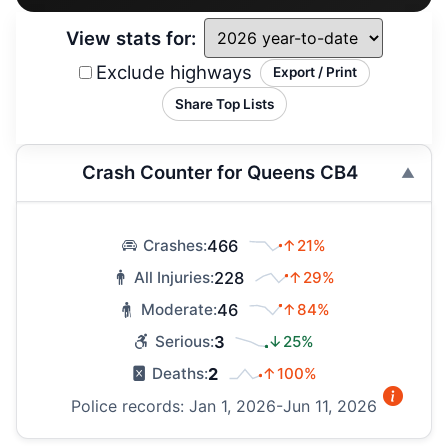
View stats for:
Exclude highways
Export / Print
Share Top Lists
Crash Counter for Queens CB4
466
↑21%
Crashes:
228
↑29%
All Injuries:
46
↑84%
Moderate:
3
↓25%
Serious:
2
↑100%
Deaths:
Police records: Jan 1, 2026-Jun 11, 2026