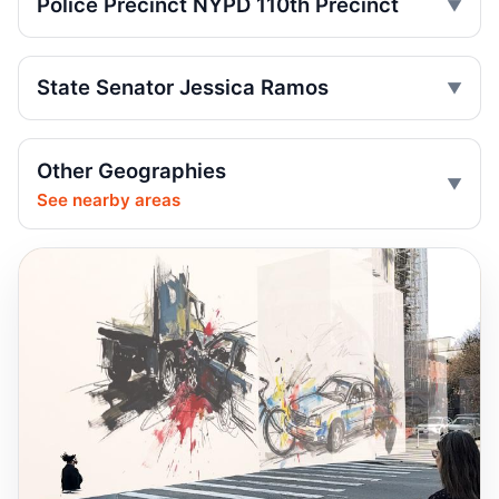
Police Precinct NYPD 110th Precinct
Motorcyclist killed in Queens truck turn
Jul 2, 2026 • Press
State Senator Jessica Ramos
Drunk, speeding driver kills Queens
worker
Other Geographies
Jul 1, 2026 • Press
See nearby areas
Guilty plea after Northern Boulevard death
Jul 1, 2026 • Press
Ex-FDNY driver pleads guilty in Queens
Jul 1, 2026 • Press
Ex-FDNY firefighter pleads guilty in
Queens
Jul 1, 2026 • Press
Queens dooring crash kills teen