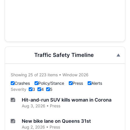
Traffic Safety Timeline
Showing 25 of 223 items • Window 2026
Crashes
Policy/Stance
Press
Alerts
Severity
3
4
5
Hit-and-run SUV kills woman in Corona
Aug 3, 2026 • Press
New bike lane on Queens 31st
Aug 2, 2026 • Press