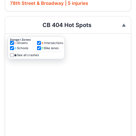
78th Street & Broadway | 5 injuries
CB 404 Hot Spots
Danger Zones
Streets
Intersections
Schools
Bike lanes
See all crashes