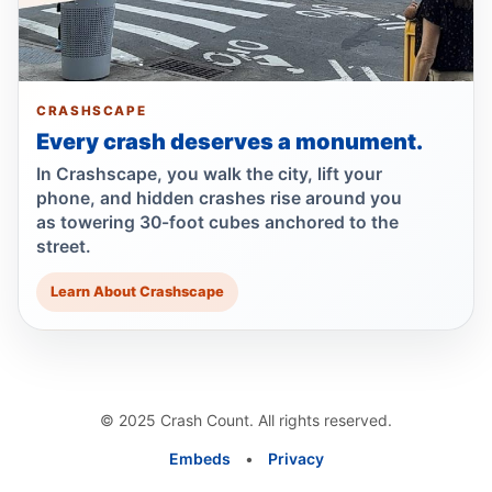
passenger
Jun 30, 2026 • Press
Show more
CRASHSCAPE
Every crash deserves a monument.
In Crashscape, you walk the city, lift your
phone, and hidden crashes rise around you
as towering 30-foot cubes anchored to the
street.
Learn About Crashscape
© 2025 Crash Count. All rights reserved.
Embeds
•
Privacy