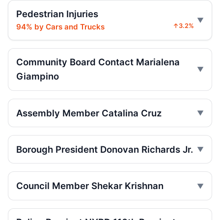
Sentencing
Pedestrian Injuries
Jul 16, 2026 • Press
94% by Cars and Trucks
↑3.2%
Ex-FDNY firefighter sentenced in Queens
crash
Jul 16, 2026 • Press
Community Board Contact Marialena
Giampino
Box truck turn kills Queens motorcyclist
Jul 12, 2026 • Press
Assembly Member Catalina Cruz
Driver indicted in College Point hit-and-
run
Jul 9, 2026 • Press
Borough President Donovan Richards Jr.
Driver indicted after College Point hit-run
Jul 7, 2026 • Press
Council Member Shekar Krishnan
Box truck turn kills motorcyclist
Jul 2, 2026 • Press