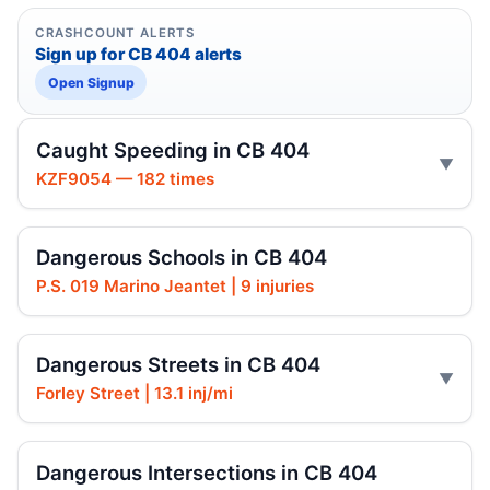
CRASHCOUNT ALERTS
Sign up for CB 404 alerts
Open Signup
Caught Speeding in CB 404
KZF9054 — 182 times
Dangerous Schools in CB 404
P.S. 019 Marino Jeantet | 9 injuries
Dangerous Streets in CB 404
Forley Street | 13.1 inj/mi
Dangerous Intersections in CB 404