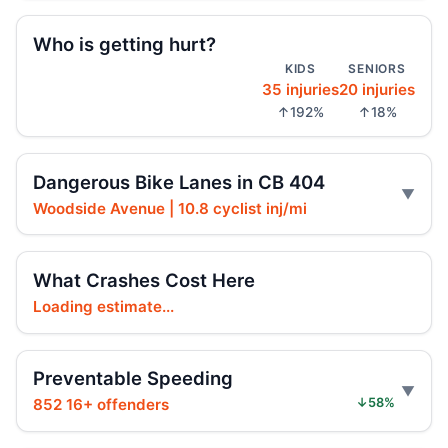
Who is getting hurt?
Driver indicted in Jamaica Avenue death
KIDS
SENIORS
Jul 23, 2026 • Press
35 injuries
20 injuries
↑192%
↑18%
Arrest in Queens fatal hit-and-run
Jul 23, 2026 • Press
Dangerous Bike Lanes in CB 404
Prison term for impaired Queens crash
Woodside Avenue | 10.8 cyclist inj/mi
Jul 17, 2026 • Press
Intoxicated speeding driver gets prison
What Crashes Cost Here
Jul 16, 2026 • Press
Loading estimate...
Drunk, speeding driver sentenced in fatal
crash
Preventable Speeding
Jul 16, 2026 • Press
852 16+ offenders
↓58%
Ex-FDNY Firefighter Awaits DWI