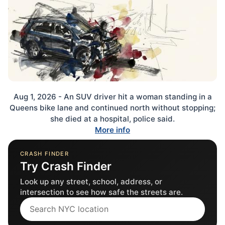
Aug 1, 2026 - An SUV driver hit a woman standing in a
Queens bike lane and continued north without stopping;
she died at a hospital, police said.
More info
CRASH FINDER
Try Crash Finder
Look up any street, school, address, or
intersection to see how safe the streets are.