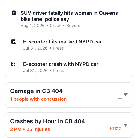
SUV driver fatally hits woman in Queens
bike lane, police say
Aug 1, 2026 • Crash • Severe
E-scooter hits marked NYPD car
Jul 31, 2026 • Press
E-scooter crash with NYPD car
Jul 31, 2026 • Press
Jeep jumps curb, hits teen
Carnage in CB 404
Jul 27, 2026 • Press
1 people with concussion
—
Two children on bikes hit
Jul 25, 2026 • Press
Crashes by Hour in CB 404
2 PM • 26 injuries
↑117%
Indictment in Jamaica bus-lane death
Jul 24, 2026 • Press