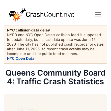
NYC collision data delay
NYPD and NYC Open Data's collision feed is supposed
to update daily, but its last data update was June 15,
2026. The city has not published crash records for dates
after June 11, 2026, so recent crash activity may be
incomplete until the public feed resumes.
NYC Open Data
Queens Community Board
4: Traffic Crash Statistics