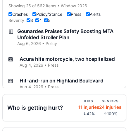
Showing 25 of 562 items • Window 2026
Crashes
Policy/Stance
Press
Alerts
Severity
3
4
5
Gounardes Praises Safety Boosting MTA
Unfolded Stroller Plan
Aug 6, 2026 • Policy
Acura hits motorcycle, two hospitalized
Aug 4, 2026 • Press
Hit-and-run on Highland Boulevard
Aug 4, 2026 • Press
KIDS
SENIORS
Driver flees after Brooklyn motorcycle
Who is getting hurt?
11 injuries
24 injuries
crash
↓42%
↑100%
Aug 4, 2026 • Press
Midwood crash flips car, totals SUV