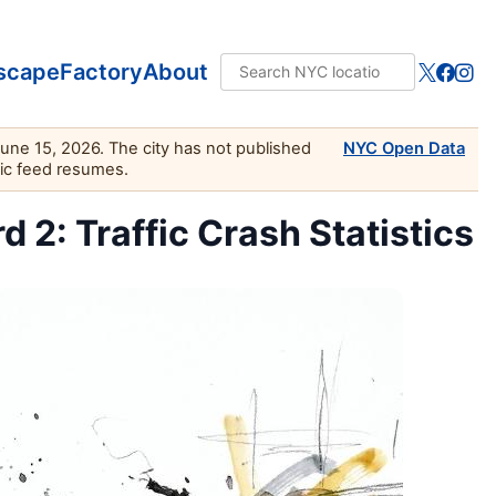
scape
Factory
About
June 15, 2026. The city has not published
NYC Open Data
lic feed resumes.
2: Traffic Crash Statistics