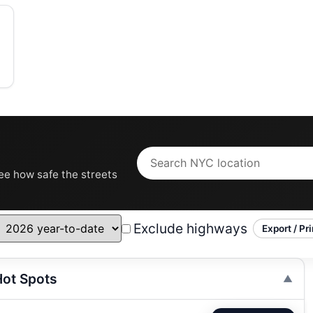
see how safe the streets
Exclude highways
Export / Pri
ot Spots