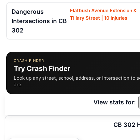
Flatbush Avenue Extension &
Dangerous
Tillary Street | 10 injuries
Intersections in CB
302
CRASH FINDER
Try Crash Finder
Look up any street, school, address, or intersection to 
are.
View stats for:
CB 302 H