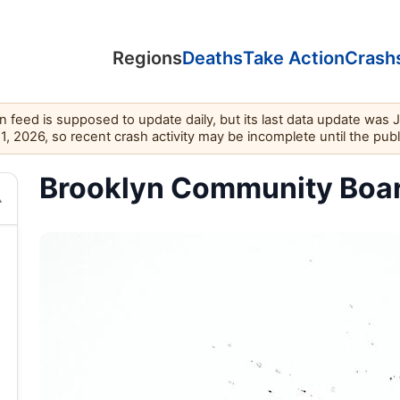
Regions
Deaths
Take Action
Crash
feed is supposed to update daily, but its last data update was 
11, 2026, so recent crash activity may be incomplete until the pub
Brooklyn Community Board 