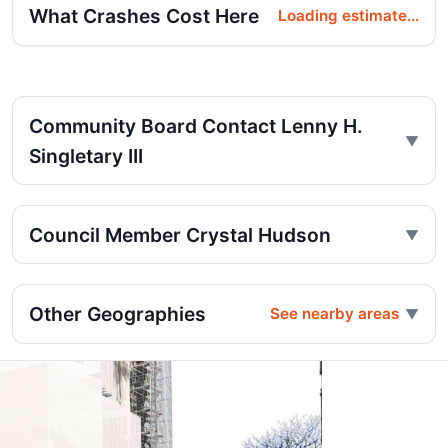
What Crashes Cost Here
Loading estimate...
Community Board Contact Lenny H.
Singletary III
Council Member Crystal Hudson
Other Geographies
See nearby areas