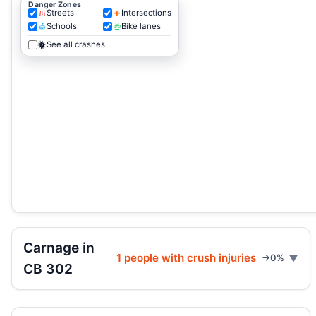
Danger Zones
Streets
Intersections
Schools
Bike lanes
See all crashes
Carnage in
1 people with crush injuries
→0%
CB 302