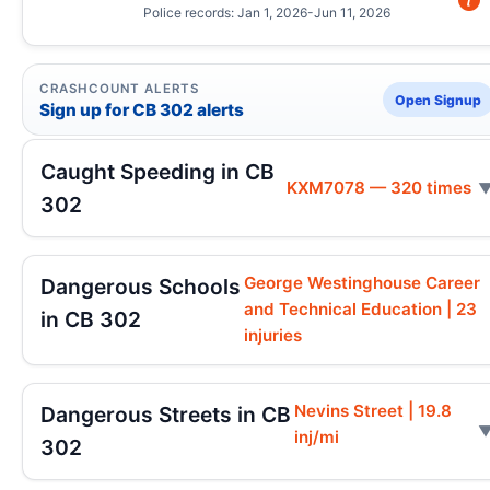
Police records: Jan 1, 2026-Jun 11, 2026
CRASHCOUNT ALERTS
Open Signup
Sign up for CB 302 alerts
Caught Speeding in CB
KXM7078 — 320 times
302
George Westinghouse Career
Dangerous Schools
and Technical Education | 23
in CB 302
injuries
Nevins Street | 19.8
Dangerous Streets in CB
inj/mi
302