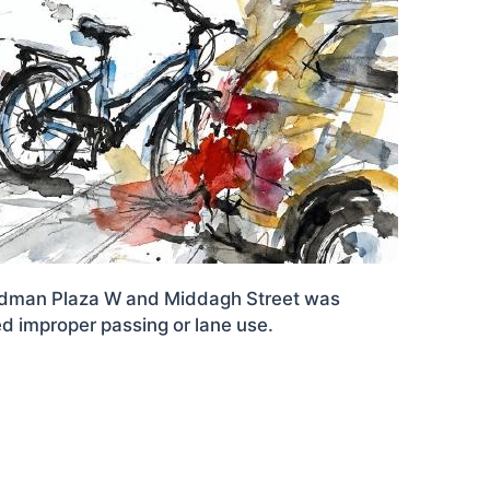
Cadman Plaza W and Middagh Street was
ed improper passing or lane use.