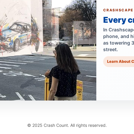
CRASHSCAPE
Every c
In Crashscape,
phone, and h
as towering 
street.
Learn About 
© 2025 Crash Count. All rights reserved.