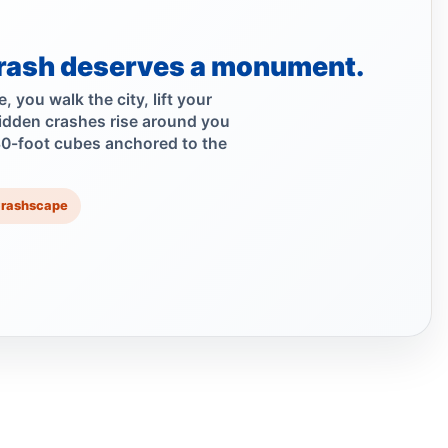
Car Rolls Over in Bed-Stuy
Aug 1, 2026 • Press
rash deserves a monument.
Fleeing car swerves through Boro Park
 you walk the city, lift your
Jul 30, 2026 • Press
idden crashes rise around you
30-foot cubes anchored to the
Driver rams car into Brooklyn synagogue
Jul 30, 2026 • Press
Crashscape
Driver sentenced after Chabad HQ crash
Jul 30, 2026 • Press
Six months for car ramming
Jul 30, 2026 • Press
Hudson Backs Council Bill to Ban
High‑Speed E‑Bikes
Jul 29, 2026 • Policy