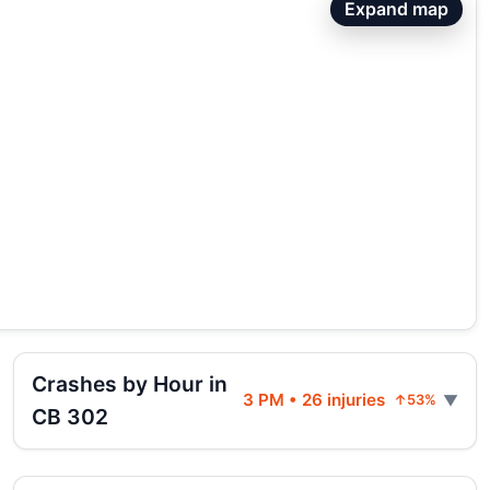
Expand map
Crashes by Hour in
3 PM • 26 injuries
↑53%
CB 302