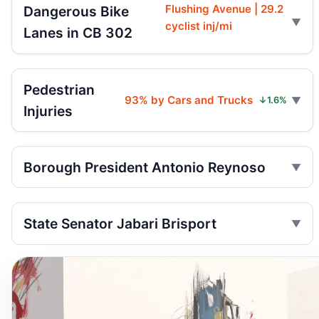
Flushing Avenue | 29.2
Dangerous Bike
cyclist inj/mi
Lanes in CB 302
Pedestrian
93% by Cars and Trucks
↓1.6%
Injuries
Borough President Antonio Reynoso
State Senator Jabari Brisport