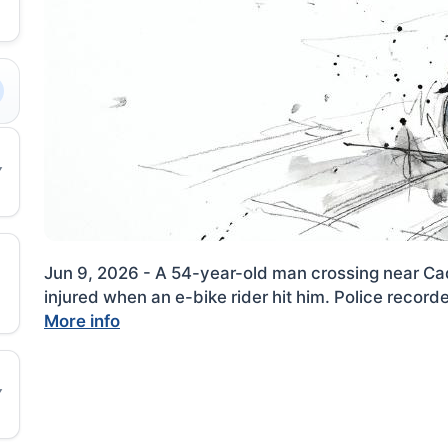
Jun 9, 2026 - A 54-year-old man crossing near 
injured when an e-bike rider hit him. Police record
More info