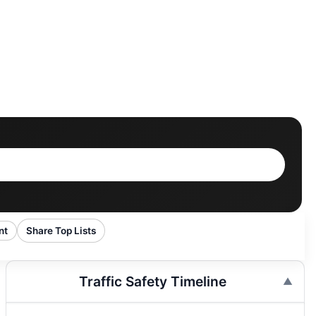
nt
Share Top Lists
Traffic Safety Timeline