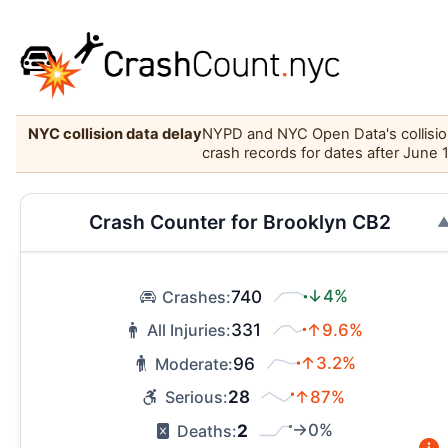
NYC collision data delay
NYPD and NYC Open Data's collision 
crash records for dates after June 
Crash Counter for Brooklyn CB2
740
↓4%
Crashes:
331
↑9.6%
All Injuries:
96
↑3.2%
Moderate:
28
↑87%
Serious:
2
→0%
Deaths: